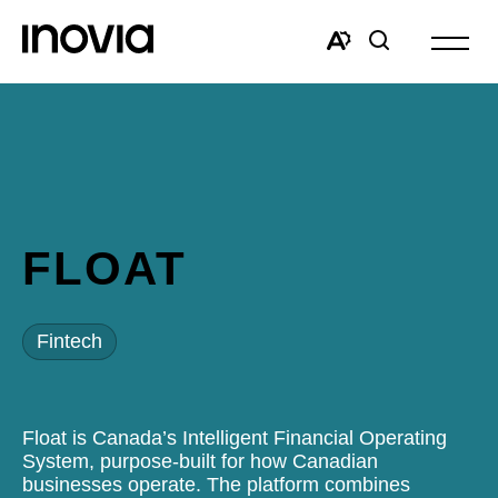
Open
site
Open
Open
navigat
the
search
accessibility
window
toolbar.
FLOAT
Fintech
Float is Canada’s Intelligent Financial Operating
System, purpose-built for how Canadian
businesses operate. The platform combines