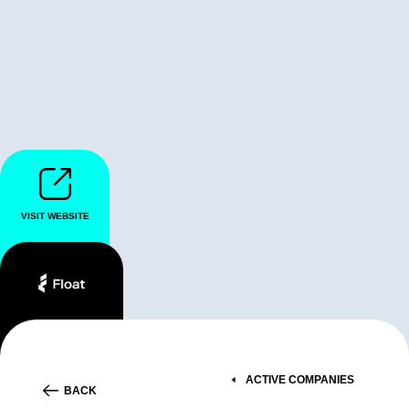
VISIT WEBSITE
ACTIVE COMPANIES
BACK