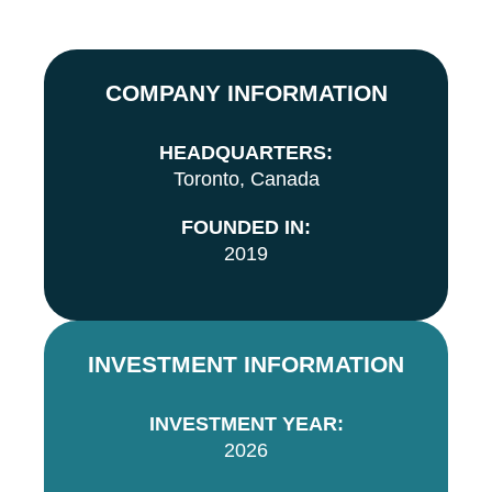
COMPANY INFORMATION
HEADQUARTERS:
Toronto, Canada
FOUNDED IN:
2019
INVESTMENT INFORMATION
INVESTMENT YEAR:
2026