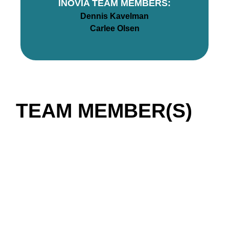
INOVIA TEAM MEMBERS:
Dennis Kavelman
Carlee Olsen
TEAM MEMBER(S)