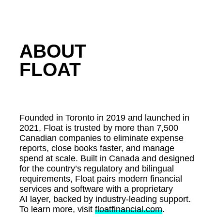
ABOUT
FLOAT
Founded in Toronto in 2019 and launched in
2021, Float is trusted by more than 7,500
Canadian companies to eliminate expense
reports, close books faster, and manage
spend at scale. Built in Canada and designed
for the country’s regulatory and bilingual
requirements, Float pairs modern financial
services and software with a proprietary
AI layer, backed by industry-leading support.
To learn more, visit
floatfinancial.com
.