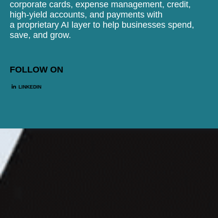
corporate cards, expense management, credit,
high-yield accounts, and payments with
a proprietary AI layer to help businesses spend,
save, and grow.
FOLLOW ON
LINKEDIN