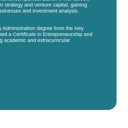
I strategy and venture capital, gaining
usinesses and investment analysis.
 Administration degree from the Ivey
ed a Certificate in Entrepreneurship and
g academic and extracurricular