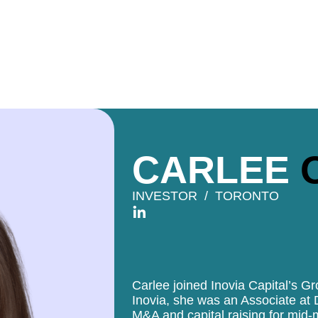
CARLEE
INVESTOR
TORONTO
Carlee joined Inovia Capital’s G
Inovia, she was an Associate at 
M&A and capital raising for mid-