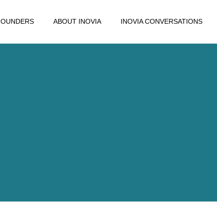
FOUNDERS
ABOUT INOVIA
INOVIA CONVERSATIONS