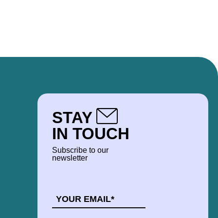
STAY
IN TOUCH
Subscribe to our
newsletter
EMAIL
*