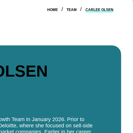
HOME
TEAM
CARLEE OLSEN
OLSEN
rowth Team in January 2026. Prior to
Deloitte, where she focused on sell-side
market companies. Earlier in her career,