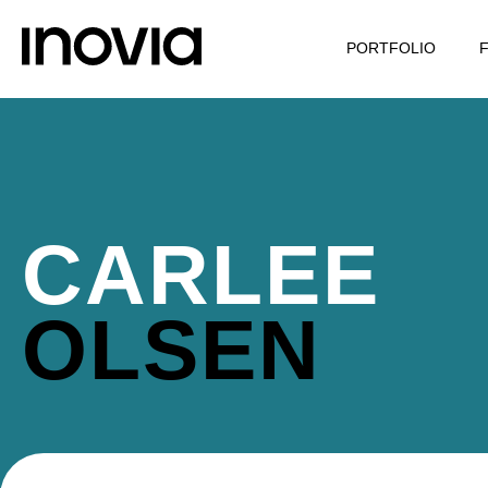
PORTFOLIO
CARLEE
OLSEN