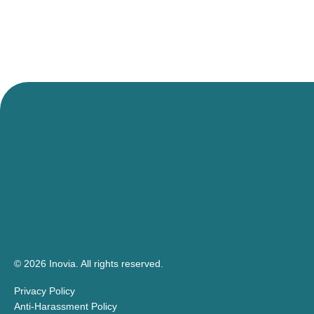
© 2026 Inovia.
All rights reserved.
Privacy Policy
Anti-Harassment Policy