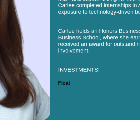
Carlee completed internships in A
exposure to technology-driven b
Carlee holds an Honors Business
Business School, where she earn
received an award for outstandin
involvement.
INVESTMENTS:
Float