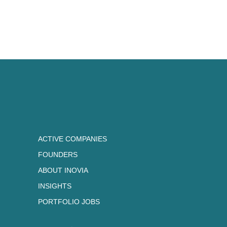
ACTIVE COMPANIES
FOUNDERS
ABOUT INOVIA
INSIGHTS
PORTFOLIO JOBS