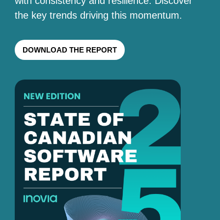
with consistency and resilience. Discover
the key trends driving this momentum.
DOWNLOAD THE REPORT