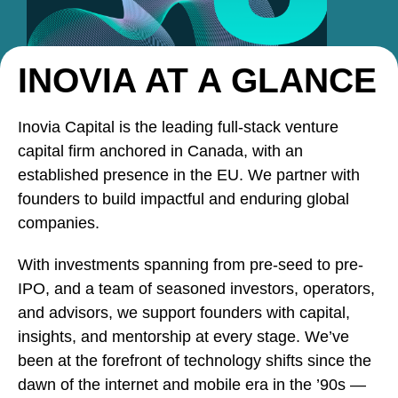
INOVIA AT A GLANCE
Inovia Capital is the leading full-stack venture
capital firm anchored in Canada, with an
established presence in the EU. We partner with
founders to build impactful and enduring global
companies.
With investments spanning from pre-seed to pre-
IPO, and a team of seasoned investors, operators,
and advisors, we support founders with capital,
insights, and mentorship at every stage. We’ve
been at the forefront of technology shifts since the
dawn of the internet and mobile era in the ’90s —