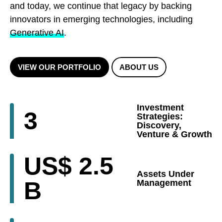
and today, we continue that legacy by backing
innovators in emerging technologies, including
Generative AI
.
VIEW OUR PORTFOLIO
ABOUT US
Investment
3
Strategies:
Discovery,
Venture & Growth
US$
2.5
Assets Under
B
Management