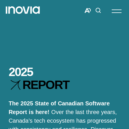
Open
site
Open
Open
navigat
the
search
accessibility
window
toolbar.
2025
REPORT
The 2025 State of Canadian Software
Report is here!
Over the last three years,
Canada’s tech ecosystem has progressed