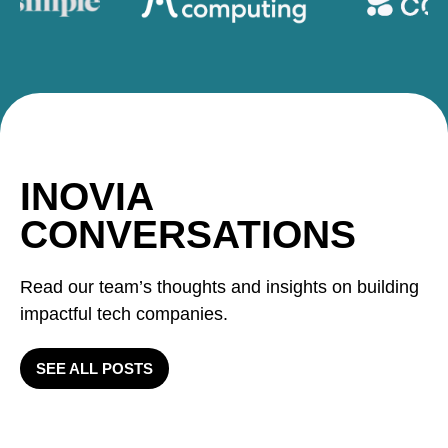
INOVIA
CONVERSATIONS
Read our team’s thoughts and insights on building
impactful tech companies.
SEE ALL POSTS
Inovia Q2: 2 exits, 2 new
investments, 1 follow on 1 new
Velocity and Innovation as a