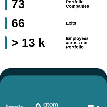
73
Portfolio
Companies
66
Exits
>
13
k
Employees
across our
Portfolio