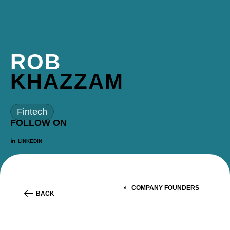
ROB
KHAZZAM
Fintech
FOLLOW ON
LINKEDIN
COMPANY FOUNDERS
BACK