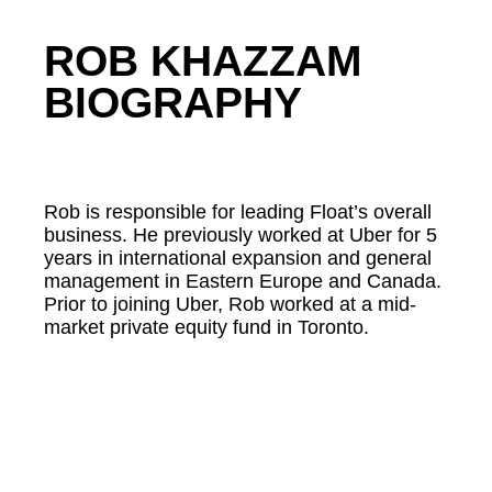
ROB KHAZZAM
BIOGRAPHY
Rob is responsible for leading Float’s overall
business. He previously worked at Uber for 5
years in international expansion and general
management in Eastern Europe and Canada.
Prior to joining Uber, Rob worked at a mid-
market private equity fund in Toronto.