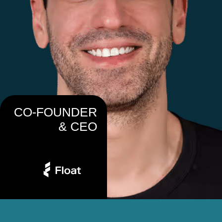
CO-FOUNDER
& CEO