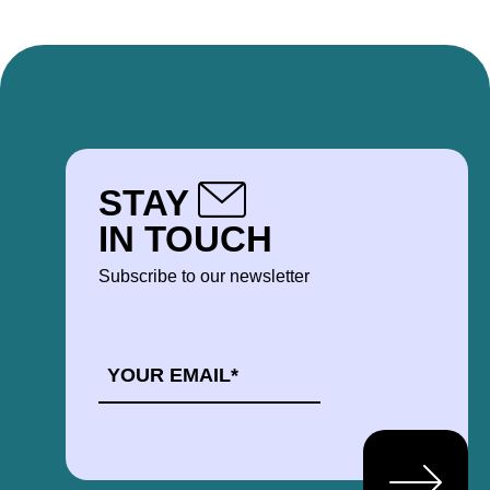
STAY
IN TOUCH
Subscribe to our newsletter
EMAIL
*