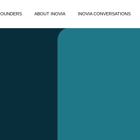
FOUNDERS
ABOUT INOVIA
INOVIA CONVERSATIONS