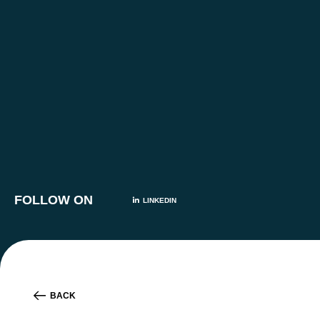
FOLLOW ON
LINKEDIN
BACK