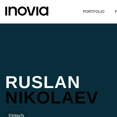
PORTFOLIO
RUSLAN
NIKOLAEV
Fintech