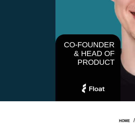
CO-FOUNDER
& HEAD OF
PRODUCT
HOME