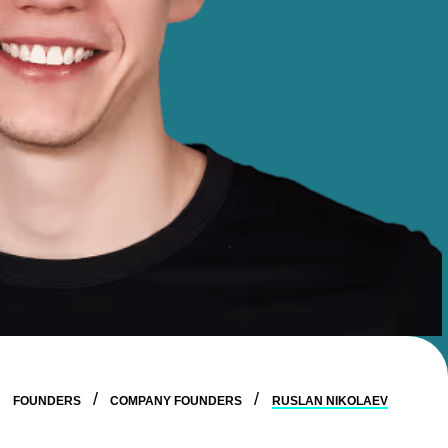
FOUNDERS
COMPANY FOUNDERS
RUSLAN NIKOLAEV