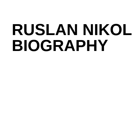
RUSLAN NIKO
BIOGRAPHY
Ruslan is Co-Founder and Head of Product at Float
studied Computer Science at the University of Water