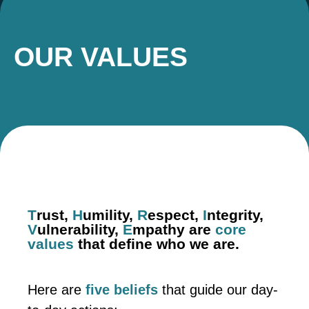
OUR VALUES
T
rust,
H
umility,
R
espect,
I
ntegrity,
V
ulnerability,
E
mpathy are
core
values
that define who we are.
Here are
five beliefs
that guide our day-