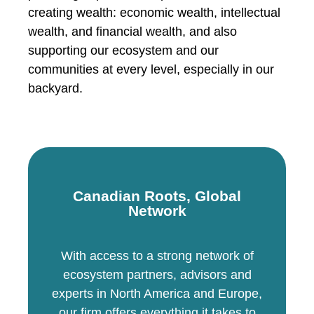
creating wealth: economic wealth, intellectual
wealth, and financial wealth, and also
supporting our ecosystem and our
communities at every level, especially in our
backyard.
Canadian Roots, Global
Network
With access to a strong network of
ecosystem partners, advisors and
experts in North America and Europe,
our firm offers everything it takes to