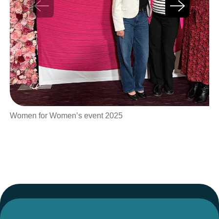
Women for Women’s event 2025