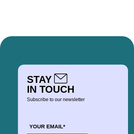
STAY
IN TOUCH
Subscribe to our newsletter
EMAIL
*