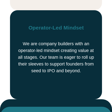
Operator-Led Mindset
We are company builders with an
operator-led mindset creating value at
all stages. Our team is eager to roll up
their sleeves to support founders from
seed to IPO and beyond.