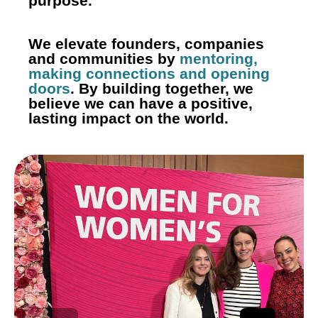
purpose.
We elevate founders, companies
and communities by
mentoring,
making connections and opening
doors
. By building together, we
believe we can have a
positive,
lasting impact on the world.