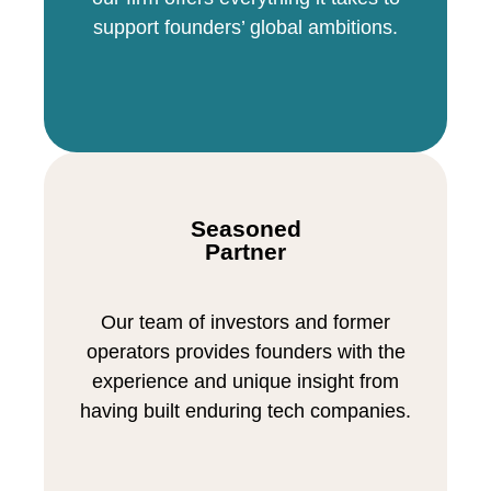
support founders’ global ambitions.
Seasoned
Partner
Our team of investors and former
operators provides founders with the
experience and unique insight from
having built enduring tech companies.