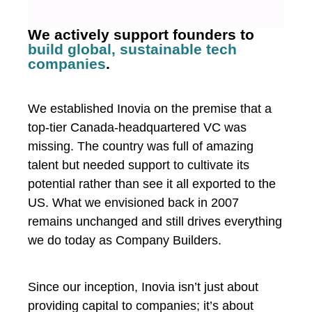
We actively support founders to
build global, sustainable tech
companies
.
We established Inovia on the premise that a
top-tier Canada-headquartered VC was
missing. The country was full of amazing
talent but needed support to cultivate its
potential rather than see it all exported to the
US. What we envisioned back in 2007
remains unchanged and still drives everything
we do today as Company Builders.
Since our inception, Inovia isn’t just about
providing capital to companies; it’s about