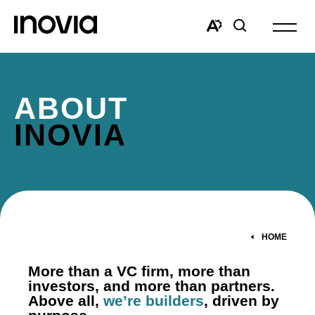
Open
site
Open
Open
navigat
the
search
accessibility
window
toolbar.
ABOUT
INOVIA
HOME
More than a VC firm, more than
investors, and more than partners.
Above all,
we’re builders
, driven by