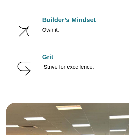
Builder’s Mindset
Own it.
Grit
Strive for excellence.