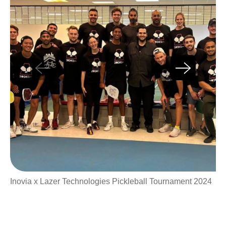
Inovia x Lazer Technologies Pickleball Tournament 2024