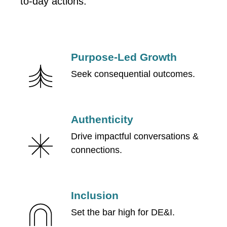
to-day actions:
Purpose-Led Growth
Seek consequential outcomes.
Authenticity
Drive impactful conversations &
connections.
Inclusion
Set the bar high for DE&I.