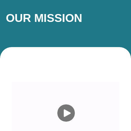
OUR MISSION