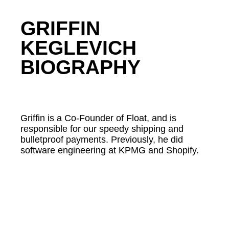
GRIFFIN
KEGLEVICH
BIOGRAPHY
Griffin is a Co-Founder of Float, and is
responsible for our speedy shipping and
bulletproof payments. Previously, he did
software engineering at KPMG and Shopify.