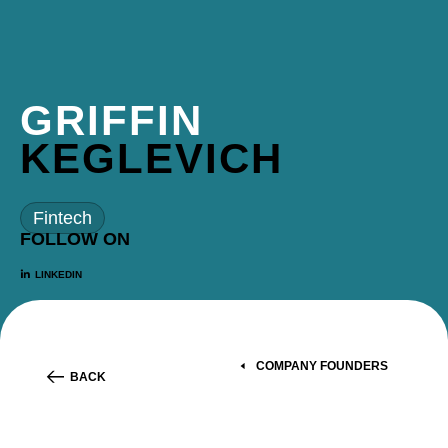
GRIFFIN
KEGLEVICH
Fintech
FOLLOW ON
LINKEDIN
COMPANY FOUNDERS
BACK