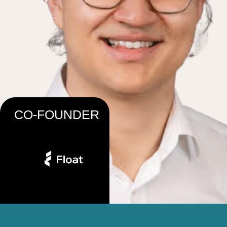
CO-FOUNDER