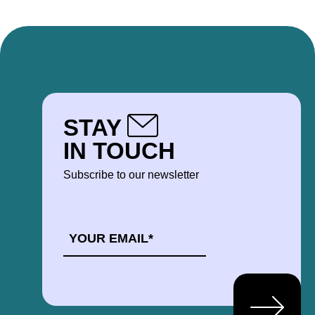
STAY
IN TOUCH
Subscribe to our newsletter
EMAIL
*