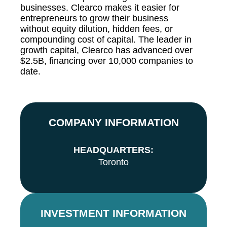
businesses. Clearco makes it easier for
entrepreneurs to grow their business
without equity dilution, hidden fees, or
compounding cost of capital. The leader in
growth capital, Clearco has advanced over
$2.5B, financing over 10,000 companies to
date.
COMPANY INFORMATION
HEADQUARTERS:
Toronto
INVESTMENT INFORMATION