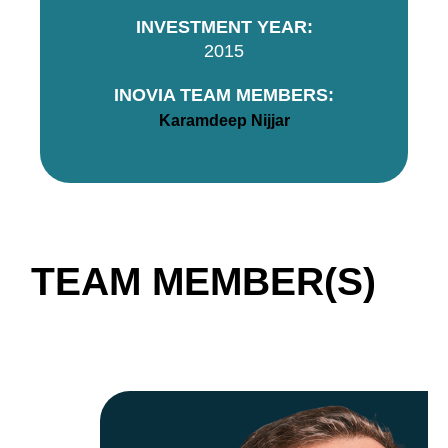
INVESTMENT YEAR:
2015
INOVIA TEAM MEMBERS:
Karamdeep Nijjar
TEAM MEMBER(S)