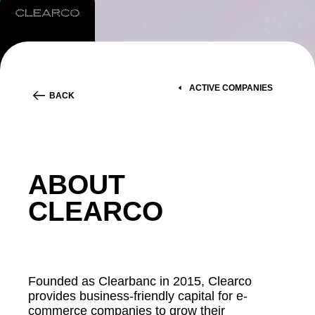
ACTIVE COMPANIES
BACK
ABOUT
CLEARCO
Founded as Clearbanc in 2015, Clearco
provides business-friendly capital for e-
commerce companies to grow their