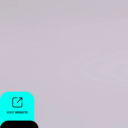
VISIT WEBSITE