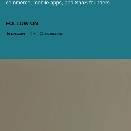
commerce, mobile apps, and SaaS founders
FOLLOW ON
LINKEDIN
X
INSTAGRAM