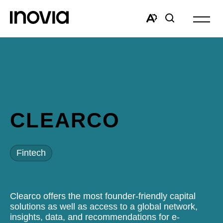
Open
site
Open
Open
navigat
the
search
accessibility
window
toolbar.
CLEARCO
Fintech
Clearco offers the most founder-friendly capital
solutions as well as access to a global network,
insights, data, and recommendations for e-