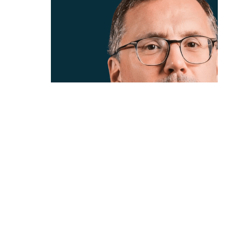
01 / 02
ANDREW
CURTIS
CEO
CLEARCO