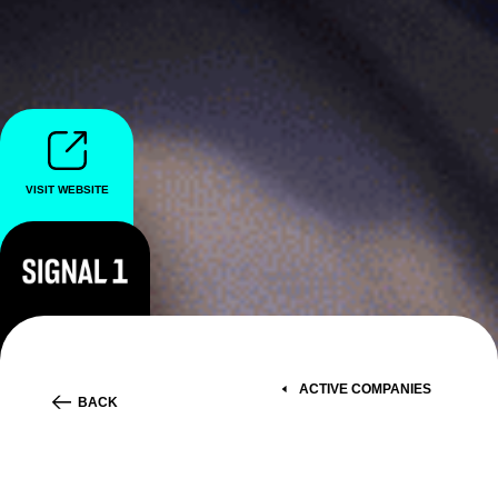
VISIT WEBSITE
ACTIVE COMPANIES
BACK