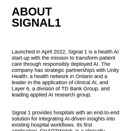
ABOUT
SIGNAL1
Launched in April 2022, Signal 1 is a health AI
start-up with the mission to transform patient
care through responsibly deployed AI. The
company has strategic partnerships with Unity
Health, a health network in Ontario and a
leader in the application of clinical AI, and
Layer 6, a division of TD Bank Group, and
leading applied AI research group.
Signal 1 provides hospitals with an end-to-end
solution for integrating AI-driven insights into
existing hospital workflows. Its first