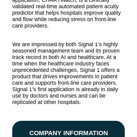
application, CHARTWatch, is a clinically
validated real-time automated patient acuity
predictor that helps hospitals improve quality
and flow while reducing stress on front-line
care providers.
We are impressed by both Signal 1’s highly
seasoned management team and its proven
track record in both AI and healthcare. At a
time when the healthcare industry faces
unprecedented challenges, Signal 1 offers a
product that drives improvements in patient
care and supports front-line care providers.
Signal 1’s first application is already in daily
use by doctors and nurses and can be
replicated at other hospitals.
COMPANY INFORMATION