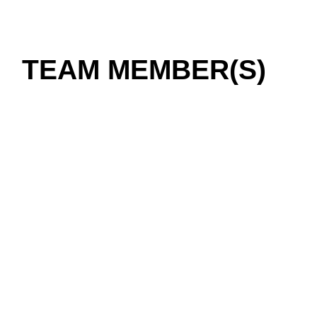
TEAM MEMBER(S)