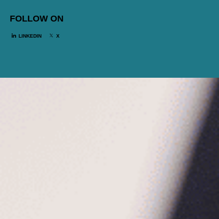
FOLLOW ON
LINKEDIN
X