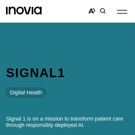
Open
site
Open
Open
navigat
the
search
accessibility
window
toolbar.
SIGNAL1
Digital Health
Signal 1 is on a mission to transform patient care
through responsibly deployed AI.