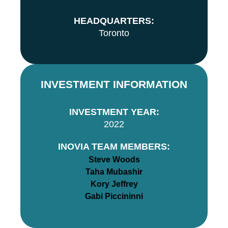
HEADQUARTERS:
Toronto
INVESTMENT INFORMATION
INVESTMENT YEAR:
2022
INOVIA TEAM MEMBERS:
Steve Woods
Taha Mubashir
Kory Jeffrey
Gabi Piccininni