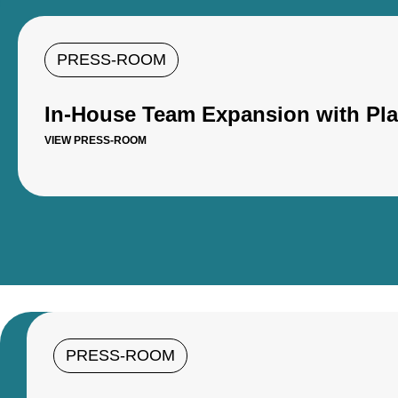
PRESS-ROOM
In-House Team Expansion with Pl
VIEW PRESS-ROOM
PRESS-ROOM