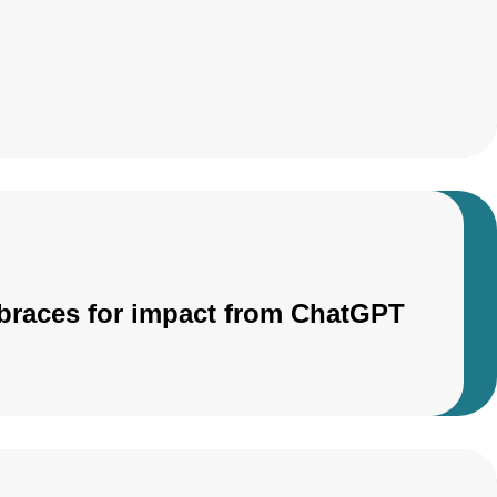
r braces for impact from ChatGPT