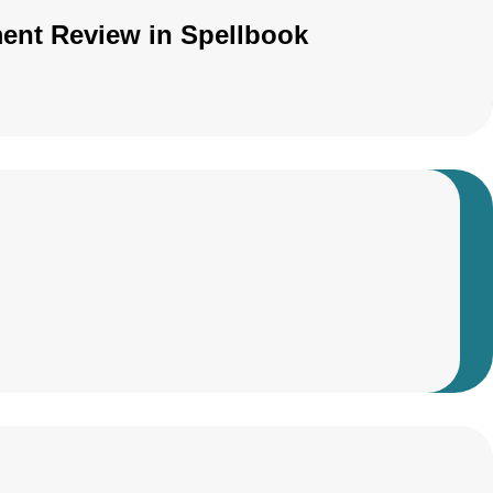
ment Review in Spellbook