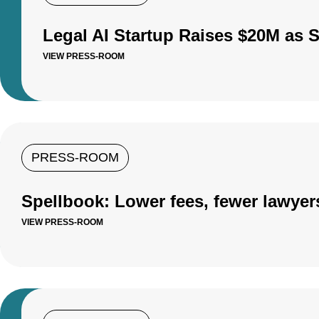
Legal AI Startup Raises $20M as 
VIEW PRESS-ROOM
PRESS-ROOM
Spellbook: Lower fees, fewer lawyer
VIEW PRESS-ROOM