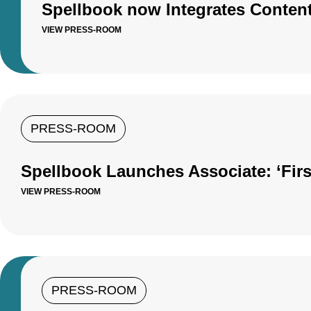
Spellbook now Integrates Conten
VIEW PRESS-ROOM
PRESS-ROOM
Spellbook Launches Associate: ‘Firs
VIEW PRESS-ROOM
PRESS-ROOM