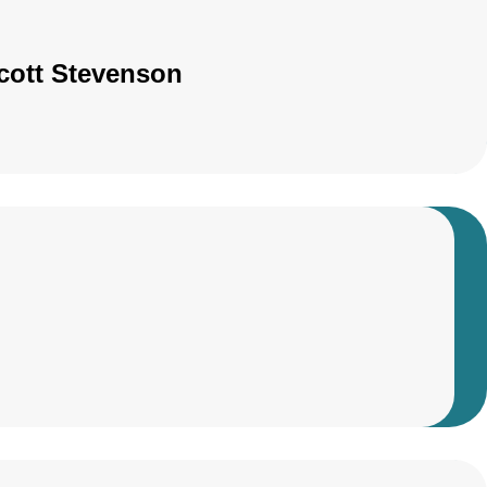
Scott Stevenson