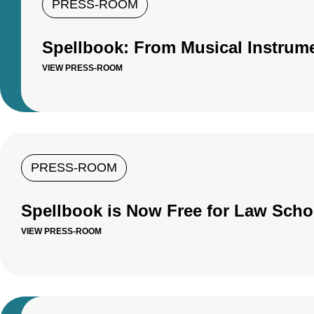
PRESS-ROOM
Spellbook: From Musical Instrume
VIEW PRESS-ROOM
PRESS-ROOM
Spellbook is Now Free for Law Scho
VIEW PRESS-ROOM