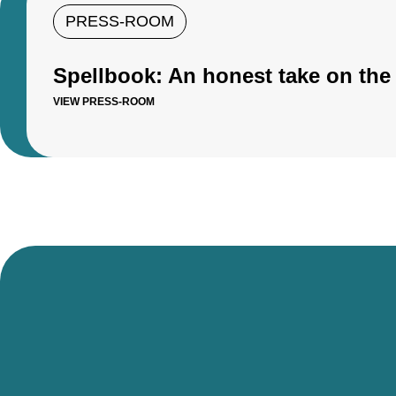
PRESS-ROOM
Spellbook: An honest take on the 
VIEW PRESS-ROOM