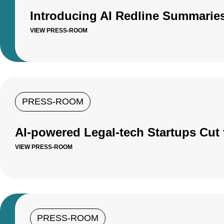
Introducing AI Redline Summaries
VIEW PRESS-ROOM
PRESS-ROOM
AI-powered Legal-tech Startups Cut 
VIEW PRESS-ROOM
PRESS-ROOM