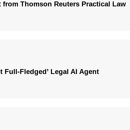
t from Thomson Reuters Practical Law
t Full-Fledged’ Legal AI Agent