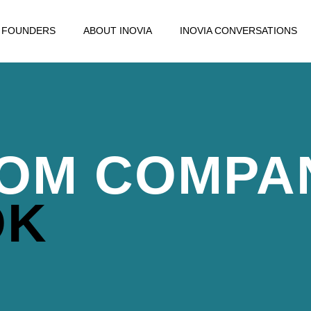
FOUNDERS
ABOUT INOVIA
INOVIA CONVERSATIONS
OM COMPA
OK