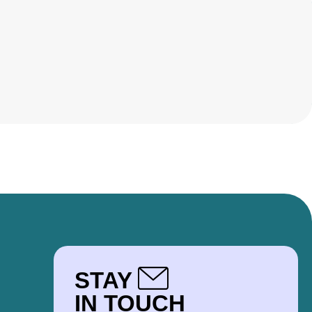
STAY
IN TOUCH