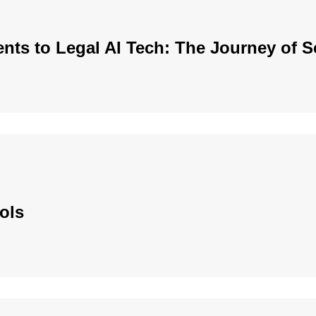
nts to Legal AI Tech: The Journey of 
ols