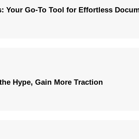
: Your Go-To Tool for Effortless Docu
the Hype, Gain More Traction