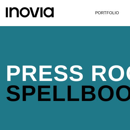
PORTFOLIO
PRESS RO
SPELLBO