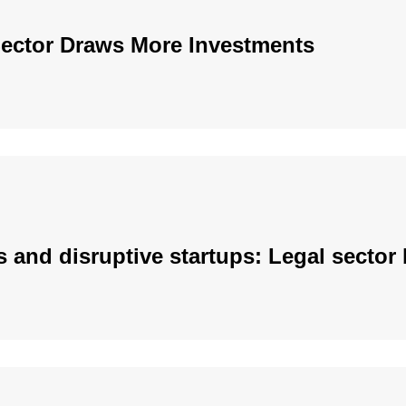
Sector Draws More Investments
s and disruptive startups: Legal secto