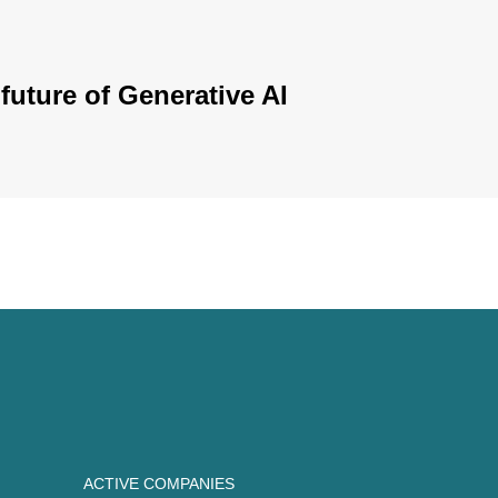
future of Generative AI
ACTIVE COMPANIES