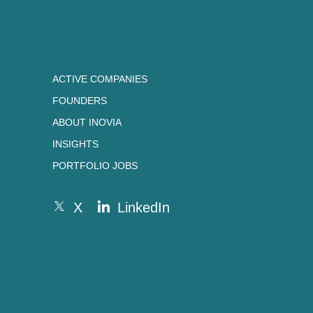
ACTIVE COMPANIES
FOUNDERS
ABOUT INOVIA
INSIGHTS
PORTFOLIO JOBS
X
LinkedIn