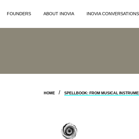
FOUNDERS
ABOUT INOVIA
INOVIA CONVERSATIONS
HOME
SPELLBOOK: FROM MUSICAL INSTRUMEN