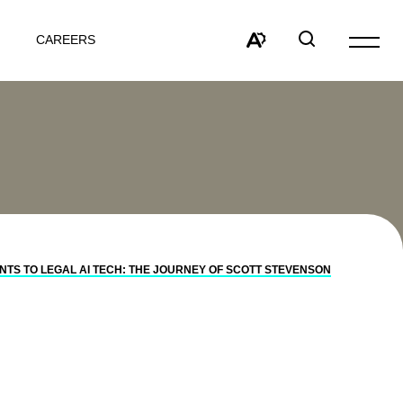
CAREERS
Open
site
Open
Open
navigat
the
search
accessibility
window
toolbar.
TS TO LEGAL AI TECH: THE JOURNEY OF SCOTT STEVENSON