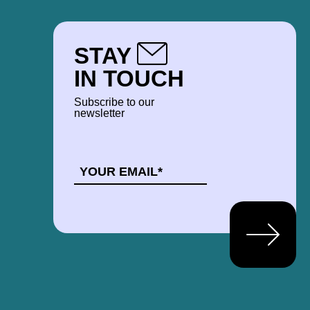
STAY
IN TOUCH
Subscribe to our
newsletter
EMAIL
*