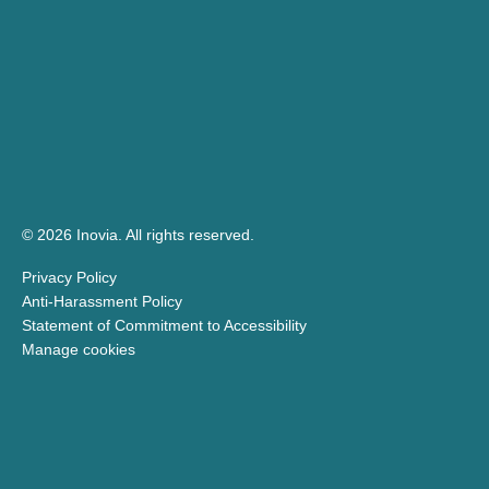
© 2026 Inovia.
All rights reserved.
Privacy Policy
Anti-Harassment Policy
Statement of Commitment to Accessibility
Manage cookies