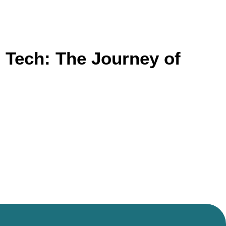
 Tech: The Journey of