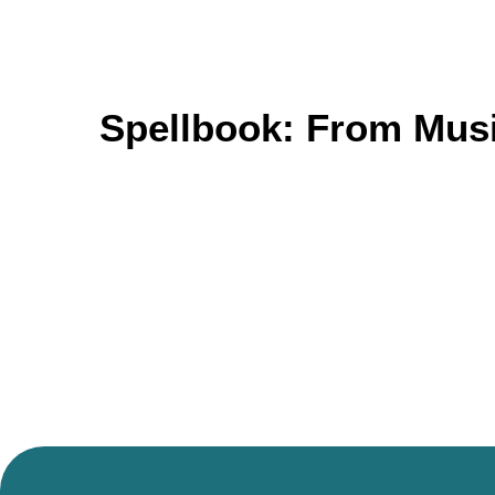
Spellbook: From Musi