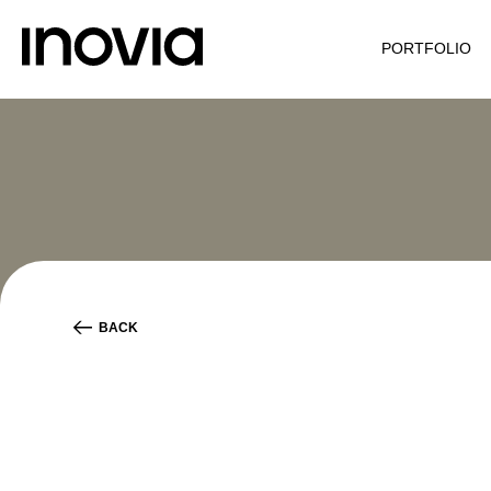
PORTFOLIO
BACK