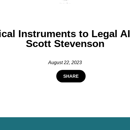
cal Instruments to Legal AI
Scott Stevenson
August 22, 2023
SHARE