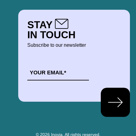
STAY
IN TOUCH
Subscribe to our newsletter
EMAIL
*
© 2026 Inovia.
All rights reserved.