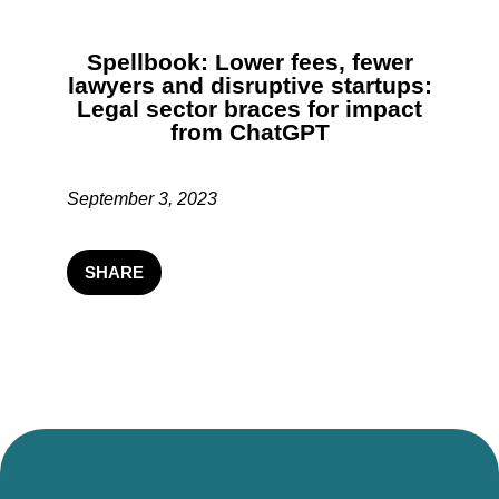
Spellbook: Lower fees, fewer
lawyers and disruptive startups:
Legal sector braces for impact
from ChatGPT
September 3, 2023
SHARE