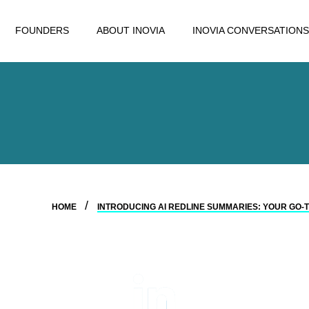
FOUNDERS
ABOUT INOVIA
INOVIA CONVERSATIONS
HOME
INTRODUCING AI REDLINE SUMMARIES: YOUR GO-