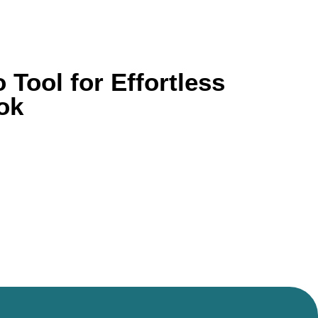
Tool for Effortless
ok