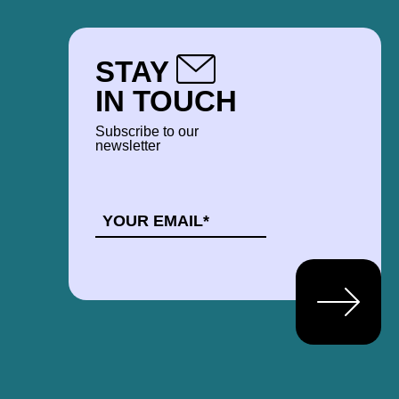
STAY
IN TOUCH
Subscribe to our
newsletter
EMAIL
*