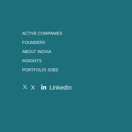
ACTIVE COMPANIES
FOUNDERS
ABOUT INOVIA
INSIGHTS
PORTFOLIO JOBS
X
LinkedIn