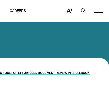
CAREERS
Open
site
Open
Open
navigat
the
search
accessibility
window
toolbar.
TO TOOL FOR EFFORTLESS DOCUMENT REVIEW IN SPELLBOOK