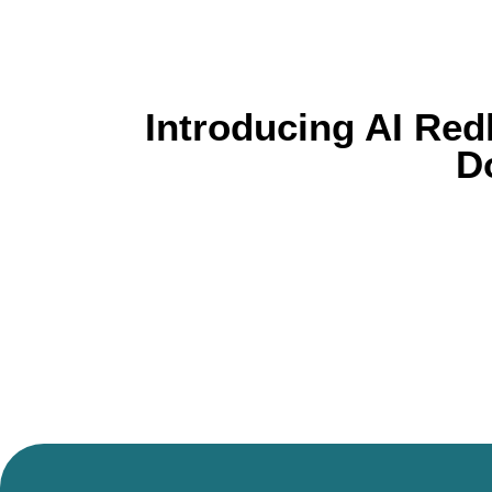
Introducing AI Red
D