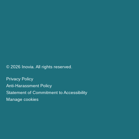
© 2026 Inovia.
All rights reserved.
Privacy Policy
Anti-Harassment Policy
Statement of Commitment to Accessibility
Manage cookies