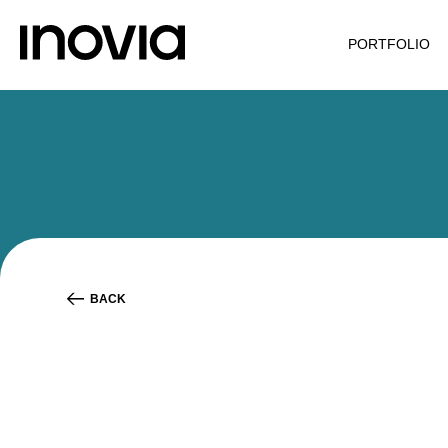
PORTFOLIO
BACK