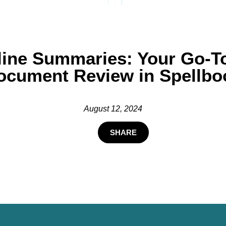
line Summaries: Your Go-To 
ocument Review in Spellbo
August 12, 2024
SHARE