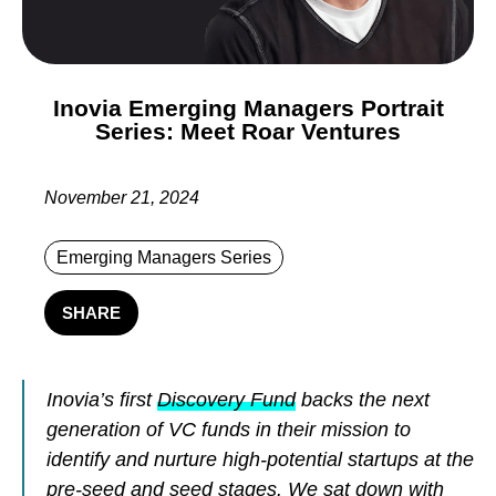
Inovia Emerging Managers Portrait
Series: Meet Roar Ventures
November 21, 2024
Emerging Managers Series
SHARE
Inovia’s first
Discovery Fund
backs the next
generation of VC funds in their mission to
identify and nurture high-potential startups at the
pre-seed and seed stages. We sat down with