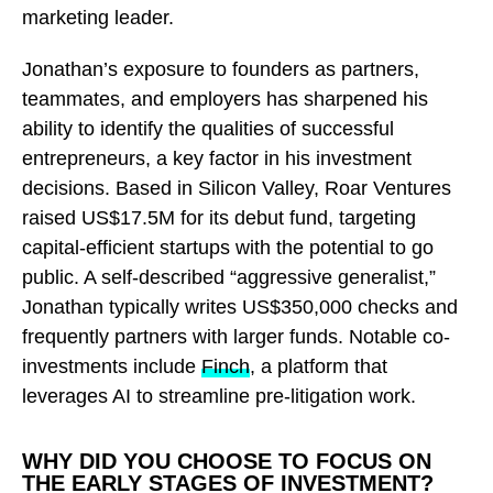
marketing leader.
Jonathan’s exposure to founders as partners,
teammates, and employers has sharpened his
ability to identify the qualities of successful
entrepreneurs, a key factor in his investment
decisions. Based in Silicon Valley, Roar Ventures
raised US$17.5M for its debut fund, targeting
capital-efficient startups with the potential to go
public. A self-described “aggressive generalist,”
Jonathan typically writes US$350,000 checks and
frequently partners with larger funds. Notable co-
investments include
Finch
, a platform that
leverages AI to streamline pre-litigation work.
WHY DID YOU CHOOSE TO FOCUS ON
THE EARLY STAGES OF INVESTMENT?