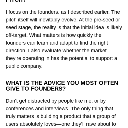
I focus on the founders, as I described earlier. The
pitch itself will inevitably evolve. At the pre-seed or
seed stage, the reality is that the initial idea is likely
off-target. What matters is how quickly the
founders can learn and adapt to find the right
direction. I also evaluate whether the market
they’re operating in has the potential to support a
public company.
WHAT IS THE ADVICE YOU MOST OFTEN
GIVE TO FOUNDERS?
Don’t get distracted by people like me, or by
conferences and interviews. The only thing that
truly matters is building a product that a group of
users absolutely loves—one they’ll rave about to