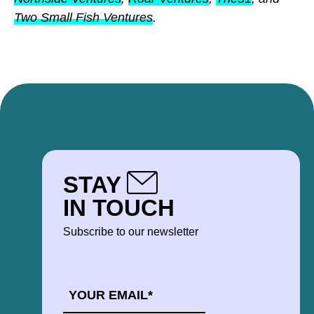
Two Small Fish Ventures
.
STAY
IN TOUCH
Subscribe to our newsletter
EMAIL
*