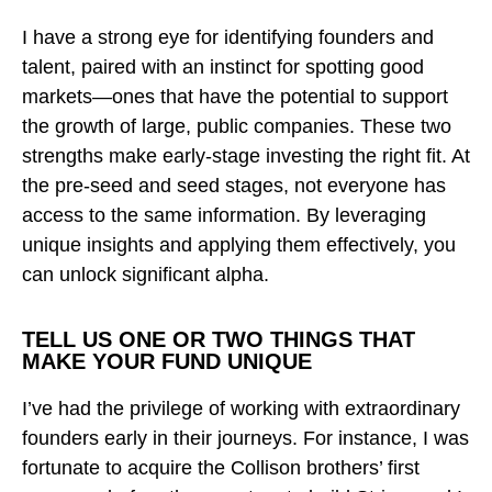
I have a strong eye for identifying founders and
talent, paired with an instinct for spotting good
markets—ones that have the potential to support
the growth of large, public companies. These two
strengths make early-stage investing the right fit. At
the pre-seed and seed stages, not everyone has
access to the same information. By leveraging
unique insights and applying them effectively, you
can unlock significant alpha.
TELL US ONE OR TWO THINGS THAT
MAKE YOUR FUND UNIQUE
I’ve had the privilege of working with extraordinary
founders early in their journeys. For instance, I was
fortunate to acquire the Collison brothers’ first