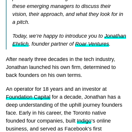
these emerging managers to discuss their
vision, their approach, and what they look for in
a pitch.
Today, we’re happy to introduce you to
Jonathan
Ehrlich
, founder partner of
Roar Ventures
.
After nearly three decades in the tech industry,
Jonathan launched his own firm, determined to
back founders on his own terms.
An operator for 18 years and an investor at
Foundation Capital
for a decade, Jonathan has a
deep understanding of the uphill journey founders
face. Early in his career, the Toronto native
founded four companies, built
Indigo
’s online
business, and served as Facebook’s first