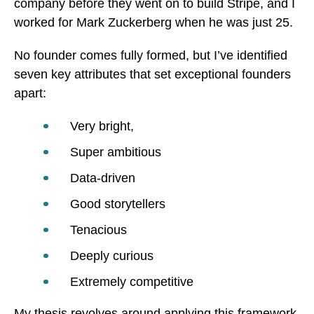
company before they went on to build Stripe, and I
worked for Mark Zuckerberg when he was just 25.
No founder comes fully formed, but I’ve identified
seven key attributes that set exceptional founders
apart:
Very bright,
Super ambitious
Data-driven
Good storytellers
Tenacious
Deeply curious
Extremely competitive
My thesis revolves around applying this framework