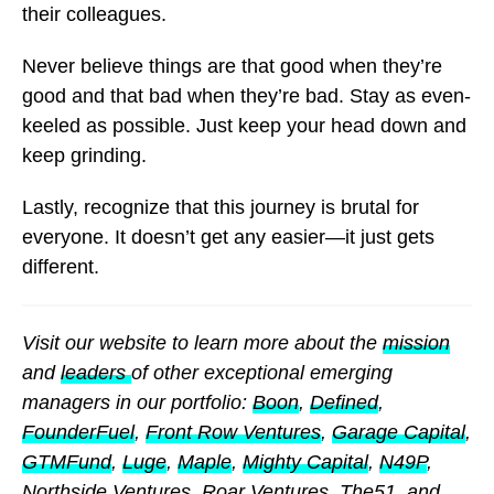
their colleagues.
Never believe things are that good when they’re
good and that bad when they’re bad. Stay as even-
keeled as possible. Just keep your head down and
keep grinding.
Lastly, recognize that this journey is brutal for
everyone. It doesn’t get any easier—it just gets
different.
Visit our website to learn more about the
mission
and
leaders
of other exceptional emerging
managers in our portfolio:
Boon
,
Defined
,
FounderFuel
,
Front Row Ventures
,
Garage Capital
,
GTMFund
,
Luge
,
Maple
,
Mighty Capital
,
N49P
,
Northside Ventures
,
Roar Ventures
,
The51
, and