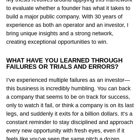
to evaluate whether a founder has what it takes to
build a major public company. With 30 years of
experience as both an operator and an investor, I
bring unique insights and a strong network,
creating exceptional opportunities to win.
WHAT HAVE YOU LEARNED THROUGH
FAILURES OR TRIALS AND ERRORS?
I’ve experienced multiple failures as an investor—
this business is incredibly humbling. You can back
a company that seems to be on track for success,
only to watch it fail, or think a company is on its last
legs, and suddenly it exits for a billion dollars. It’s a
constant reminder to stay disciplined and approach
every new opportunity with fresh eyes, even if it
feels like you’ve seen the same pitch a dozen