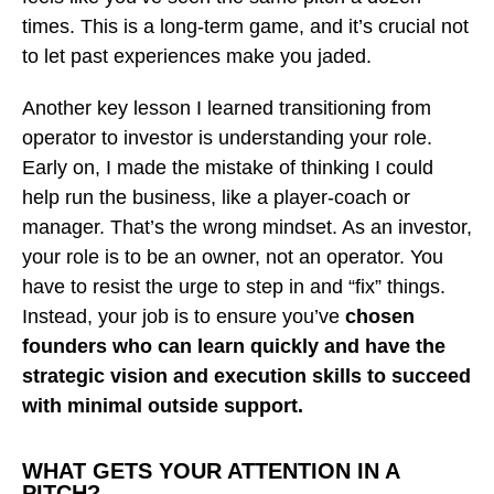
times. This is a long-term game, and it’s crucial not
to let past experiences make you jaded.
Another key lesson I learned transitioning from
operator to investor is understanding your role.
Early on, I made the mistake of thinking I could
help run the business, like a player-coach or
manager. That’s the wrong mindset. As an investor,
your role is to be an owner, not an operator. You
have to resist the urge to step in and “fix” things.
Instead, your job is to ensure you’ve
chosen
founders who can learn quickly and have the
strategic vision and execution skills to succeed
with minimal outside support.
WHAT GETS YOUR ATTENTION IN A
PITCH?