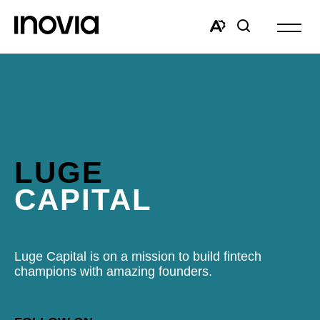
Open
site
Open
Open
navigat
the
search
accessibility
window
toolbar.
LUGE
CAPITAL
Luge Capital is on a mission to build fintech
champions with amazing founders.