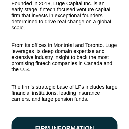
Founded in 2018, Luge Capital Inc. is an
early-stage, fintech-focused venture capital
firm that invests in exceptional founders
determined to drive real change on a global
scale.
From its offices in Montréal and Toronto, Luge
leverages its deep domain expertise and
extensive industry insight to back the most
promising fintech companies in Canada and
the U.S.
The firm’s strategic base of LPs includes large
financial institutions, leading insurance
carriers, and large pension funds.
FIRM INFORMATION