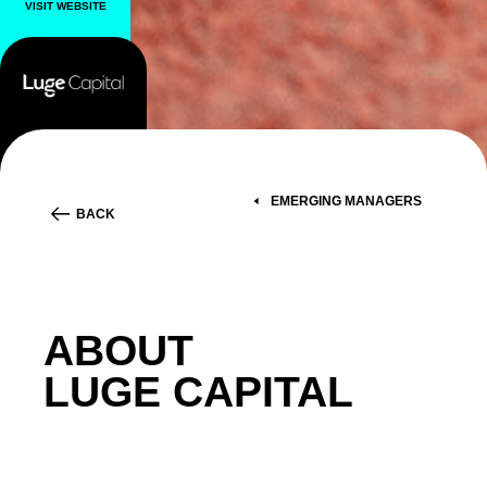
VISIT WEBSITE
EMERGING MANAGERS
BACK
ABOUT
LUGE CAPITAL