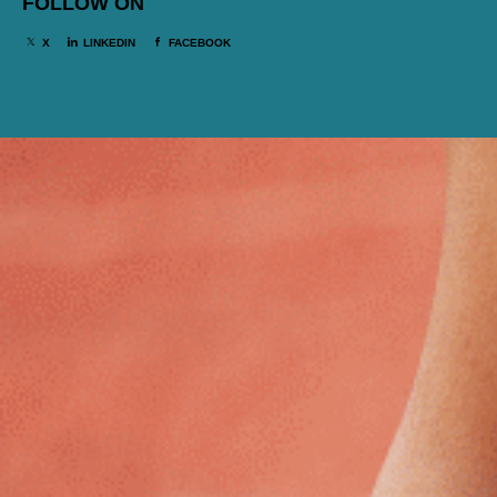
FOLLOW ON
X
LINKEDIN
FACEBOOK