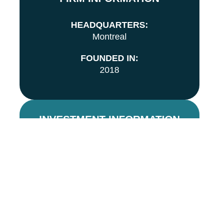
HEADQUARTERS:
Montreal
FOUNDED IN:
2018
INVESTMENT INFORMATION
INVESTMENT YEAR:
2023
INOVIA TEAM MEMBERS:
Chris Arsenault
Marianne Dubois