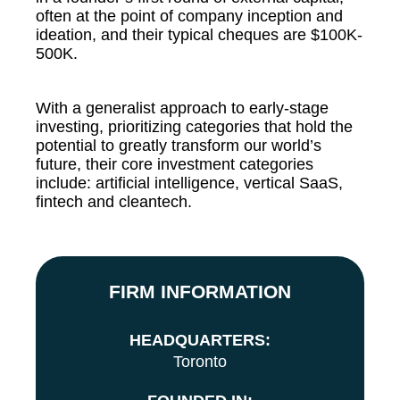
often at the point of company inception and
ideation, and their typical cheques are $100K-
500K.
With a generalist approach to early-stage
investing, prioritizing categories that hold the
potential to greatly transform our world’s
future, their core investment categories
include: artificial intelligence, vertical SaaS,
fintech and cleantech.
FIRM INFORMATION
HEADQUARTERS:
Toronto