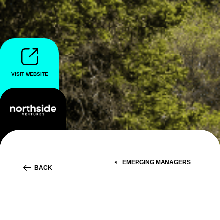
VISIT WEBSITE
EMERGING MANAGERS
BACK