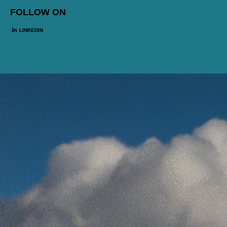
FOLLOW ON
LINKEDIN