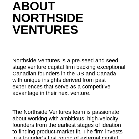
ABOUT
NORTHSIDE
VENTURES
Northside Ventures is a pre-seed and seed
stage venture capital firm backing exceptional
Canadian founders in the US and Canada
with unique insights derived from past
experiences that serve as a competitive
advantage in their next venture.
The Northside Ventures team is passionate
about working with ambitious, high-velocity
founders from the earliest stages of ideation
to finding product-market fit. The firm invests
in a founder’s first round of external capital,