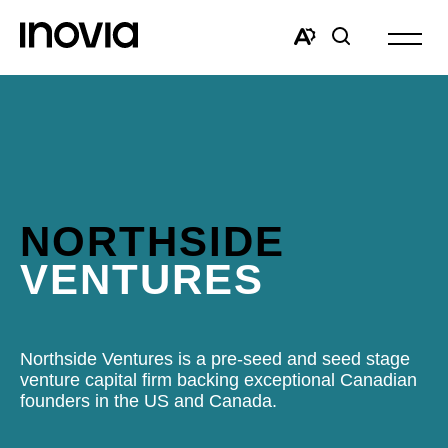
Open
site
Open
Open
navigat
the
search
accessibility
window
toolbar.
NORTHSIDE
VENTURES
Northside Ventures is a pre-seed and seed stage
venture capital firm backing exceptional Canadian
founders in the US and Canada.