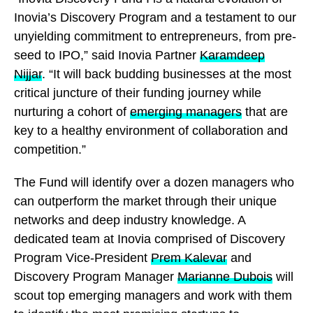
Inovia’s Discovery Program and a testament to our
unyielding commitment to entrepreneurs, from pre-
seed to IPO,” said Inovia Partner
Karamdeep
Nijjar
. “It will back budding businesses at the most
critical juncture of their funding journey while
nurturing a cohort of
emerging managers
that are
key to a healthy environment of collaboration and
competition.”
The Fund will identify over a dozen managers who
can outperform the market through their unique
networks and deep industry knowledge. A
dedicated team at Inovia comprised of Discovery
Program Vice-President
Prem Kalevar
and
Discovery Program Manager
Marianne Dubois
will
scout top emerging managers and work with them