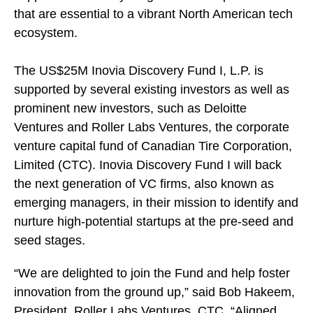
that are essential to a vibrant North American tech
ecosystem.
The US$25M Inovia Discovery Fund I, L.P. is
supported by several existing investors as well as
prominent new investors, such as Deloitte
Ventures and Roller Labs Ventures, the corporate
venture capital fund of Canadian Tire Corporation,
Limited (CTC). Inovia Discovery Fund I will back
the next generation of VC firms, also known as
emerging managers, in their mission to identify and
nurture high-potential startups at the pre-seed and
seed stages.
“We are delighted to join the Fund and help foster
innovation from the ground up,” said Bob Hakeem,
President, Roller Labs Ventures, CTC. “Aligned