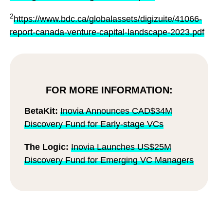
2
https://www.bdc.ca/globalassets/digizuite/41066-
report-canada-venture-capital-landscape-2023.pdf
FOR MORE INFORMATION:
BetaKit:
Inovia Announces CAD$34M
Discovery Fund for Early-stage VCs
The Logic:
Inovia Launches US$25M
Discovery Fund for Emerging VC Managers