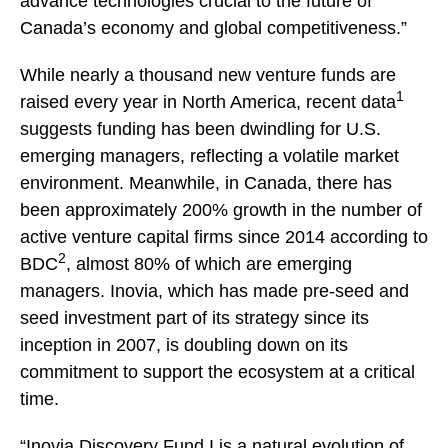
advance technologies crucial to the future of
Canada’s economy and global competitiveness.”
While nearly a thousand new venture funds are
1
raised every year in North America, recent data
suggests funding has been dwindling for U.S.
emerging managers, reflecting a volatile market
environment. Meanwhile, in Canada, there has
been approximately 200% growth in the number of
active venture capital firms since 2014 according to
2
BDC
, almost 80% of which are emerging
managers. Inovia, which has made pre-seed and
seed investment part of its strategy since its
inception in 2007, is doubling down on its
commitment to support the ecosystem at a critical
time.
“Inovia Discovery Fund I is a natural evolution of