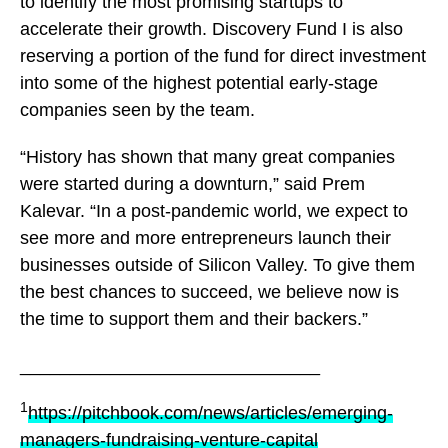
to identify the most promising startups to
accelerate their growth. Discovery Fund I is also
reserving a portion of the fund for direct investment
into some of the highest potential early-stage
companies seen by the team.
“History has shown that many great companies
were started during a downturn,” said Prem
Kalevar. “In a post-pandemic world, we expect to
see more and more entrepreneurs launch their
businesses outside of Silicon Valley. To give them
the best chances to succeed, we believe now is
the time to support them and their backers.”
______________________________
1
https://pitchbook.com/news/articles/emerging-
managers-fundraising-venture-capital