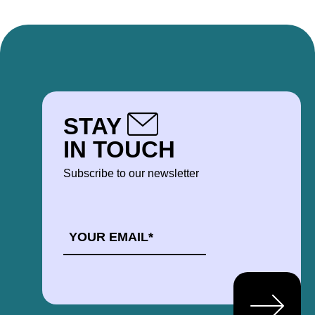
STAY
IN TOUCH
Subscribe to our newsletter
EMAIL
*