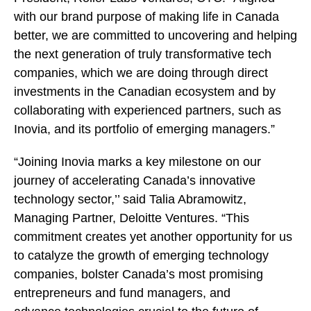
with our brand purpose of making life in Canada
better, we are committed to uncovering and helping
the next generation of truly transformative tech
companies, which we are doing through direct
investments in the Canadian ecosystem and by
collaborating with experienced partners, such as
Inovia, and its portfolio of emerging managers.”
“Joining Inovia marks a key milestone on our
journey of accelerating Canada’s innovative
technology sector,’’ said Talia Abramowitz,
Managing Partner, Deloitte Ventures. “This
commitment creates yet another opportunity for us
to catalyze the growth of emerging technology
companies, bolster Canada’s most promising
entrepreneurs and fund managers, and