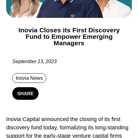
Inovia Closes its First Discovery
Fund to Empower Emerging
Managers
September 13, 2023
Inovia News
SHARE
Inovia Capital announced the closing of its first
discovery fund today, formalizing its long-standing
support for the early-stage venture capital firms