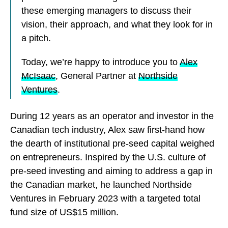
these emerging managers to discuss their
vision, their approach, and what they look for in
a pitch.
Today, we’re happy to introduce you to
Alex
McIsaac
, General Partner at
Northside
Ventures
.
During 12 years as an operator and investor in the
Canadian tech industry, Alex saw first-hand how
the dearth of institutional pre-seed capital weighed
on entrepreneurs. Inspired by the U.S. culture of
pre-seed investing and aiming to address a gap in
the Canadian market, he launched Northside
Ventures in February 2023 with a targeted total
fund size of US$15 million.