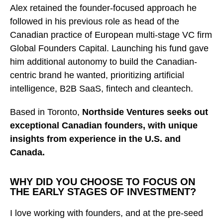
Alex retained the founder-focused approach he
followed in his previous role as head of the
Canadian practice of European multi-stage VC firm
Global Founders Capital. Launching his fund gave
him additional autonomy to build the Canadian-
centric brand he wanted, prioritizing artificial
intelligence, B2B SaaS, fintech and cleantech.
Based in Toronto,
Northside Ventures seeks out
exceptional Canadian founders, with unique
insights from experience in the U.S. and
Canada.
WHY DID YOU CHOOSE TO FOCUS ON
THE EARLY STAGES OF INVESTMENT?
I love working with founders, and at the pre-seed