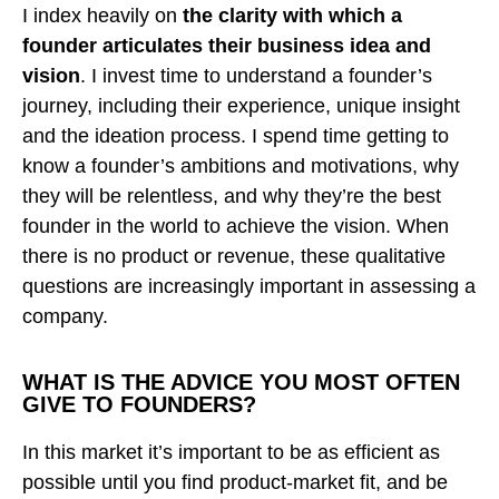
I index heavily on
the clarity with which a
founder articulates their business idea and
vision
. I invest time to understand a founder’s
journey, including their experience, unique insight
and the ideation process. I spend time getting to
know a founder’s ambitions and motivations, why
they will be relentless, and why they’re the best
founder in the world to achieve the vision. When
there is no product or revenue, these qualitative
questions are increasingly important in assessing a
company.
WHAT IS THE ADVICE YOU MOST OFTEN
GIVE TO FOUNDERS?
In this market it’s important to be as efficient as
possible until you find product-market fit, and be