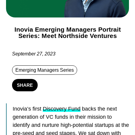
Inovia Emerging Managers Portrait
Series: Meet Northside Ventures
September 27, 2023
Emerging Managers Series
SHARE
Inovia’s first
Discovery Fund
backs the next
generation of VC funds in their mission to
identify and nurture high-potential startups at the
pre-seed and seed stages. We sat down with