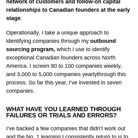
network of customers and follow-on capital
relationships to Canadian founders at the early
stage
.
Operationally, I take a unique approach to
identifying companies through my
outbound
sourcing program,
which I use to identify
exceptional Canadian founders across North
America. I screen 80 to 100 companies weekly,
and 3,000 to 5,000 companies yearlythrough this
process. So far this year, I’ve invested in seven
companies.
WHAT HAVE YOU LEARNED THROUGH
FAILURES OR TRIALS AND ERRORS?
I’ve backed a few companies that didn’t work out
and the No. 1 learning I consistently return to is to