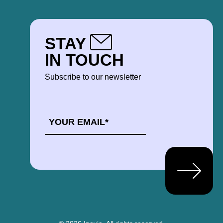
STAY
IN TOUCH
Subscribe to our newsletter
EMAIL
*