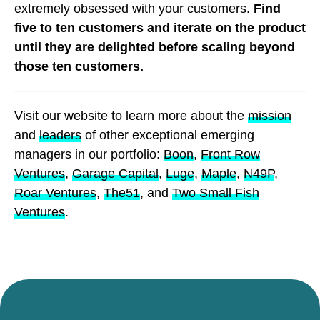
extremely obsessed with your customers.
Find
five to ten customers and iterate on the product
until they are delighted before scaling beyond
those ten customers.
Visit our website to learn more about the
mission
and
leaders
of other exceptional emerging
managers in our portfolio:
Boon
,
Front Row
Ventures
,
Garage Capital
,
Luge
,
Maple
,
N49P
,
Roar Ventures
,
The51
, and
Two Small Fish
Ventures
.