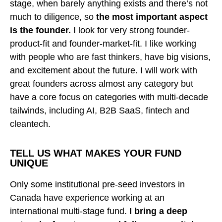
stage, when barely anything exists and there’s not
much to diligence, so
the most important aspect
is the founder.
I look for very strong founder-
product-fit and founder-market-fit. I like working
with people who are fast thinkers, have big visions,
and excitement about the future. I will work with
great founders across almost any category but
have a core focus on categories with multi-decade
tailwinds, including AI, B2B SaaS, fintech and
cleantech.
TELL US
W
HAT MAKES YOUR FUND
UNIQUE
Only some institutional pre-seed investors in
Canada have experience working at an
international multi-stage fund.
I bring a deep