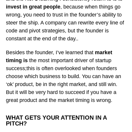
invest in great people
, because when things go
wrong, you need to trust in the founder’s ability to
steer the ship. A company can rewrite every line of
code and pivot strategies, but the founder is
constant at the end of the day..
Besides the founder, I’ve learned that
market
timing is
the most important driver of startup
success;this is often overlooked when founders
choose which business to build. You can have an
‘ok’ product, be in the right market, and still win.
But it will be very hard to succeed if you have a
great product and the market timing is wrong.
WHAT GETS YOUR ATTENTION IN A
PITCH?