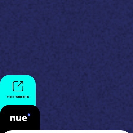
VISIT WEBSITE