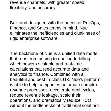
revenue channels, with greater speed,
flexibility, and accuracy.
Built and designed with the needs of RevOps,
Finance, and Sales teams in mind, Nue
eliminates the inefficiencies and clunkiness of
rigid enterprise software.
The backbone of Nue is a unified data model
that runs from pricing to quoting to billing,
which powers scalable and real-time
calculations that feed accurate data and
analytics to finance. Combined with a
beautiful and best-in-class UX, Nue’s platform
is able to help companies automate complex
revenue processes, accelerate deal cycles,
reduce revenue leakage, scale their
operations, and dramatically reduce TCO
without the bottlenecks of traditional solutions.