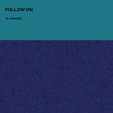
FOLLOW ON
LINKEDIN