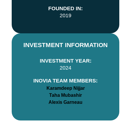
FOUNDED IN:
2019
INVESTMENT INFORMATION
INVESTMENT YEAR:
2024
INOVIA TEAM MEMBERS:
Karamdeep Nijjar
Taha Mubashir
Alexis Garneau