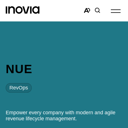
Open
site
Open
Open
navigat
the
search
accessibility
window
toolbar.
NUE
RevOps
Empower every company with modern and agile
revenue lifecycle management.