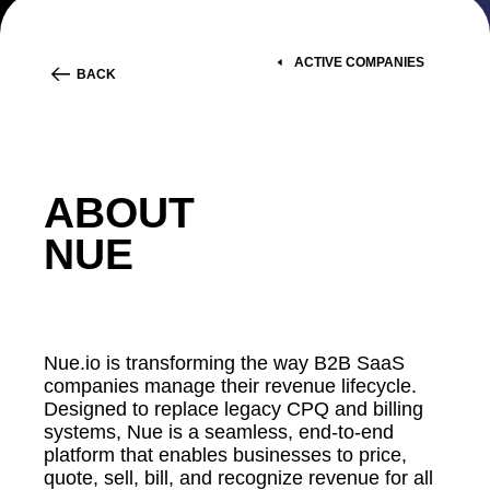
ACTIVE COMPANIES
BACK
ABOUT
NUE
Nue.io is transforming the way B2B SaaS
companies manage their revenue lifecycle.
Designed to replace legacy CPQ and billing
systems, Nue is a seamless, end-to-end
platform that enables businesses to price,
quote, sell, bill, and recognize revenue for all