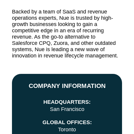
Backed by a team of SaaS and revenue
operations experts, Nue is trusted by high-
growth businesses looking to gain a
competitive edge in an era of recurring
revenue. As the go-to alternative to
Salesforce CPQ, Zuora, and other outdated
systems, Nue is leading a new wave of
innovation in revenue lifecycle management.
COMPANY INFORMATION
HEADQUARTERS:
San Francisco
GLOBAL OFFICES:
Toronto