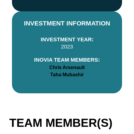
INVESTMENT INFORMATION
INVESTMENT YEAR:
2023
INOVIA TEAM MEMBERS:
Chris Arsenault
Taha Mubashir
TEAM MEMBER(S)