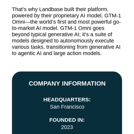
That’s why Landbase built their platform,
powered by their proprietary AI model, GTM-1
Omni—the world’s first and most powerful go-
to-market AI model. GTM-1 Omni goes
beyond typical generative AI; it’s a suite of
models designed to autonomously execute
various tasks, transitioning from generative AI
to agentic AI and large action models.
COMPANY INFORMATION
HEADQUARTERS:
San Francisco
FOUNDED IN:
2023