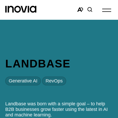
Open
site
Open
Open
navigat
the
search
accessibility
window
toolbar.
LANDBASE
Generative AI
RevOps
Landbase was born with a simple goal – to help
B2B businesses grow faster using the latest in AI
and machine learning.