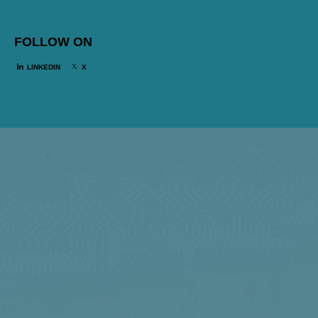
FOLLOW ON
LINKEDIN
X