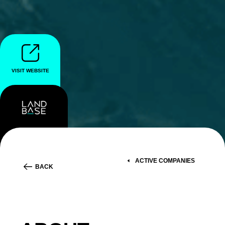
VISIT WEBSITE
ACTIVE COMPANIES
BACK