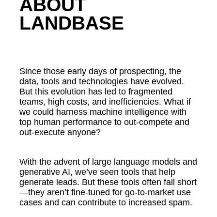
ABOUT
LANDBASE
Since those early days of prospecting, the
data, tools and technologies have evolved.
But this evolution has led to fragmented
teams, high costs, and inefficiencies. What if
we could harness machine intelligence with
top human performance to out-compete and
out-execute anyone?
With the advent of large language models and
generative AI, we’ve seen tools that help
generate leads. But these tools often fall short
—they aren’t fine-tuned for go-to-market use
cases and can contribute to increased spam.