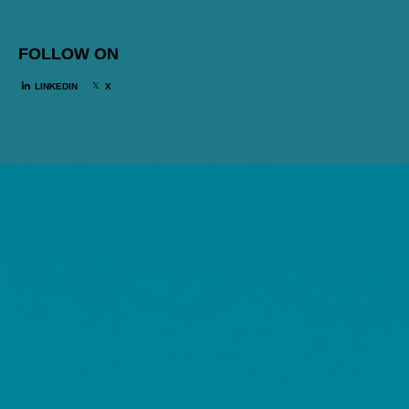
FOLLOW ON
LINKEDIN
X