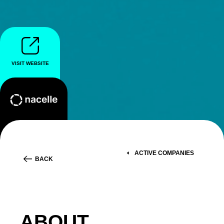
VISIT WEBSITE
ACTIVE COMPANIES
BACK
ABOUT