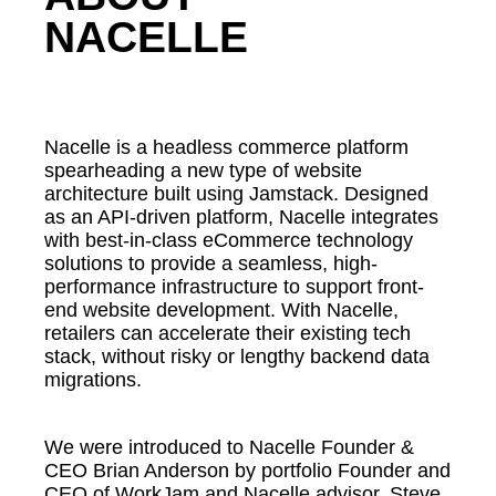
NACELLE
Nacelle is a headless commerce platform
spearheading a new type of website
architecture built using Jamstack. Designed
as an API-driven platform, Nacelle integrates
with best-in-class eCommerce technology
solutions to provide a seamless, high-
performance infrastructure to support front-
end website development. With Nacelle,
retailers can accelerate their existing tech
stack, without risky or lengthy backend data
migrations.
We were introduced to Nacelle Founder &
CEO Brian Anderson by portfolio Founder and
CEO of WorkJam and Nacelle advisor, Steve