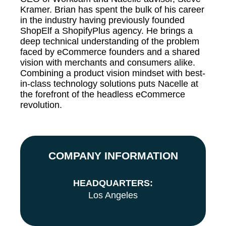
Kramer. Brian has spent the bulk of his career
in the industry having previously founded
ShopElf a ShopifyPlus agency. He brings a
deep technical understanding of the problem
faced by eCommerce founders and a shared
vision with merchants and consumers alike.
Combining a product vision mindset with best-
in-class technology solutions puts Nacelle at
the forefront of the headless eCommerce
revolution.
COMPANY INFORMATION
HEADQUARTERS:
Los Angeles