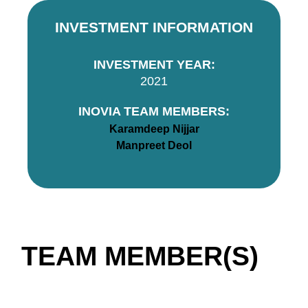
INVESTMENT INFORMATION
INVESTMENT YEAR:
2021
INOVIA TEAM MEMBERS:
Karamdeep Nijjar
Manpreet Deol
TEAM MEMBER(S)