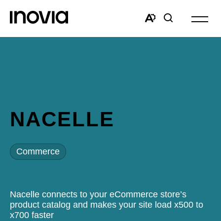
Open
site
Open
Open
navigat
the
search
accessibility
window
toolbar.
NACELLE
Commerce
Nacelle connects to your eCommerce store’s
product catalog and makes your site load x500 to
x700 faster