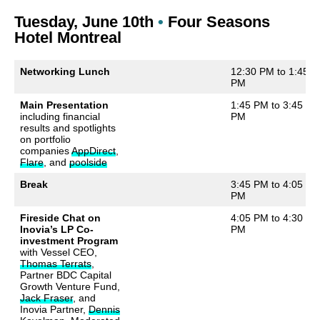
Tuesday, June 10th
•
Four Seasons
Hotel Montreal
Networking Lunch
12:30 PM to 1:45
PM
Main Presentation
1:45 PM to 3:45
including financial
PM
results and spotlights
on portfolio
companies
AppDirect
,
Flare
, and
poolside
Break
3:45 PM to 4:05
PM
Fireside Chat on
4:05 PM to 4:30
Inovia’s LP Co-
PM
investment Program
with Vessel CEO,
Thomas Terrats
,
Partner BDC Capital
Growth Venture Fund,
Jack Fraser
, and
Inovia Partner,
Dennis