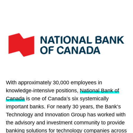
With approximately 30,000 employees in
knowledge-intensive positions,
National Bank of
Canada
is one of Canada’s six systemically
important banks. For nearly 30 years, the Bank’s
Technology and Innovation Group has worked with
the advisory and investment community to provide
banking solutions for technology companies across