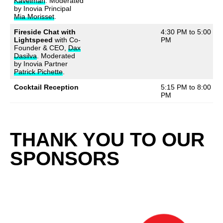
Kavelman
. Moderated
by Inovia Principal
Mia Morisset
.
Fireside Chat with
4:30 PM to 5:00
Lightspeed
with Co-
PM
Founder & CEO,
Dax
Dasilva
. Moderated
by Inovia Partner
Patrick Pichette
.
Cocktail Reception
5:15 PM to 8:00
PM
THANK YOU TO OUR
SPONSORS