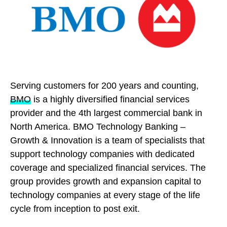
Serving customers for 200 years and counting,
BMO
is a highly diversified financial services
provider and the 4th largest commercial bank in
North America. BMO Technology Banking –
Growth & Innovation is a team of specialists that
support technology companies with dedicated
coverage and specialized financial services. The
group provides growth and expansion capital to
technology companies at every stage of the life
cycle from inception to post exit.