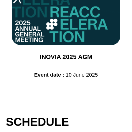
INOVIA 2025 AGM
Event date :
10 June 2025
SCHEDULE