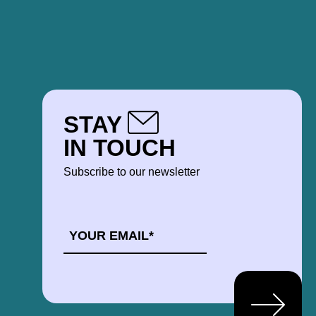
STAY
IN TOUCH
Subscribe to our newsletter
EMAIL
*