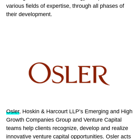
various fields of expertise, through all phases of
their development.
Osler
, Hoskin & Harcourt LLP’s Emerging and High
Growth Companies Group and Venture Capital
teams help clients recognize, develop and realize
innovative venture capital opportunities. Osler acts