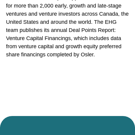
for more than 2,000 early, growth and late-stage
ventures and venture investors across Canada, the
United States and around the world. The EHG
team publishes its annual Deal Points Report:
Venture Capital Financings, which includes data
from venture capital and growth equity preferred
share financings completed by Osler.