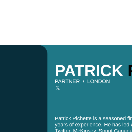
PATRICK
PARTNER
LONDON
Patrick Pichette is a seasoned fi
years of experience. He has led
Twitter, McKinsey, Sprint Canad