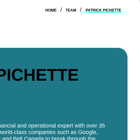
HOME
TEAM
PATRICK PICHETTE
PICHETTE
nancial and operational expert with over 35
 world-class companies such as Google,
a and Bell Canada to break through the