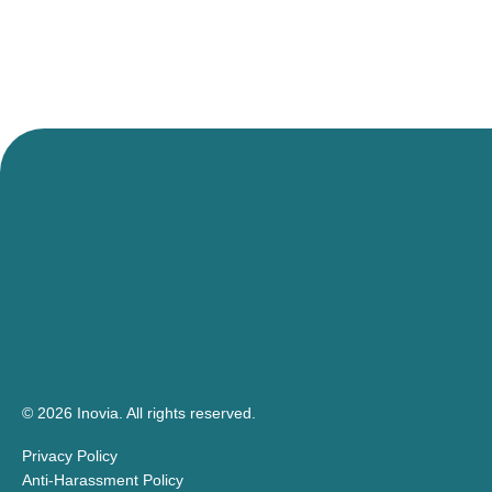
© 2026 Inovia.
All rights reserved.
Privacy Policy
Anti-Harassment Policy