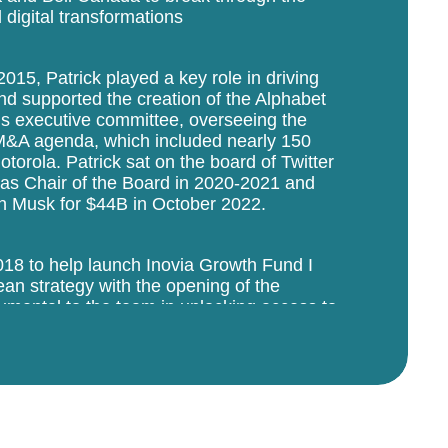
 digital transformations
15, Patrick played a key role in driving
d supported the creation of the Alphabet
’s executive committee, overseeing the
M&A agenda, which included nearly 150
torola. Patrick sat on the board of Twitter
as Chair of the Board in 2020-2021 and
on Musk for $44B in October 2022.
2018 to help launch Inovia Growth Fund I
an strategy with the opening of the
umental to the team in unlocking access to
 co-investors and operators within his
d Europe. Patrick’s networks facilitate
n Inovia’s portfolio while his deep
portfolio with thorniest issues, and
O (e.g. Lightspeed’s IPO in 2019).