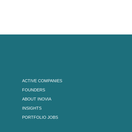
Currently, Patrick serves as an 
member to many startups and inn
including Cohere, Neo4j, Hopper
Labs.
A dedicated environmentalist, Pa
(Kenauk.com and institutkenauk.
Politics, and Economics from Ox
Scholar, and a BBA from UQAM.
INVESTMENTS:
ACTIVE COMPANIES
FOUNDERS
Aikido
Clove
ABOUT INOVIA
Lightspeed
Neo4j
Wealthsimple
Zellify
INSIGHTS
PORTFOLIO JOBS