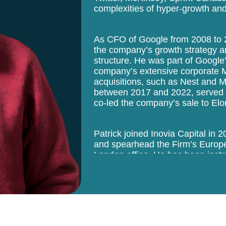
complexities of hyper-growth and
As CFO of Google from 2008 to 20
the company’s growth strategy an
structure. He was part of Google
company’s extensive corporate 
acquisitions, such as Nest and Mo
between 2017 and 2022, served 
co-led the company’s sale to El
Patrick joined Inovia Capital in 
and spearhead the Firm’s Europe
London office. He has been instr
world-class founders, companies,
deep network in North America an
the hiring of top executives withi
operational background helps the 
supports teams to prepare for IP