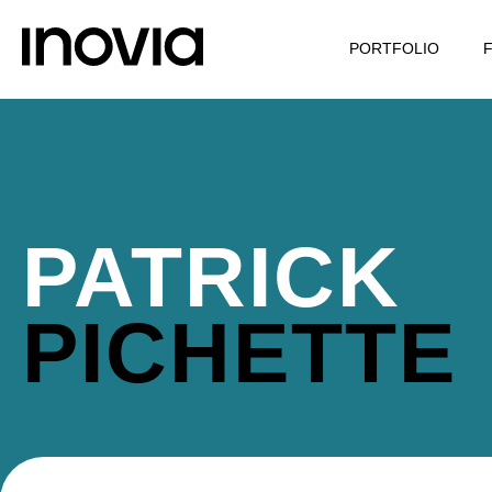
PORTFOLIO
PATRICK
PICHETTE