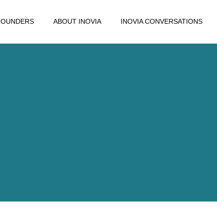
FOUNDERS
ABOUT INOVIA
INOVIA CONVERSATIONS