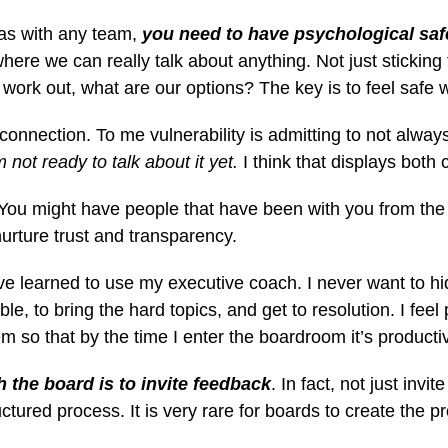
 as with any team,
you need to
have psychological saf
ere we can really talk about anything. Not just sticking t
t work out, what are our options? The key is to feel safe w
 connection. To me vulnerability is
admitting to not always
m not ready to talk about it yet.
I think that displays both 
 You might have people that have been with you from the 
rture trust and transparency.
I’ve learned to use my executive coach.
I never want to hi
ble, to bring the hard topics, and get to resolution. I fe
em so that by the time I enter the boardroom it’s producti
 the board is to invite feedback
. In fact, not just inv
tured process. It is very rare for boards to create the 