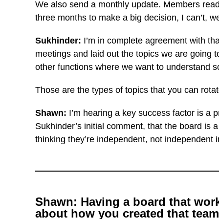
We also send a monthly update. Members read it
three months to make a big decision, I can’t, 
Sukhinder:
I’m in
complete agreement with that
meetings and laid out the topics we are going t
other functions where we want to understand so
Those are the types of topics that you can rot
Shawn:
I’m hearing a key success factor is a 
Sukhinder’s initial comment, that the board is 
thinking they’re independent, not independent in
Shawn: Having a board that works 
about how you created that team