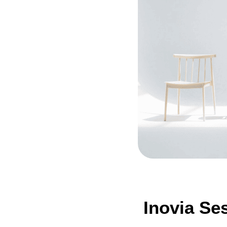
Inovia Se