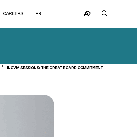
VISIT
CAREERS
FR
Open
PAGE
site
Open
Open
IN:
navigat
the
search
FRANÇAIS.
accessibility
window
toolbar.
INOVIA SESSIONS: THE GREAT BOARD COMMITMENT