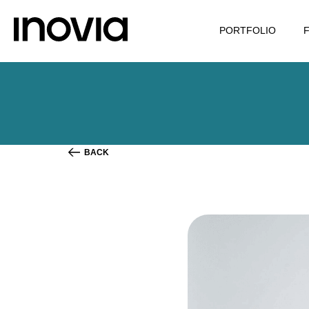
PORTFOLIO
BACK