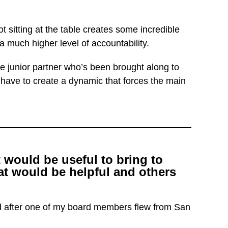
t sitting at the table creates some incredible
 much higher level of accountability.
 junior partner who’s been brought along to
u have to create a dynamic that forces the main
 would be useful to bring to
t would be helpful and others
ed after one of my board members flew from San