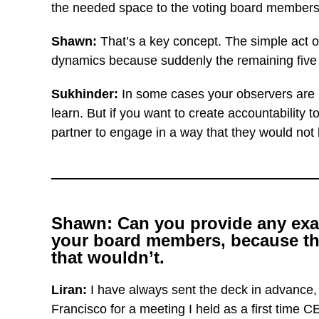
the needed space to the voting board members
Shawn:
That’s a key concept. The simple act of
dynamics because suddenly the remaining five p
Sukhinder:
In some cases your observers are 
learn. But if you want to create accountability
partner to engage in a way that they would not b
Shawn: Can you provide any examp
your board members, because the
that wouldn’t.
Liran:
I have always sent the deck in advance,
Francisco for a meeting I held as a first time C