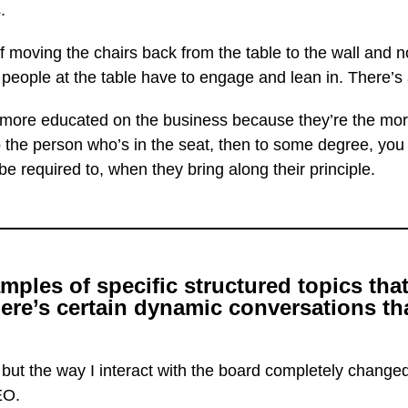
.
 moving the chairs back from the table to the wall and no
eople at the table have to engage and lean in. There’s a
more educated on the business because they’re the more
 to the person who’s in the seat, then to some degree, yo
e required to, when they bring along their principle.
les of specific structured topics that
re’s certain dynamic conversations tha
 but the way I interact with the board completely chang
EO.