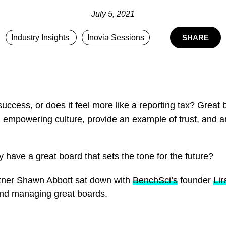
July 5, 2021
Industry Insights
Inovia Sessions
SHARE
uccess, or does it feel more like a reporting tax? Great 
n empowering culture, provide an example of trust, and a
have a great board that sets the tone for the future?
artner Shawn Abbott sat down with
BenchSci’s
founder
Li
 and managing great boards.