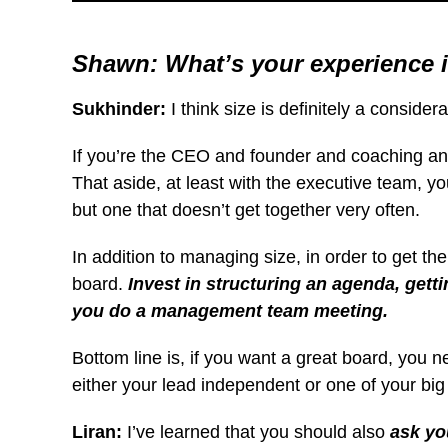
Shawn: What’s your experience 
Sukhinder:
I think size is definitely a consid
If you’re the CEO and founder and coaching an ex
That aside, at least with the executive team, 
but one that doesn’t get together very often.
In addition to managing size, in order to get th
board.
Invest in structuring an agenda, get
you do a management team meeting.
Bottom line is, if you want a great board, you n
either your lead independent
or one of your big 
Liran:
I’ve learned that you should also
ask yo