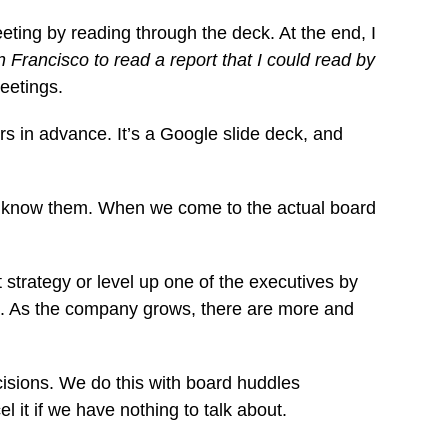
ting by reading through the deck. At the end, I
n Francisco to read a report that I could read by
eetings.
s in advance. It’s a Google slide deck, and
to know them. When we come to the actual board
strategy or level up one of the executives by
t. As the company grows, there are more and
cisions. We do this with board huddles
it if we have nothing to talk about.