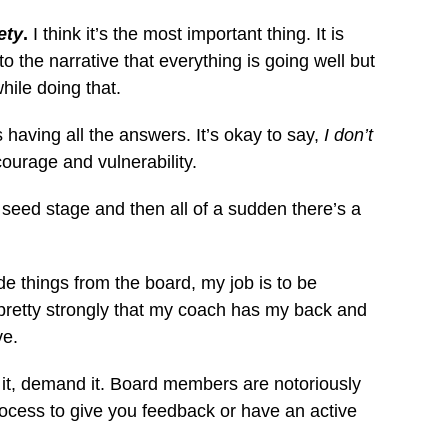
ety
.
I think it’s the most important thing. It is
o the narrative that everything is going well but
hile doing that.
 having all the answers. It’s okay to say,
I don’t
courage and vulnerability.
seed stage and then all of a sudden there’s a
de things from the board, my job is to be
el pretty strongly that my coach has my back and
ve.
ite it, demand it. Board members are notoriously
process to give you feedback or have an active