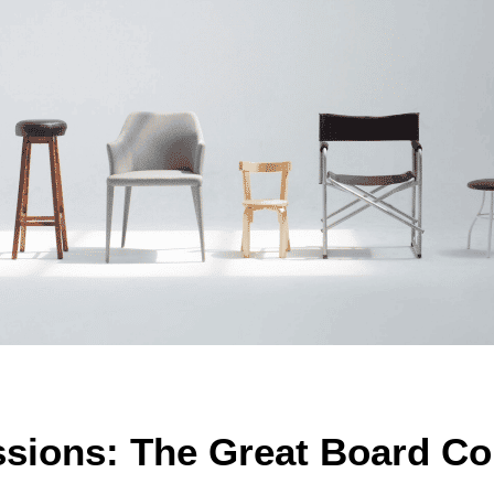
ssions: The Great Board 