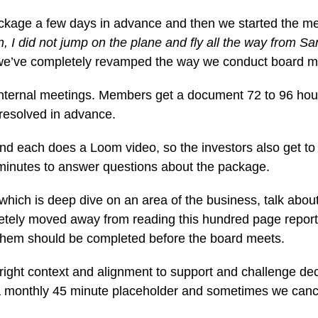
ackage a few days in advance and then we started the mee
en, I did not jump on the plane and fly all the way from Sa
 we’ve completely revamped the way we conduct board m
 internal meetings. Members get a document 72 to 96 hour
resolved in advance.
nd each does a Loom video, so the investors also get 
0 minutes to answer questions about the package.
ich is deep dive on an area of the business, talk about 
pletely moved away from reading this hundred page repor
them should be completed before the board meets.
 right context and alignment to support and challenge de
monthly 45 minute placeholder and sometimes we cancel 