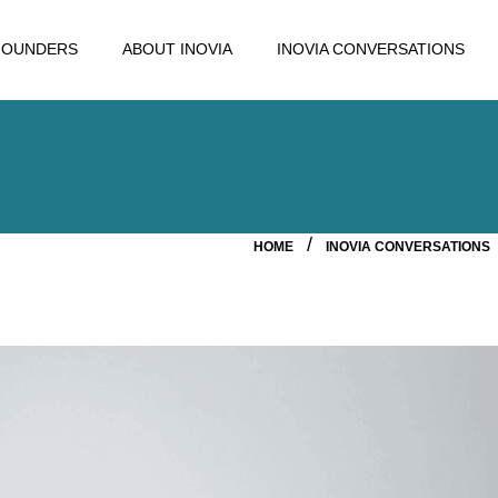
FOUNDERS
ABOUT INOVIA
INOVIA CONVERSATIONS
HOME
INOVIA CONVERSATIONS