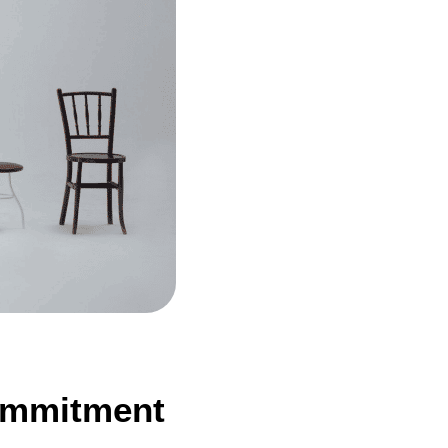
Commitment