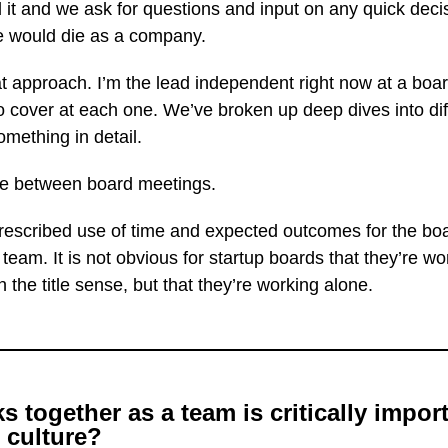
 and we ask for questions and input on any quick decisi
we would die as a company.
 approach. I’m the lead independent right now at a boar
o cover at each one. We’ve broken up deep dives into dif
mething in detail.
ate between board meetings.
prescribed use of time and expected outcomes for the boa
a team. It is not obvious for startup boards that they’re
 the title sense, but that they’re working alone.
together as a team is critically importa
 culture?