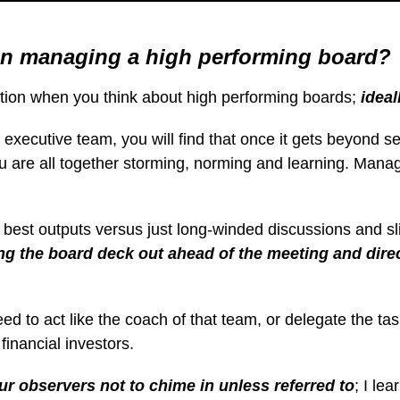
in managing a high performing board?
eration when you think about high performing boards;
ideal
ecutive team, you will find that once it gets beyond seve
you are all together storming, norming and learning. Man
e best outputs versus just long-winded discussions and sl
ting the board deck out ahead of the meeting and dir
eed to act like the coach of that team, or delegate the t
financial investors.
ur observers not to chime in unless referred to
; I le