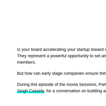
Is your board accelerating your startup toward s
They represent a powerful opportunity to set a
members.
But how can early stage companies ensure they 
During this episode of the Inovia Sessions, P
Singh Cassidy
, for a conversation on building