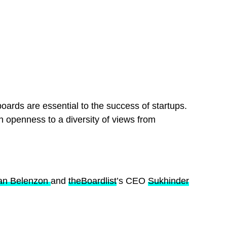
boards are essential to the success of startups.
n openness to a diversity of views from
ran Belenzon
and
theBoardlist
’s CEO
Sukhinder