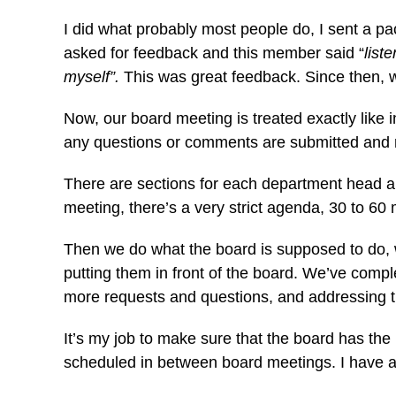
I did what probably most people do, I sent a p
asked for feedback and this member said “
list
myself”.
This was great feedback. Since then,
Now, our board meeting is treated exactly like
any questions or comments are submitted and 
There are sections for each department head a
meeting, there’s a very strict agenda, 30 to 6
Then we do what the board is supposed to do, wh
putting them in front of the board. We’ve com
more requests and questions, and addressing 
It’s my job to make sure that the board has the
scheduled in between board meetings. I have a 