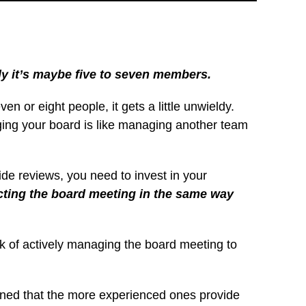
ly it’s maybe five to seven members.
n or eight people, it gets a little unwieldy.
aging your board is like managing another team
ide reviews, you need to invest in your
ecting the board meeting in the same way
ask of actively managing the board meeting to
arned that the more experienced ones provide