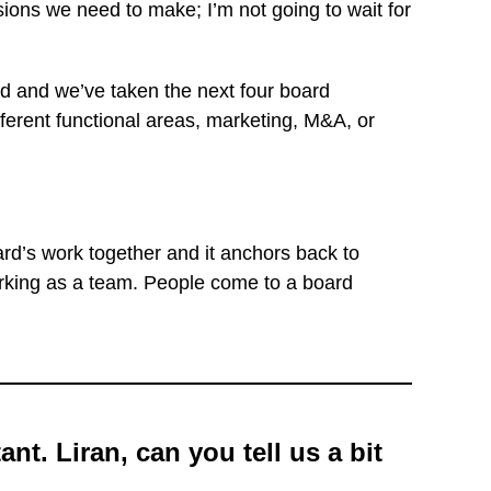
ons we need to make; I’m not going to wait for
d and we’ve taken the next four board
ferent functional areas, marketing, M&A, or
rd’s work together and it anchors back to
 working as a team. People come to a board
nt. Liran, can you tell us a bit