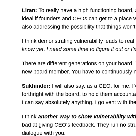
Liran:
To really have a high functioning board,
ideal if founders and CEOs can get to a place wh
also addressing the possibility that things won’
I think demonstrating vulnerability leads to real
know yet
,
I need some time to figure it out or I’
There are different generations on your board.
new board member. You have to continuously nu
Sukhinder:
I will also say, as a CEO, for me, 
forthright with the board, to hold them accounta
I can say absolutely anything. I go vent with th
I think
another way to show vulnerability with
bad at giving CEO’s feedback. They run no struc
dialogue with you.