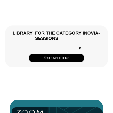
LIBRARY
FOR THE CATEGORY INOVIA-
SESSIONS
RESET
SHOW FILTERS