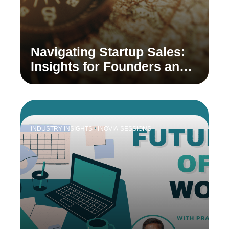
Navigating Startup Sales:
Insights for Founders and
Sales Leaders
INDUSTRY-INSIGHTS
INOVIA-SESSIONS