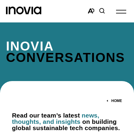
Open
site
Open
Open
navigat
the
search
accessibility
window
toolbar.
INOVIA
CONVERSATIONS
HOME
Read our team’s latest
news,
thoughts, and insights
on building
global sustainable tech companies.