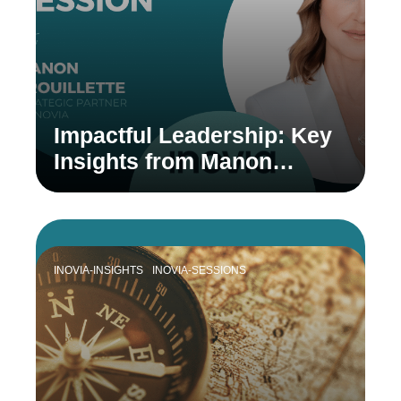
Impactful Leadership: Key
Insights from Manon
Brouillette
INOVIA-INSIGHTS
INOVIA-SESSIONS