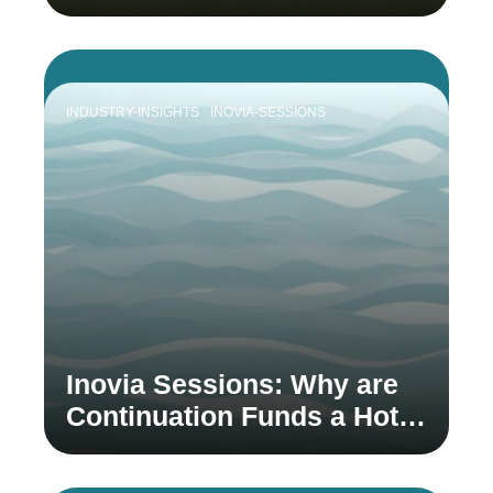
INDUSTRY-INSIGHTS
INOVIA-SESSIONS
Inovia Sessions: Why are
Continuation Funds a Hot
Topic in Venture Capital?