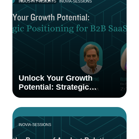
INDUSTRY-INSIGHTS
INOVIA-SESSIONS
Unlock Your Growth
Potential: Strategic
Positioning for B2B SaaS
INOVIA-SESSIONS