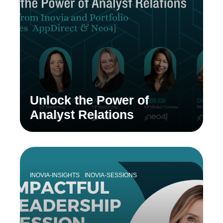
Unlock the Power of
Analyst Relations
INOVIA-INSIGHTS
INOVIA-SESSIONS