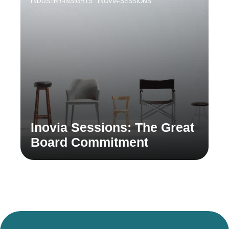
INDUSTRY-INSIGHTS
INOVIA-SESSIONS
Inovia Sessions: The Great
Board Commitment