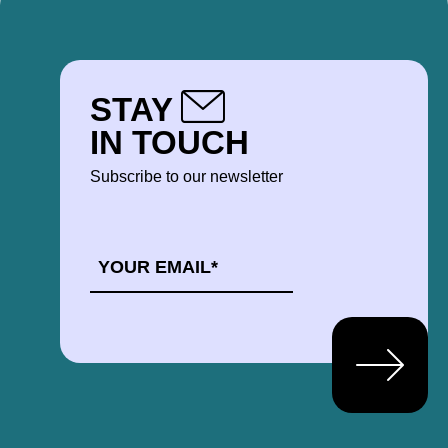
STAY
IN TOUCH
Subscribe to our newsletter
EMAIL
*