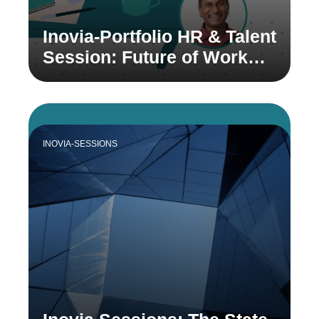
Inovia-Portfolio HR & Talent
Session: Future of Work
with Prasad Setty
INOVIA-SESSIONS