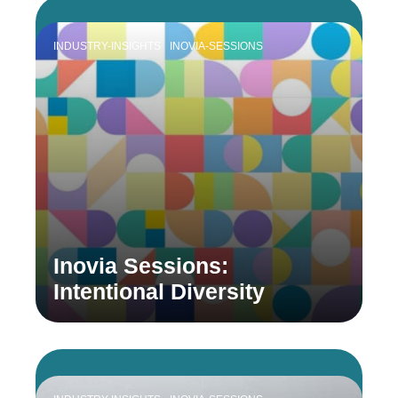
INDUSTRY-INSIGHTS
INOVIA-SESSIONS
Inovia Sessions:
Intentional Diversity