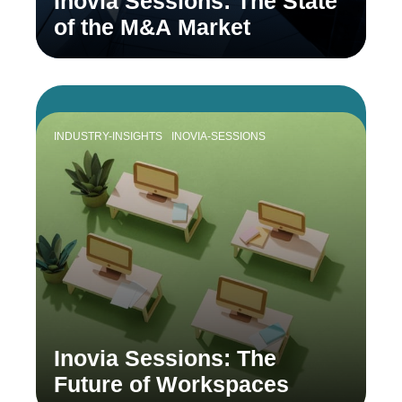
Inovia Sessions: The State
of the M&A Market
INDUSTRY-INSIGHTS
INOVIA-SESSIONS
Inovia Sessions: The
Future of Workspaces