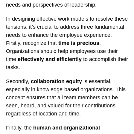
needs and perspectives of leadership.
In designing effective work models to resolve these
tensions, it’s crucial to address three fundamental
needs to enhance the employee experience.
Firstly, recognize that
time is precious
.
Organizations should help employees use their
time
effectively and efficiently
to accomplish their
tasks.
Secondly,
collaboration equity
is essential,
especially in knowledge-based organizations. This
concept ensures that all team members can be
seen, heard, and valued for their contributions
regardless of location and time.
Finally, the
human and organizational