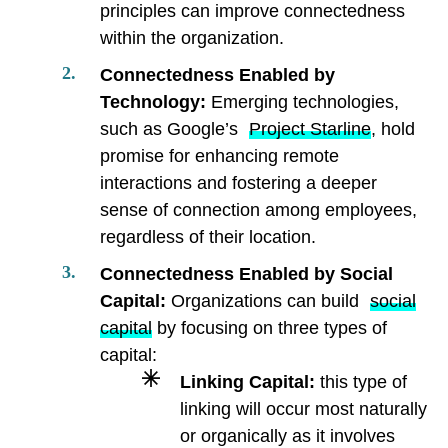
principles can improve connectedness
within the organization.
Connectedness Enabled by
Technology:
Emerging technologies,
such as Google’s
Project Starline
, hold
promise for enhancing remote
interactions and fostering a deeper
sense of connection among employees,
regardless of their location.
Connectedness Enabled by Social
Capital:
Organizations can build
social
capital
by focusing on three types of
capital:
Linking Capital:
this type of
linking will occur most naturally
or organically as it involves