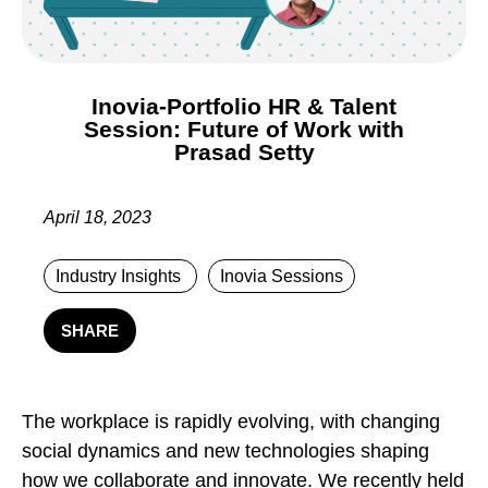
Inovia-Portfolio HR & Talent
Session: Future of Work with
Prasad Setty
April 18, 2023
Industry Insights
Inovia Sessions
SHARE
The workplace is rapidly evolving, with changing
social dynamics and new technologies shaping
how we collaborate and innovate. We recently held