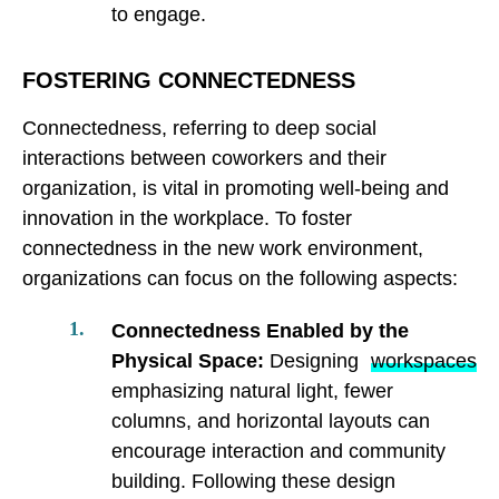
to engage.
FOSTERING CONNECTEDNESS
Connectedness, referring to deep social
interactions between coworkers and their
organization, is vital in promoting well-being and
innovation in the workplace. To foster
connectedness in the new work environment,
organizations can focus on the following aspects:
Connectedness Enabled by the
Physical Space:
Designing
workspaces
emphasizing natural light, fewer
columns, and horizontal layouts can
encourage interaction and community
building. Following these design