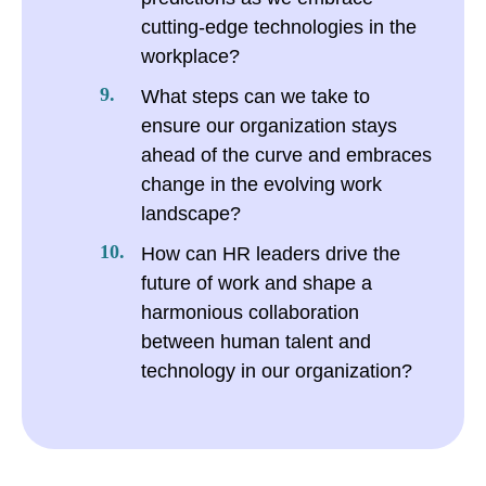
cutting-edge technologies in the
workplace?
What steps can we take to
ensure our organization stays
ahead of the curve and embraces
change in the evolving work
landscape?
How can HR leaders drive the
future of work and shape a
harmonious collaboration
between human talent and
technology in our organization?