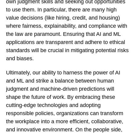
own judgment skills and seeking out opportunities
to use them. In particular, there are many high
value decisions (like hiring, credit, and housing)
where fairness, explainability, and compliance with
the law are paramount. Ensuring that AI and ML
applications are transparent and adhere to ethical
standards will be crucial in mitigating potential risks
and biases.
Ultimately, our ability to harness the power of AI
and ML and strike a balance between human
judgment and machine-driven predictions will
shape the future of work. By embracing these
cutting-edge technologies and adopting
responsible policies, organizations can transform
the workplace into a more efficient, collaborative,
and innovative environment. On the people side,