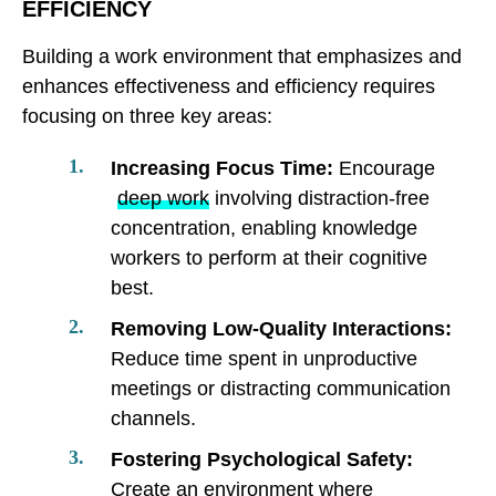
EFFICIENCY
Building a work environment that emphasizes and
enhances effectiveness and efficiency requires
focusing on three key areas:
Increasing Focus Time:
Encourage
deep work
involving distraction-free
concentration, enabling knowledge
workers to perform at their cognitive
best.
Removing Low-Quality Interactions:
Reduce time spent in unproductive
meetings or distracting communication
channels.
Fostering Psychological Safety:
Create an environment where