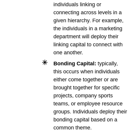
individuals linking or
connecting across levels in a
given hierarchy. For example,
the individuals in a marketing
department will deploy their
linking capital to connect with
one another.
Bonding Capital:
typically,
this occurs when individuals
either come together or are
brought together for specific
projects, company sports
teams, or employee resource
groups. Individuals deploy their
bonding capital based on a
common theme.