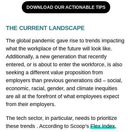
DOWNLOAD OUR ACTIONABLE TIPS
THE CURRENT LANDSCAPE
The global pandemic gave rise to trends impacting
what the workplace of the future will look like.
Additionally, a new generation that recently
entered, or is about to enter the workforce, is also
seeking a different value proposition from
employers than previous generations did – social,
economic, racial, gender, and climate inequities
are all at the forefront of what employees expect
from their employers.
The tech sector, in particular, needs to prioritize
these trends . According to Scoop’s
Flex Index
,