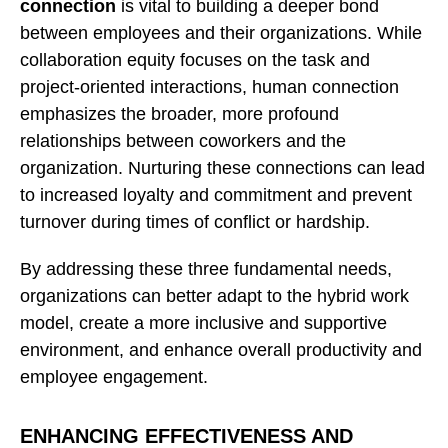
connection
is vital to building a deeper bond
between employees and their organizations. While
collaboration equity focuses on the task and
project-oriented interactions, human connection
emphasizes the broader, more profound
relationships between coworkers and the
organization. Nurturing these connections can lead
to increased loyalty and commitment and prevent
turnover during times of conflict or hardship.
By addressing these three fundamental needs,
organizations can better adapt to the hybrid work
model, create a more inclusive and supportive
environment, and enhance overall productivity and
employee engagement.
ENHANCING EFFECTIVENESS AND