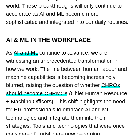
world. These breakthroughs will only continue to
accelerate as AI and ML become more
sophisticated and integrated into our daily routines.
AI & ML IN THE WORKPLACE
As
AI and ML
continue to advance, we are
witnessing an unprecedented transformation in
how we work. The line between human labour and
machine capabilities is becoming increasingly
blurred, raising the question of whether
CHROs
should become CHRMOs
(Chief Human Resource
+ Machine Officers). This shift highlights the need
for HR professionals to embrace AI and ML
technologies and integrate them into their
strategies. Tools and technologies that were once
considered futuristic are now becoming