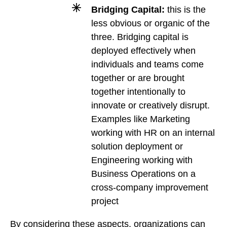
Bridging Capital:
this is the
less obvious or organic of the
three. Bridging capital is
deployed effectively when
individuals and teams come
together or are brought
together intentionally to
innovate or creatively disrupt.
Examples like Marketing
working with HR on an internal
solution deployment or
Engineering working with
Business Operations on a
cross-company improvement
project
By considering these aspects, organizations can