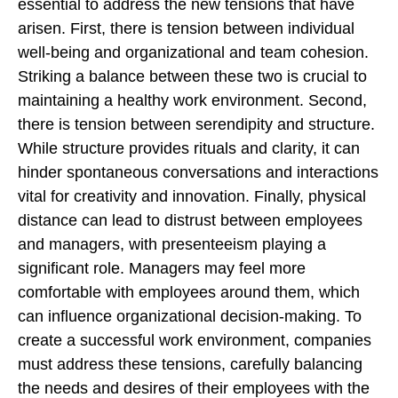
essential to address the new tensions that have
arisen. First, there is tension between individual
well-being and organizational and team cohesion.
Striking a balance between these two is crucial to
maintaining a healthy work environment. Second,
there is tension between serendipity and structure.
While structure provides rituals and clarity, it can
hinder spontaneous conversations and interactions
vital for creativity and innovation. Finally, physical
distance can lead to distrust between employees
and managers, with presenteeism playing a
significant role. Managers may feel more
comfortable with employees around them, which
can influence organizational decision-making. To
create a successful work environment, companies
must address these tensions, carefully balancing
the needs and desires of their employees with the