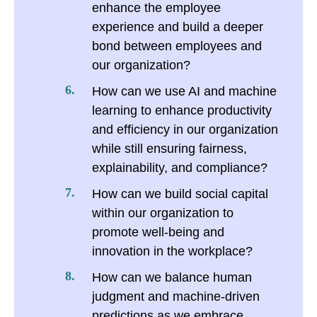
enhance the employee
experience and build a deeper
bond between employees and
our organization?
How can we use AI and machine
learning to enhance productivity
and efficiency in our organization
while still ensuring fairness,
explainability, and compliance?
How can we build social capital
within our organization to
promote well-being and
innovation in the workplace?
How can we balance human
judgment and machine-driven
predictions as we embrace