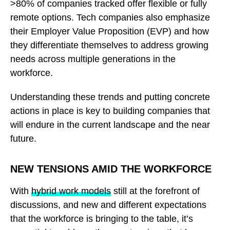
>80% of companies tracked offer flexible or fully
remote options. Tech companies also emphasize
their Employer Value Proposition (EVP) and how
they differentiate themselves to address growing
needs across multiple generations in the
workforce.
Understanding these trends and putting concrete
actions in place is key to building companies that
will endure in the current landscape and the near
future.
NEW TENSIONS AMID THE WORKFORCE
With
hybrid work models
still at the forefront of
discussions, and new and different expectations
that the workforce is bringing to the table, it’s