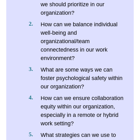
we should prioritize in our
organization?
How can we balance individual
well-being and
organizational/team
connectedness in our work
environment?
What are some ways we can
foster psychological safety within
our organization?
How can we ensure collaboration
equity within our organization,
especially in a remote or hybrid
work setting?
What strategies can we use to