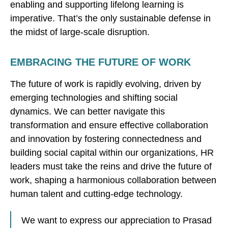
enabling and supporting lifelong learning is
imperative. That’s the only sustainable defense in
the midst of large-scale disruption.
EMBRACING THE FUTURE OF WORK
The future of work is rapidly evolving, driven by
emerging technologies and shifting social
dynamics. We can better navigate this
transformation and ensure effective collaboration
and innovation by fostering connectedness and
building social capital within our organizations, HR
leaders must take the reins and drive the future of
work, shaping a harmonious collaboration between
human talent and cutting-edge technology.
We want to express our appreciation to Prasad