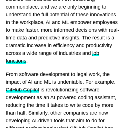
commonplace, and we are only beginning to
understand the full potential of these innovations.
In the workplace, AI and ML empower employees
to make faster, more informed decisions with real-
time data and predictive insights. The result is a
dramatic increase in efficiency and productivity
across a wide range of industries and
job
functions
.
From software development to legal work, the
impact of AI and ML is undeniable. For example,
GitHub Copilot
is revolutionizing software
development as an AI-powered coding assistant,
reducing the time it takes to write code by more
than half. Similarly, other companies are now
developing AI-driven tools that aim to do for