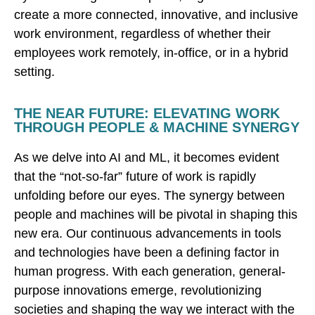
create a more connected, innovative, and inclusive
work environment, regardless of whether their
employees work remotely, in-office, or in a hybrid
setting.
THE NEAR FUTURE: ELEVATING WORK
THROUGH PEOPLE & MACHINE SYNERGY
As we delve into AI and ML, it becomes evident
that the “not-so-far” future of work is rapidly
unfolding before our eyes. The synergy between
people and machines will be pivotal in shaping this
new era. Our continuous advancements in tools
and technologies have been a defining factor in
human progress. With each generation, general-
purpose innovations emerge, revolutionizing
societies and shaping the way we interact with the