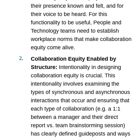
their presence known and felt, and for
their voice to be heard. For this
functionality to be useful, People and
Technology teams need to establish
workplace norms that make collaboration
equity come alive.
Collaboration Equity Enabled by
Structure:
Intentionality in designing
collaboration equity is crucial. This
intentionality involves examining the
types of synchronous and asynchronous
interactions that occur and ensuring that
each type of collaboration (e.g. a 1:1
between a manager and their direct
report vs. team brainstorming session)
has clearly defined guideposts and ways