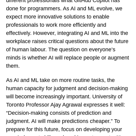
different professionals what GitHub Copilot has
done for programmers. As AI and ML evolve, we
expect more innovative solutions to enable
professionals to work more efficiently and
effectively. However, integrating AI and ML into the
workplace raises critical questions about the future
of human labour. The question on everyone’s
minds is whether AI will replace people or augment
them.
As AI and ML take on more routine tasks, the
human capacity for judgment and decision-making
will become increasingly important. University of
Toronto Professor Ajay Agrawal expresses it well:
“Decision-making consists of prediction and
judgment. AI will make predictions cheaper.” To
prepare for this future, focus on developing your