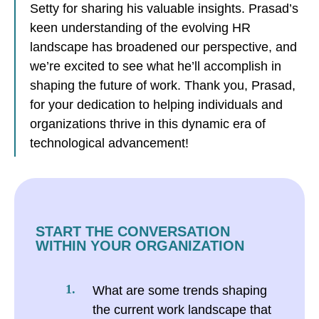
Setty for sharing his valuable insights. Prasad’s
keen understanding of the evolving HR
landscape has broadened our perspective, and
we’re excited to see what he’ll accomplish in
shaping the future of work. Thank you, Prasad,
for your dedication to helping individuals and
organizations thrive in this dynamic era of
technological advancement!
START THE CONVERSATION
WITHIN YOUR ORGANIZATION
What are some trends shaping
the current work landscape that