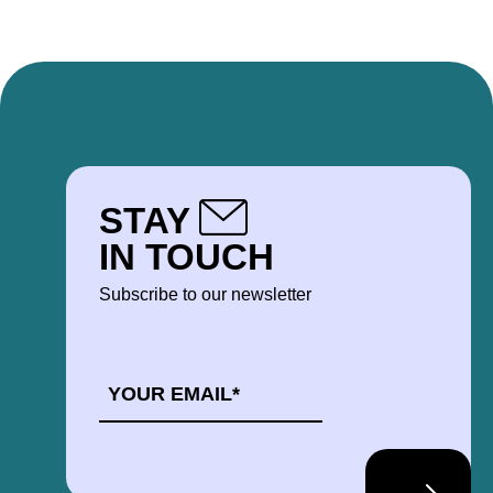
STAY
IN TOUCH
Subscribe to our newsletter
EMAIL
*