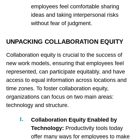
employees feel comfortable sharing
ideas and taking interpersonal risks
without fear of judgment.
UNPACKING COLLABORATION EQUITY
Collaboration equity is crucial to the success of
new work models, ensuring that employees feel
represented, can participate equitably, and have
access to equal information across locations and
time zones. To foster collaboration equity,
organizations can focus on two main areas:
technology and structure.
Collaboration Equity Enabled by
Technology:
Productivity tools today
offer many ways for employees to make