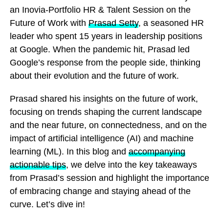
an Inovia-Portfolio HR & Talent Session on the
Future of Work with
Prasad Setty
, a seasoned HR
leader who spent 15 years in leadership positions
at Google. When the pandemic hit, Prasad led
Google’s response from the people side, thinking
about their evolution and the future of work.
Prasad shared his insights on the future of work,
focusing on trends shaping the current landscape
and the near future, on connectedness, and on the
impact of artificial intelligence (AI) and machine
learning (ML). In this blog and
accompanying
actionable tips
, we delve into the key takeaways
from Prasad’s session and highlight the importance
of embracing change and staying ahead of the
curve. Let’s dive in!