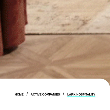
HOME
ACTIVE COMPANIES
LARK HOSPITALITY