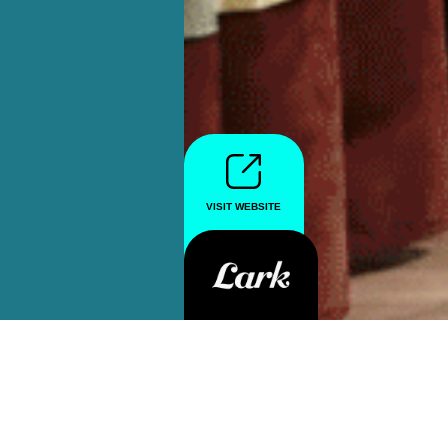
VISIT WEBSITE
VISIT WEBSITE