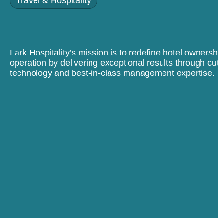
Travel & Hospitality
Lark Hospitality’s mission is to redefine hotel owners
operation by delivering exceptional results through cu
technology and best-in-class management expertise.