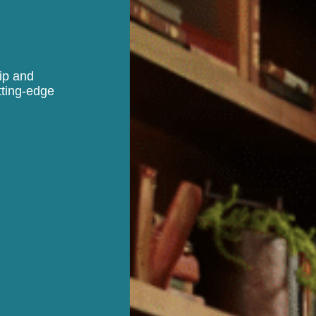
hip and
tting-edge