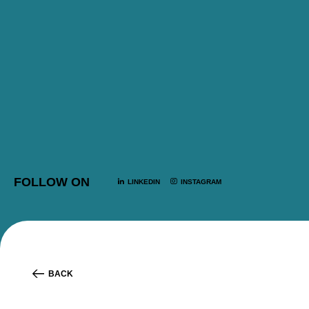
FOLLOW ON
LINKEDIN
INSTAGRAM
BACK