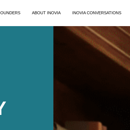
FOUNDERS
ABOUT INOVIA
INOVIA CONVERSATIONS
Y