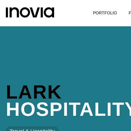
PORTFOLIO
LARK
HOSPITALIT