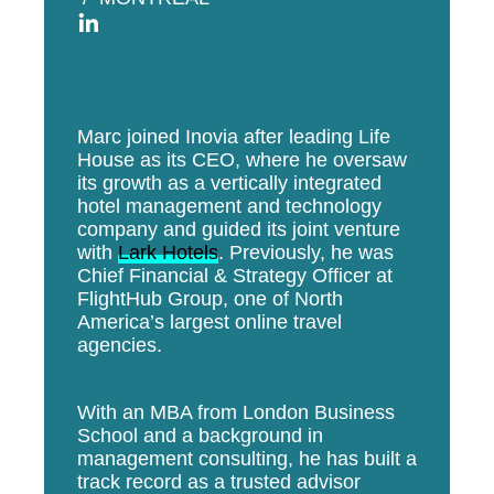
Marc joined Inovia after leading Life
House as its CEO, where he oversaw
its growth as a vertically integrated
hotel management and technology
company and guided its joint venture
with
Lark Hotels
. Previously, he was
Chief Financial & Strategy Officer at
FlightHub Group, one of North
America’s largest online travel
agencies.
With an MBA from London Business
School and a background in
management consulting, he has built a
track record as a trusted advisor