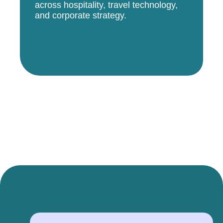
across hospitality, travel technology,
and corporate strategy.