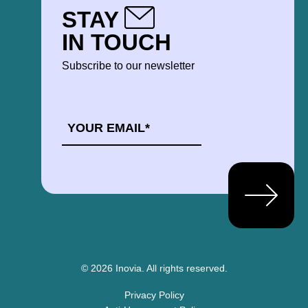
STAY
IN TOUCH
Subscribe to our newsletter
EMAIL
*
© 2026 Inovia.
All rights reserved.
Privacy Policy