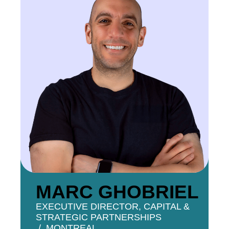
MARC GHOBRIEL
EXECUTIVE DIRECTOR, CAPITAL &
STRATEGIC PARTNERSHIPS
MONTREAL