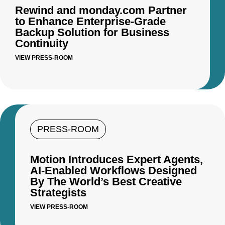
Rewind and monday.com Partner
to Enhance Enterprise-Grade
Backup Solution for Business
Continuity
VIEW PRESS-ROOM
PRESS-ROOM
Motion Introduces Expert Agents,
AI-Enabled Workflows Designed
By The World’s Best Creative
Strategists
VIEW PRESS-ROOM