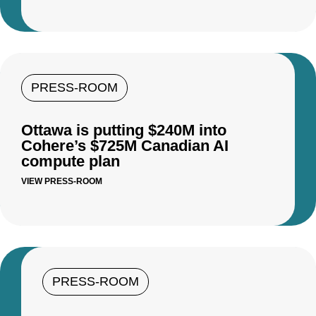
PRESS-ROOM
Ottawa is putting $240M into
Cohere’s $725M Canadian AI
compute plan
VIEW PRESS-ROOM
PRESS-ROOM