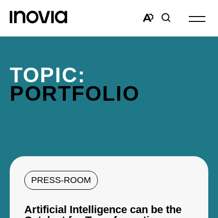
Open
site
Open
Open
navigat
the
search
accessibility
window
toolbar.
TOPIC:
PORTFOLIO
PRESS-ROOM
Artificial Intelligence can be the