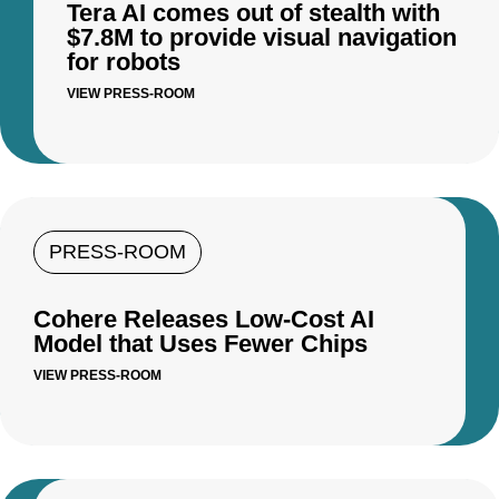
Tera AI comes out of stealth with
$7.8M to provide visual navigation
for robots
VIEW PRESS-ROOM
PRESS-ROOM
Cohere Releases Low-Cost AI
Model that Uses Fewer Chips
VIEW PRESS-ROOM