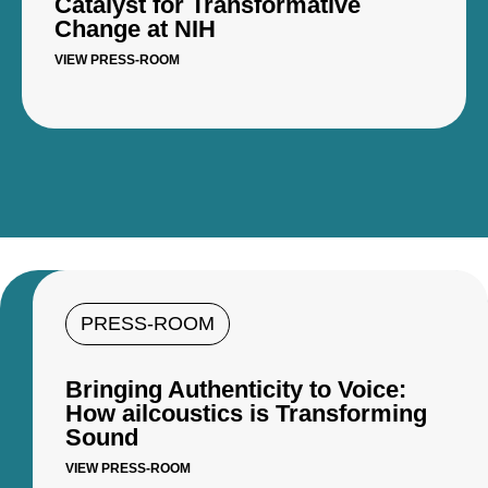
Catalyst for Transformative
Change at NIH
VIEW PRESS-ROOM
PRESS-ROOM
Bringing Authenticity to Voice:
How ailcoustics is Transforming
Sound
VIEW PRESS-ROOM