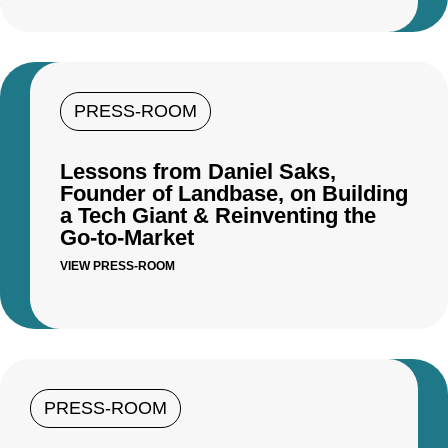
PRESS-ROOM
Lessons from Daniel Saks,
Founder of Landbase, on Building
a Tech Giant & Reinventing the
Go-to-Market
VIEW PRESS-ROOM
PRESS-ROOM