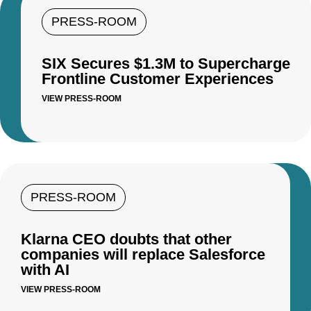
PRESS-ROOM
SIX Secures $1.3M to Supercharge
Frontline Customer Experiences
VIEW PRESS-ROOM
PRESS-ROOM
Klarna CEO doubts that other
companies will replace Salesforce
with AI
VIEW PRESS-ROOM