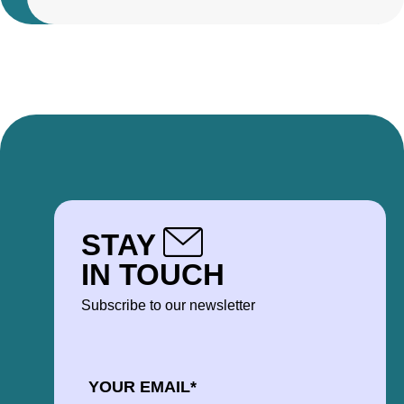
STAY
IN TOUCH
Subscribe to our newsletter
EMAIL
*