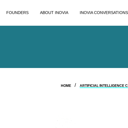
FOUNDERS
ABOUT INOVIA
INOVIA CONVERSATIONS
HOME
ARTIFICIAL INTELLIGENCE