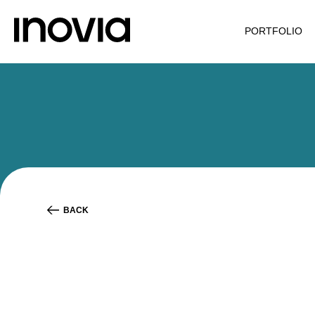
PORTFOLIO
BACK