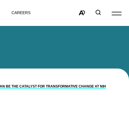
CAREERS
Open
site
Open
Open
navigat
the
search
accessibility
window
toolbar.
 CAN BE THE CATALYST FOR TRANSFORMATIVE CHANGE AT NIH