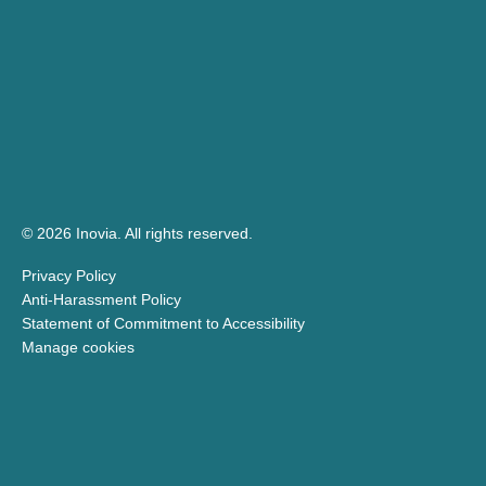
© 2026 Inovia.
All rights reserved.
Privacy Policy
Anti-Harassment Policy
Statement of Commitment to Accessibility
Manage cookies