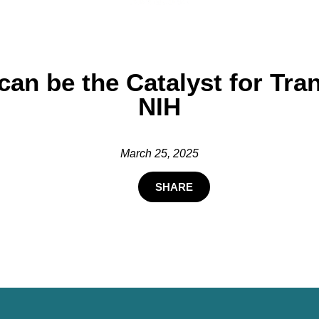
e can be the Catalyst for T
NIH
March 25, 2025
SHARE