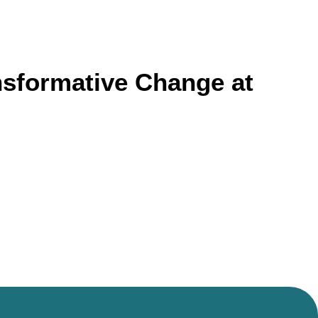
ransformative Change at