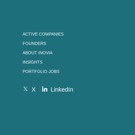
ACTIVE COMPANIES
FOUNDERS
ABOUT INOVIA
INSIGHTS
PORTFOLIO JOBS
X
LinkedIn