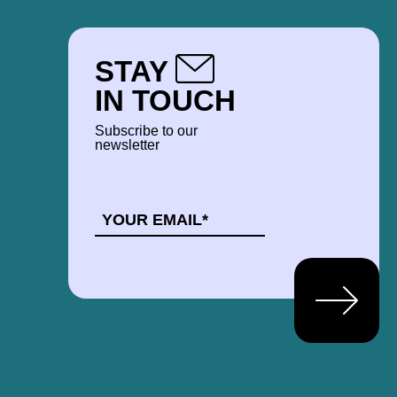
STAY
IN TOUCH
Subscribe to our
newsletter
EMAIL
*