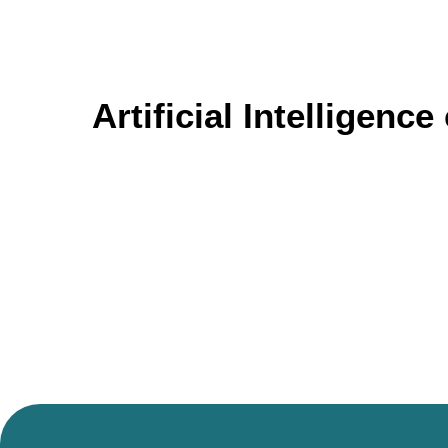
Artificial Intelligenc