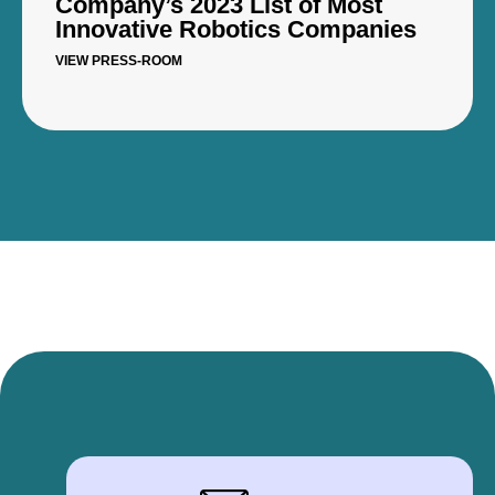
Company’s 2023 List of Most
Innovative Robotics Companies
VIEW PRESS-ROOM