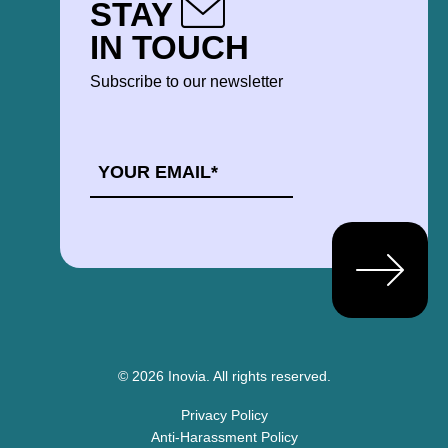
STAY
IN TOUCH
Subscribe to our newsletter
EMAIL
*
© 2026 Inovia.
All rights reserved.
Privacy Policy
Anti-Harassment Policy