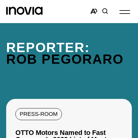
Open
site
Open
Open
navigat
the
search
accessibility
window
toolbar.
REPORTER:
ROB PEGORARO
PRESS-ROOM
OTTO Motors Named to Fast