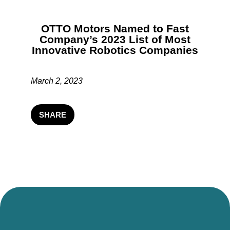
OTTO Motors Named to Fast
Company’s 2023 List of Most
Innovative Robotics Companies
March 2, 2023
SHARE