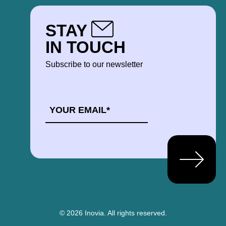
STAY
IN TOUCH
Subscribe to our newsletter
EMAIL
*
© 2026 Inovia.
All rights reserved.