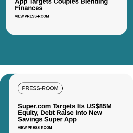
App Targets Couples Blending
Finances
VIEW PRESS-ROOM
PRESS-ROOM
Super.com Targets Its US$85M
Equity, Debt Raise Into New
Savings Super App
VIEW PRESS-ROOM