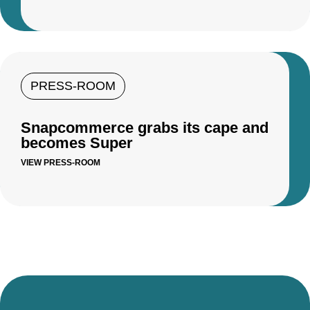
PRESS-ROOM
Snapcommerce grabs its cape and
becomes Super
VIEW PRESS-ROOM