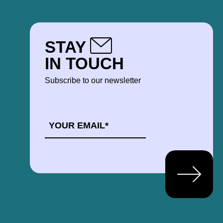
STAY
IN TOUCH
Subscribe to our newsletter
EMAIL
*