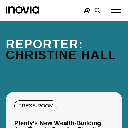
Open
site
Open
Open
navigat
the
search
accessibility
window
toolbar.
REPORTER:
CHRISTINE HALL
PRESS-ROOM
Plenty’s New Wealth-Building