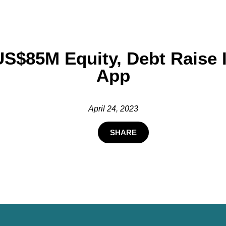
US$85M Equity, Debt Raise
App
April 24, 2023
SHARE