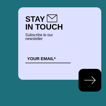
STAY
IN TOUCH
Subscribe to our
newsletter
EMAIL
*