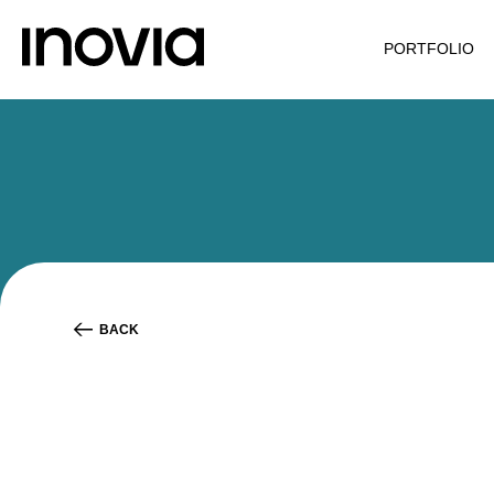
PORTFOLIO
BACK