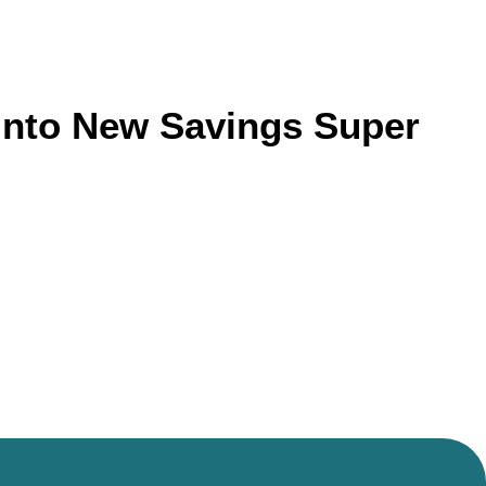
 Into New Savings Super