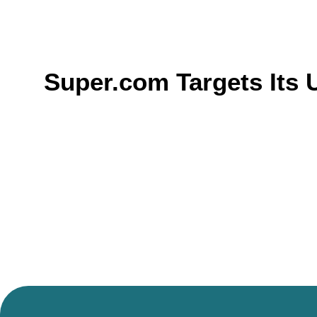
Super.com Targets Its 