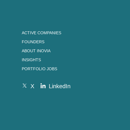
ACTIVE COMPANIES
FOUNDERS
ABOUT INOVIA
INSIGHTS
PORTFOLIO JOBS
X
LinkedIn