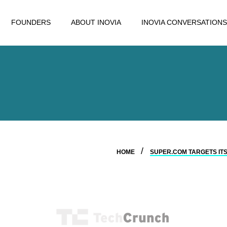
FOUNDERS
ABOUT INOVIA
INOVIA CONVERSATIONS
HOME
SUPER.COM TARGETS ITS