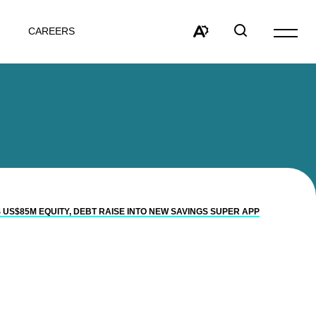
CAREERS
Open
site
Open
Open
navigat
the
search
accessibility
window
toolbar.
 US$85M EQUITY, DEBT RAISE INTO NEW SAVINGS SUPER APP