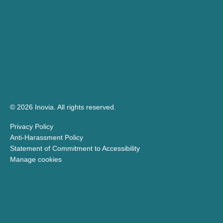
© 2026 Inovia.
All rights reserved.
Privacy Policy
Anti-Harassment Policy
Statement of Commitment to Accessibility
Manage cookies