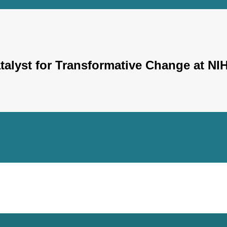
Catalyst for Transformative Change at NI