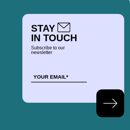
STAY
IN TOUCH
Subscribe to our
newsletter
EMAIL
*