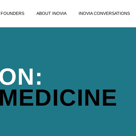
FOUNDERS
ABOUT INOVIA
INOVIA CONVERSATIONS
ION:
 MEDICINE