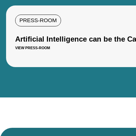
PRESS-ROOM
Artificial Intelligence can be the 
VIEW PRESS-ROOM