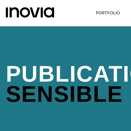
PORTFOLIO
PUBLICAT
SENSIBLE