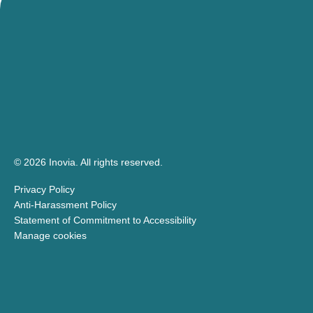
© 2026 Inovia.
All rights reserved.
Privacy Policy
Anti-Harassment Policy
Statement of Commitment to Accessibility
Manage cookies