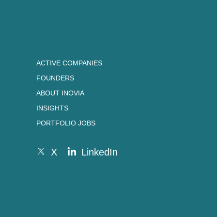
ACTIVE COMPANIES
FOUNDERS
ABOUT INOVIA
INSIGHTS
PORTFOLIO JOBS
X
LinkedIn