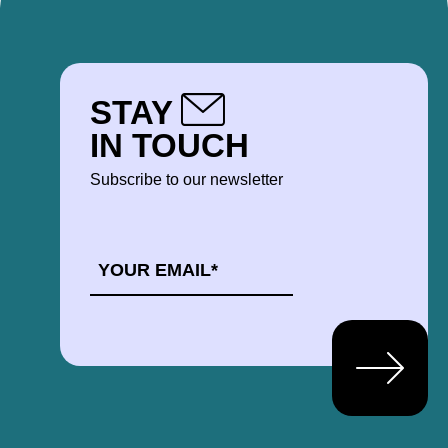
STAY
IN TOUCH
Subscribe to our newsletter
EMAIL
*