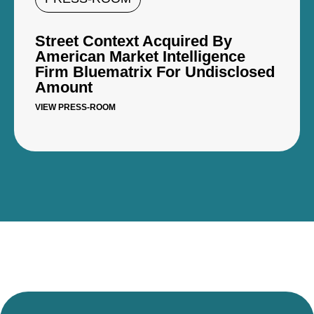
Street Context Acquired By
American Market Intelligence
Firm Bluematrix For Undisclosed
Amount
VIEW PRESS-ROOM