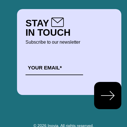
STAY
IN TOUCH
Subscribe to our newsletter
EMAIL
*
© 2026 Inovia.
All rights reserved.