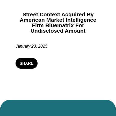
Street Context Acquired By
American Market Intelligence
Firm Bluematrix For
Undisclosed Amount
January 23, 2025
SHARE