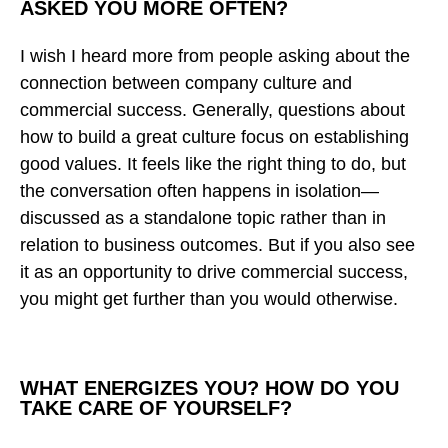
ASKED YOU MORE OFTEN?
I wish I heard more from people asking about the
connection between company culture and
commercial success. Generally, questions about
how to build a great culture focus on establishing
good values. It feels like the right thing to do, but
the conversation often happens in isolation—
discussed as a standalone topic rather than in
relation to business outcomes. But if you also see
it as an opportunity to drive commercial success,
you might get further than you would otherwise.
WHAT ENERGIZES YOU? HOW DO YOU
TAKE CARE OF YOURSELF?