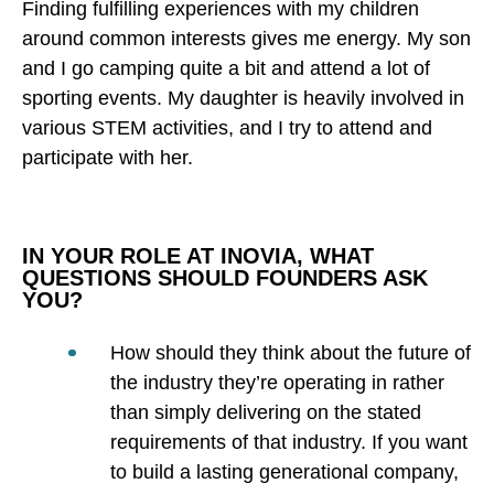
Finding fulfilling experiences with my children
around common interests gives me energy. My son
and I go camping quite a bit and attend a lot of
sporting events. My daughter is heavily involved in
various STEM activities, and I try to attend and
participate with her.
IN YOUR ROLE AT INOVIA, WHAT
QUESTIONS SHOULD FOUNDERS ASK
YOU?
How should they think about the future of
the industry they’re operating in rather
than simply delivering on the stated
requirements of that industry. If you want
to build a lasting generational company,