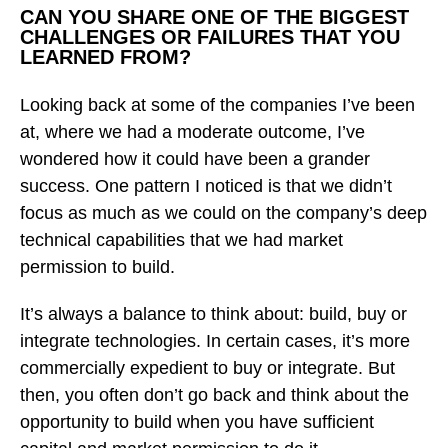
CAN YOU SHARE ONE OF THE BIGGEST
CHALLENGES OR FAILURES THAT YOU
LEARNED FROM?
Looking back at some of the companies I’ve been
at, where we had a moderate outcome, I’ve
wondered how it could have been a grander
success. One pattern I noticed is that we didn’t
focus as much as we could on the company’s deep
technical capabilities that we had market
permission to build.
It’s always a balance to think about: build, buy or
integrate technologies. In certain cases, it’s more
commercially expedient to buy or integrate. But
then, you often don’t go back and think about the
opportunity to build when you have sufficient