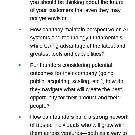
you should be thinking about the future
of your customers that even they may
not yet envision.
How can they maintain perspective on AI
systems and technology fundamentals
while taking advantage of the latest and
greatest tools and capabilities?
For founders considering potential
outcomes for their company (going
public, acquiring, scaling, etc.), how do
they navigate what will create the best
opportunity for their product and their
people?
How can founders build a strong network
of trusted individuals who will grow with
them across ventures—both as a way to