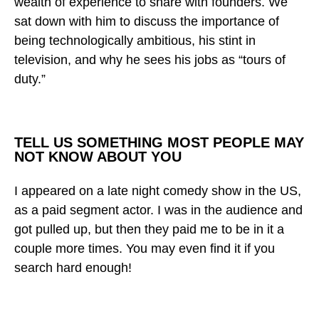
wealth of experience to share with founders. We
sat down with him to discuss the importance of
being technologically ambitious, his stint in
television, and why he sees his jobs as “tours of
duty.”
TELL US SOMETHING MOST PEOPLE MAY
NOT KNOW ABOUT YOU
I appeared on a late night comedy show in the US,
as a paid segment actor. I was in the audience and
got pulled up, but then they paid me to be in it a
couple more times. You may even find it if you
search hard enough!