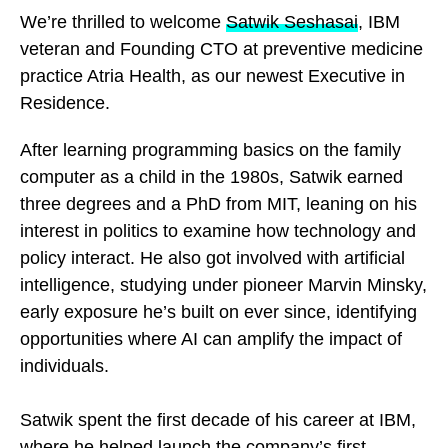
We’re thrilled to welcome
Satwik Seshasai
, IBM
veteran and Founding CTO at preventive medicine
practice Atria Health, as our newest Executive in
Residence.
After learning programming basics on the family
computer as a child in the 1980s, Satwik earned
three degrees and a PhD from MIT, leaning on his
interest in politics to examine how technology and
policy interact. He also got involved with artificial
intelligence, studying under pioneer Marvin Minsky,
early exposure he’s built on ever since, identifying
opportunities where AI can amplify the impact of
individuals.
Satwik spent the first decade of his career at IBM,
where he helped launch the company’s first