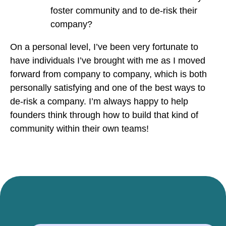
foster community and to de-risk their
company?
On a personal level, I’ve been very fortunate to
have individuals I’ve brought with me as I moved
forward from company to company, which is both
personally satisfying and one of the best ways to
de-risk a company. I’m always happy to help
founders think through how to build that kind of
community within their own teams!