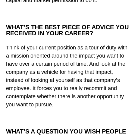
capital and market permission to do it.
WHAT’S THE BEST PIECE OF ADVICE YOU
RECEIVED IN YOUR CAREER?
Think of your current position as a tour of duty with
a mission oriented around the impact you want to
have over a certain period of time. And look at the
company as a vehicle for having that impact,
instead of looking at yourself as that company’s
employee. It forces you to really recommit and
contemplate whether there is another opportunity
you want to pursue.
WHAT’S A QUESTION YOU WISH PEOPLE