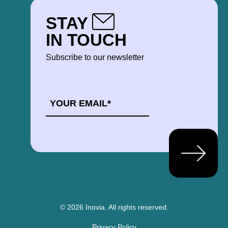
STAY
IN TOUCH
Subscribe to our newsletter
EMAIL
*
© 2026 Inovia.
All rights reserved.
Privacy Policy