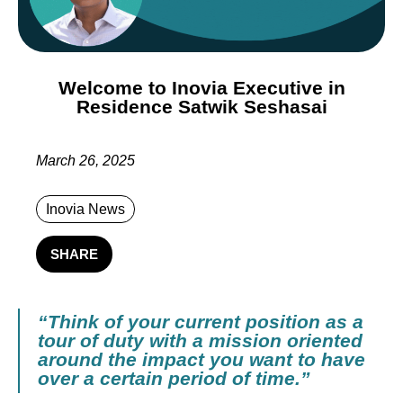
Welcome to Inovia Executive in
Residence Satwik Seshasai
March 26, 2025
Inovia News
SHARE
“Think of your current position as a
tour of duty with a mission oriented
around the impact you want to have
over a certain period of time.”