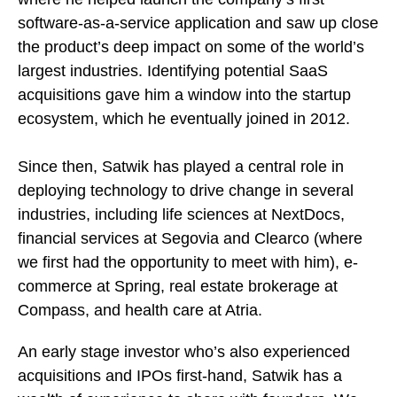
software-as-a-service application and saw up close
the product’s deep impact on some of the world’s
largest industries. Identifying potential SaaS
acquisitions gave him a window into the startup
ecosystem, which he eventually joined in 2012.
Since then, Satwik has played a central role in
deploying technology to drive change in several
industries, including life sciences at NextDocs,
financial services at Segovia and Clearco (where
we first had the opportunity to meet with him), e-
commerce at Spring, real estate brokerage at
Compass, and health care at Atria.
An early stage investor who’s also experienced
acquisitions and IPOs first-hand, Satwik has a