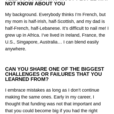
NOT KNOW ABOUT YOU
My background. Everybody thinks I’m French, but
my mom is half-Irish, half-Scottish, and my dad is
half-French, half-Lebanese. It’s difficult to nail me! I
grew up in Africa. I’ve lived in Ireland, France, the
U.S., Singapore, Australia… I can blend easily
anywhere.
CAN YOU SHARE ONE OF THE BIGGEST
CHALLENGES OR FAILURES THAT YOU
LEARNED FROM?
I embrace mistakes as long as I don’t continue
making the same ones. Early in my career, I
thought that funding was not that important and
that you could become big if you had the right