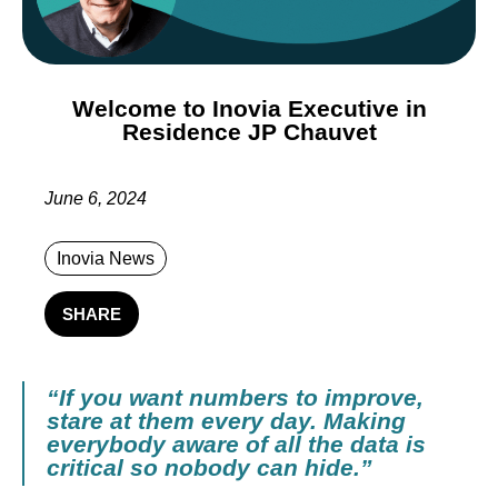
Welcome to Inovia Executive in
Residence JP Chauvet
June 6, 2024
Inovia News
SHARE
“If you want numbers to improve,
stare at them every day. Making
everybody aware of all the data is
critical so nobody can hide.”