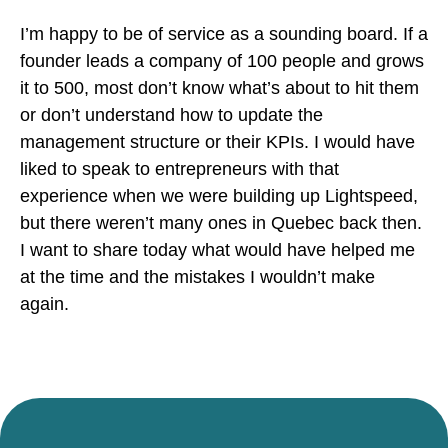
I’m happy to be of service as a sounding board. If a
founder leads a company of 100 people and grows
it to 500, most don’t know what’s about to hit them
or don’t understand how to update the
management structure or their KPIs. I would have
liked to speak to entrepreneurs with that
experience when we were building up Lightspeed,
but there weren’t many ones in Quebec back then.
I want to share today what would have helped me
at the time and the mistakes I wouldn’t make
again.