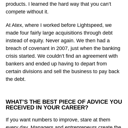
products. I learned the hard way that you can’t
compete without it.
At Atex, where I worked before Lightspeed, we
made four fairly large acquisitions through debt
instead of equity. Never again. We then had a
breach of covenant in 2007, just when the banking
crisis started. We couldn’t find an agreement with
bankers and ended up having to depart from
certain divisions and sell the business to pay back
the debt.
WHAT’S THE BEST PIECE OF ADVICE YOU
RECEIVED IN YOUR CAREER?
If you want numbers to improve, stare at them
every day. Managers and entrepreneurs create the