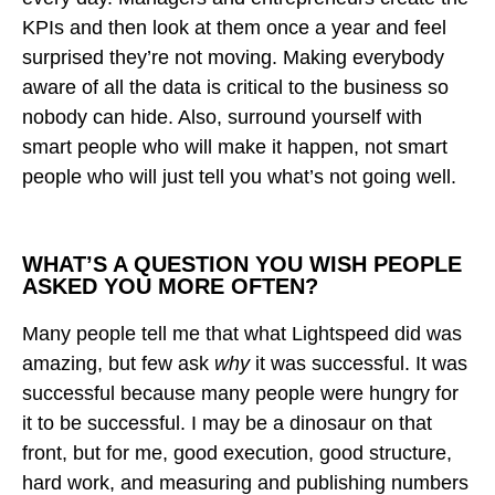
KPIs and then look at them once a year and feel
surprised they’re not moving. Making everybody
aware of all the data is critical to the business so
nobody can hide. Also, surround yourself with
smart people who will make it happen, not smart
people who will just tell you what’s not going well.
WHAT’S A QUESTION YOU WISH PEOPLE
ASKED YOU MORE OFTEN?
Many people tell me that what Lightspeed did was
amazing, but few ask
why
it was successful. It was
successful because many people were hungry for
it to be successful. I may be a dinosaur on that
front, but for me, good execution, good structure,
hard work, and measuring and publishing numbers