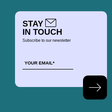
STAY
IN TOUCH
Subscribe to our newsletter
EMAIL
*