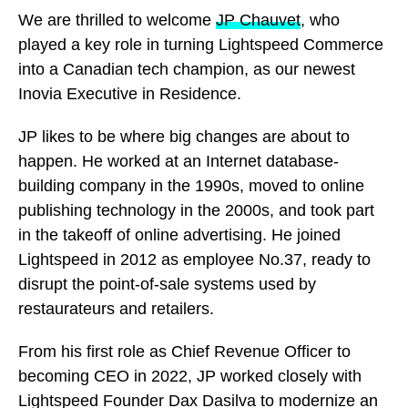
We are thrilled to welcome
JP Chauvet
, who
played a key role in turning Lightspeed Commerce
into a Canadian tech champion, as our newest
Inovia Executive in Residence.
JP likes to be where big changes are about to
happen. He worked at an Internet database-
building company in the 1990s, moved to online
publishing technology in the 2000s, and took part
in the takeoff of online advertising. He joined
Lightspeed in 2012 as employee No.37, ready to
disrupt the point-of-sale systems used by
restaurateurs and retailers.
From his first role as Chief Revenue Officer to
becoming CEO in 2022, JP worked closely with
Lightspeed Founder Dax Dasilva to modernize an