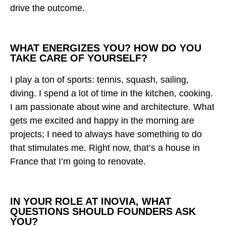
drive the outcome.
WHAT ENERGIZES YOU? HOW DO YOU
TAKE CARE OF YOURSELF?
I play a ton of sports: tennis, squash, sailing,
diving. I spend a lot of time in the kitchen, cooking.
I am passionate about wine and architecture. What
gets me excited and happy in the morning are
projects; I need to always have something to do
that stimulates me. Right now, that’s a house in
France that I’m going to renovate.
IN YOUR ROLE AT INOVIA, WHAT
QUESTIONS SHOULD FOUNDERS ASK
YOU?