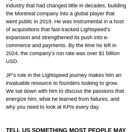
industry that had changed little in decades, building
the Montreal company into a global player that
went public in 2019. He was instrumental in a host
of acquisitions that fast-tracked Lightspeed’s
expansion and strengthened its push into e-
commerce and payments. By the time he left in
2024, the company’s run rate was over $1 billion
USD.
JP’s role in the Lightspeed journey makes him an
invaluable resource to founders looking to grow.
We sat down with him to discuss the passions that
energize him, what he learned from failures, and
why you need to look at KPIs every day.
TELL US SOMETHING MOST PEOPLE MAY