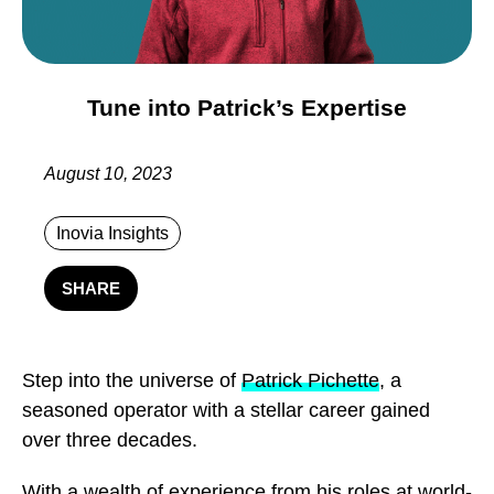
Tune into Patrick’s Expertise
August 10, 2023
Inovia Insights
SHARE
Step into the universe of
Patrick Pichette
, a
seasoned operator with a stellar career gained
over three decades.
With a wealth of experience from his roles at world-