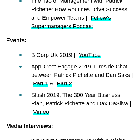
The Tao of Management with Patrick
Pichette: How Routines Drive Success
and Empower Teams |
Fellow’s
Supermanagers Podcast
Events:
B Corp UK 2019 |
YouTube
AppDirect Engage 2019, Fireside Chat
between Patrick Pichette and Dan Saks |
Part 1
&
Part 2
Slush 2019, The 300 Year Business
Plan, Patrick Pichette and Dax DaSilva |
Vimeo
Media Interviews: