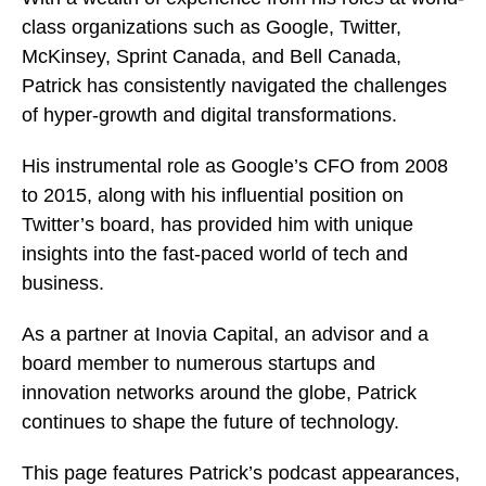
class organizations such as Google, Twitter,
McKinsey, Sprint Canada, and Bell Canada,
Patrick has consistently navigated the challenges
of hyper-growth and digital transformations.
His instrumental role as Google’s CFO from 2008
to 2015, along with his influential position on
Twitter’s board, has provided him with unique
insights into the fast-paced world of tech and
business.
As a partner at Inovia Capital, an advisor and a
board member to numerous startups and
innovation networks around the globe, Patrick
continues to shape the future of technology.
This page features Patrick’s podcast appearances,