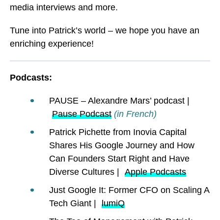
media interviews and more.
Tune into Patrick’s world – we hope you have an
enriching experience!
Podcasts:
PAUSE – Alexandre Mars’ podcast |
Pause Podcast
(in French)
Patrick Pichette from Inovia Capital
Shares His Google Journey and How
Can Founders Start Right and Have
Diverse Cultures |
Apple Podcasts
Just Google It: Former CFO on Scaling A
Tech Giant |
lumiQ