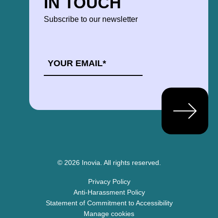
IN TOUCH
Subscribe to our newsletter
EMAIL
*
© 2026 Inovia.
All rights reserved.
Privacy Policy
Anti-Harassment Policy
Statement of Commitment to Accessibility
Manage cookies