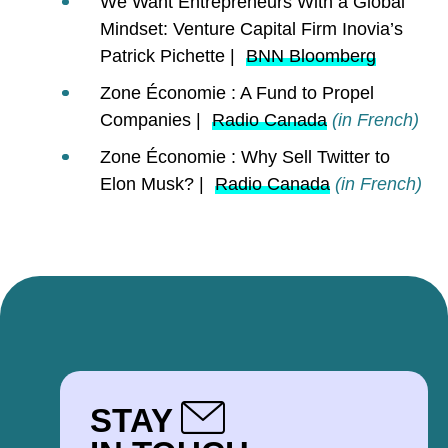
We Want Entrepreneurs With a Global
Mindset: Venture Capital Firm Inovia’s
Patrick Pichette |
BNN Bloomberg
Zone Économie : A Fund to Propel
Companies |
Radio Canada
(in French)
Zone Économie : Why Sell Twitter to
Elon Musk? |
Radio Canada
(in French)
STAY