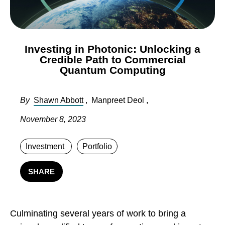
Investing in Photonic: Unlocking a
Credible Path to Commercial
Quantum Computing
By
Shawn Abbott
,
Manpreet Deol
,
November 8, 2023
Investment
Portfolio
SHARE
Culminating several years of work to bring a