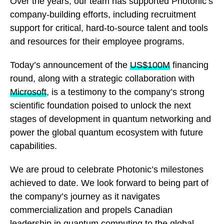
Over the years, our team has supported Photonic’s
company-building efforts, including recruitment
support for critical, hard-to-source talent and tools
and resources for their employee programs.
Today’s announcement of the
US$100M
financing
round, along with a strategic collaboration with
Microsoft
, is a testimony to the company’s strong
scientific foundation poised to unlock the next
stages of development in quantum networking and
power the global quantum ecosystem with future
capabilities.
We are proud to celebrate Photonic’s milestones
achieved to date. We look forward to being part of
the company’s journey as it navigates
commercialization and propels Canadian
leadership in quantum computing to the global