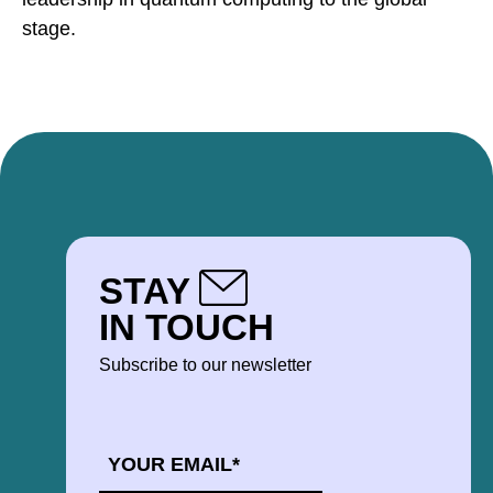
stage.
STAY
IN TOUCH
Subscribe to our newsletter
EMAIL
*