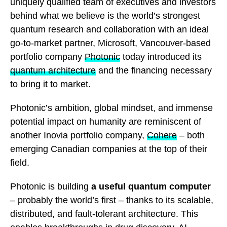
uniquely qualified team of executives and investors
behind what we believe is the world’s strongest
quantum research and collaboration with an ideal
go-to-market partner, Microsoft, Vancouver-based
portfolio company
Photonic
today introduced its
quantum architecture
and the financing necessary
to bring it to market.
Photonic’s ambition, global mindset, and immense
potential impact on humanity are reminiscent of
another Inovia portfolio company,
Cohere
– both
emerging Canadian companies at the top of their
field.
Photonic is building
a useful quantum computer
– probably the world’s first – thanks to its scalable,
distributed, and fault-tolerant architecture. This