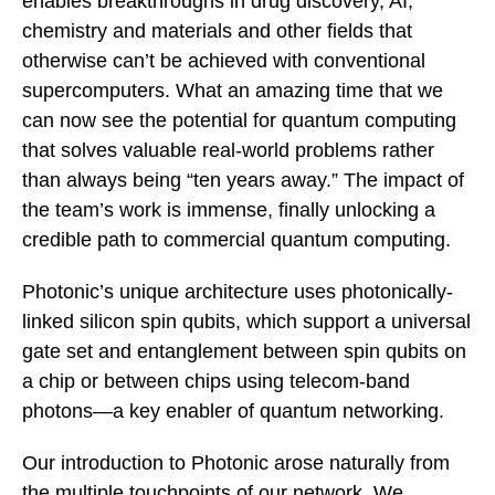
enables breakthroughs in drug discovery, AI,
chemistry and materials and other fields that
otherwise can’t be achieved with conventional
supercomputers. What an amazing time that we
can now see the potential for quantum computing
that solves valuable real-world problems rather
than always being “ten years away.” The impact of
the team’s work is immense, finally unlocking a
credible path to commercial quantum computing.
Photonic’s unique architecture uses photonically-
linked silicon spin qubits, which support a universal
gate set and entanglement between spin qubits on
a chip or between chips using telecom-band
photons—a key enabler of quantum networking.
Our introduction to Photonic arose naturally from
the multiple touchpoints of our network. We