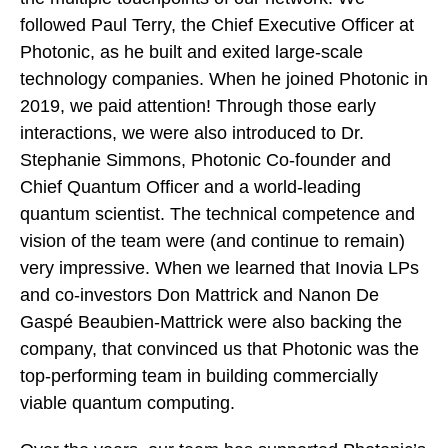
followed Paul Terry, the Chief Executive Officer at
Photonic, as he built and exited large-scale
technology companies. When he joined Photonic in
2019, we paid attention! Through those early
interactions, we were also introduced to Dr.
Stephanie Simmons, Photonic Co-founder and
Chief Quantum Officer and a world-leading
quantum scientist. The technical competence and
vision of the team were (and continue to remain)
very impressive. When we learned that Inovia LPs
and co-investors Don Mattrick and Nanon De
Gaspé Beaubien-Mattrick were also backing the
company, that convinced us that Photonic was the
top-performing team in building commercially
viable quantum computing.