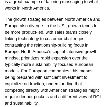
is a great example of tailoring messaging to what
works in North America.
The growth strategies between North America and
Europe also diverge. In the U.S., growth tends to
be more product-led, with sales teams closely
linking technology to customer challenges,
contrasting the relationship-building focus in
Europe. North America’s capital-intensive growth
mindset prioritizes rapid expansion over the
typically more sustainability-focused European
models. For European companies, this means
being prepared with sufficient investment to
capitalize on traction, understanding that
competing directly with American strategies might
require deeper pockets and a different view of ROI
and sustainability.