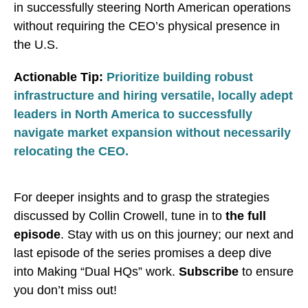
in successfully steering North American operations
without requiring the CEO’s physical presence in
the U.S.
Actionable Tip:
Prioritize building robust
infrastructure and hiring versatile, locally adept
leaders in North America to successfully
navigate market expansion without necessarily
relocating the CEO.
For deeper insights and to grasp the strategies
discussed by Collin Crowell, tune in to
the full
episode
. Stay with us on this journey; our next and
last episode of the series promises a deep dive
into Making “Dual HQs” work.
Subscribe
to ensure
you don’t miss out!