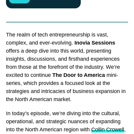
The realm of tech entrepreneurship is vast,
complex, and ever-evolving.
Inovia Sessions
offers a deep dive into this world, presenting
insights, discussions, and firsthand experiences
from those at the forefront of the industry. We’re
excited to continue
The Door to America
mini-
series, which provides a focused look at the
strategies and intricacies of business expansion in
the North American market.
In today’s episode, we’re diving into the cultural,
operational, and strategic nuances of expanding
into the North American region with
Collin Crowell
,