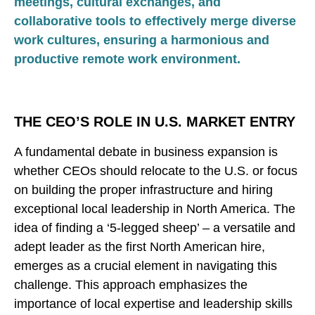
meetings, cultural exchanges, and
collaborative tools to effectively merge diverse
work cultures, ensuring a harmonious and
productive remote work environment.
THE CEO’S ROLE IN U.S. MARKET ENTRY
A fundamental debate in business expansion is
whether CEOs should relocate to the U.S. or focus
on building the proper infrastructure and hiring
exceptional local leadership in North America. The
idea of finding a ‘5-legged sheep’ – a versatile and
adept leader as the first North American hire,
emerges as a crucial element in navigating this
challenge. This approach emphasizes the
importance of local expertise and leadership skills