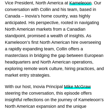
Vice President, North America at
Kameleoon
. Our
conversation with Collin and his team, based in
Canada – Inovia’s home country, was highly
anticipated. His perspective, rooted in navigating
North American markets from a Canadian
standpoint, promised a wealth of insights. As
Kameleoon’s first North American hire overseeing
a rapidly expanding team, Collin offers a
masterclass in bridging the gap between European
headquarters and North American operations,
exploring remote work culture, hiring practices, and
market entry strategies.
With our host, Inovia Principal
Mike McGraw
steering the conversation, this episode offers
insightful reflections on the journey of Kameleoon’s
North American expansion and the unique