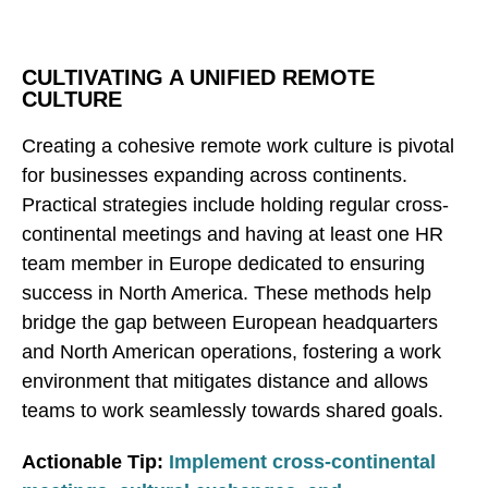
CULTIVATING A UNIFIED REMOTE
CULTURE
Creating a cohesive remote work culture is pivotal
for businesses expanding across continents.
Practical strategies include holding regular cross-
continental meetings and having at least one HR
team member in Europe dedicated to ensuring
success in North America. These methods help
bridge the gap between European headquarters
and North American operations, fostering a work
environment that mitigates distance and allows
teams to work seamlessly towards shared goals.
Actionable Tip:
Implement cross-continental