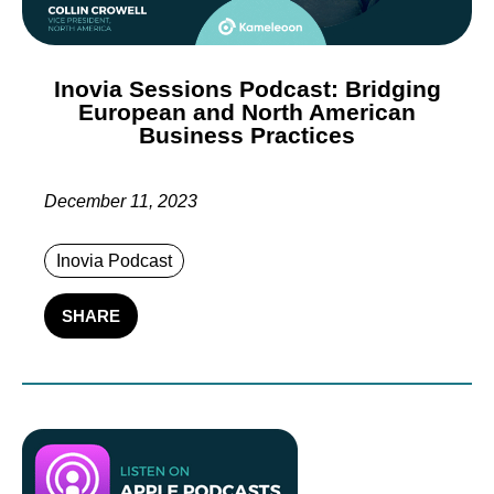
Inovia Sessions Podcast: Bridging
European and North American
Business Practices
December 11, 2023
Inovia Podcast
SHARE