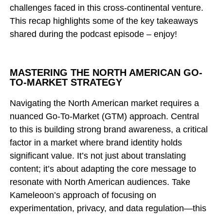
challenges faced in this cross-continental venture.
This recap highlights some of the key takeaways
shared during the podcast episode – enjoy!
MASTERING THE NORTH AMERICAN GO-
TO-MARKET STRATEGY
Navigating the North American market requires a
nuanced Go-To-Market (GTM) approach. Central
to this is building strong brand awareness, a critical
factor in a market where brand identity holds
significant value. It’s not just about translating
content; it’s about adapting the core message to
resonate with North American audiences. Take
Kameleoon’s approach of focusing on
experimentation, privacy, and data regulation—this