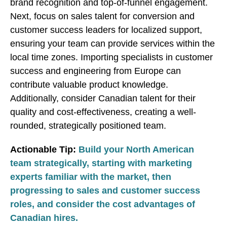
brand recognition and top-of-funnel engagement.
Next, focus on sales talent for conversion and
customer success leaders for localized support,
ensuring your team can provide services within the
local time zones. Importing specialists in customer
success and engineering from Europe can
contribute valuable product knowledge.
Additionally, consider Canadian talent for their
quality and cost-effectiveness, creating a well-
rounded, strategically positioned team.
Actionable Tip:
Build your North American
team strategically, starting with marketing
experts familiar with the market, then
progressing to sales and customer success
roles, and consider the cost advantages of
Canadian hires.