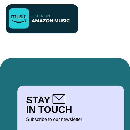
STAY
IN TOUCH
Subscribe to our newsletter