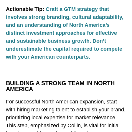
Actionable Tip:
Craft a GTM strategy that
involves strong branding, cultural adaptability,
and an understanding of North America’s
distinct investment approaches for effective
and sustainable business growth. Don’t
underestimate the capital required to compete
with your American counterparts.
BUILDING A STRONG TEAM IN NORTH
AMERICA
For successful North American expansion, start
with hiring marketing talent to establish your brand,
prioritizing local expertise for market relevance.
This step, emphasized by Collin, is vital for initial