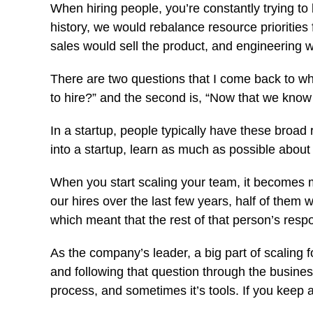
When hiring people, you’re constantly trying t
history, we would rebalance resource priorit
sales would sell the product, and engineering w
There are two questions that I come back to whe
to hire?” and the second is, “Now that we know
In a startup, people typically have these broad 
into a startup, learn as much as possible abo
When you start scaling your team, it becomes most
our hires over the last few years, half of them 
which meant that the rest of that person’s resp
As the company’s leader, a big part of scaling 
and following that question through the busines
process, and sometimes it’s tools. If you keep 