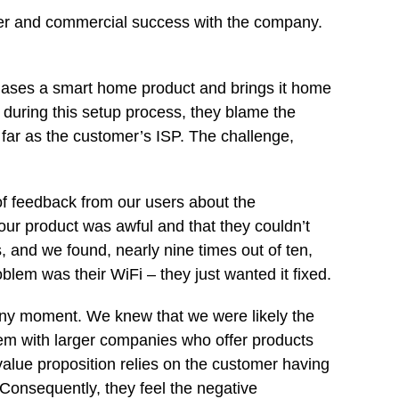
ser and commercial success with the company.
ases a smart home product and brings it home
ls during this setup process, they blame the
far as the customer’s ISP. The challenge,
f feedback from our users about the
 our product was awful and that they couldn’t
 and we found, nearly nine times out of ten,
lem was their WiFi – they just wanted it fixed.
any moment. We knew that we were likely the
lem with larger companies who offer products
value proposition relies on the customer having
 Consequently, they feel the negative