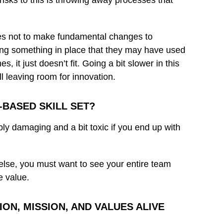
risks to this is throwing away processes that
res not to make fundamental changes to
ting something in place that they may have used
it just doesn’t fit. Going a bit slower in this
ll leaving room for innovation.
BASED SKILL SET?
dibly damaging and a bit toxic if you end up with
ll else, you must want to see your entire team
e value.
ON, MISSION, AND VALUES ALIVE