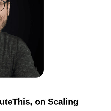
teThis, on Scaling