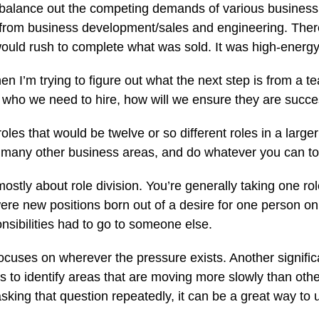
o balance out the competing demands of various business 
ies from business development/sales and engineering. T
ould rush to complete what was sold. It was high-energy, b
n I’m trying to figure out what the next step is from a t
 who we need to hire, how will we ensure they are succe
roles that would be twelve or so different roles in a lar
ut many other business areas, and do whatever you can 
ly about role division. You’re generally taking one role an
were new positions born out of a desire for one person on 
onsibilities had to go to someone else.
focuses on wherever the pressure exists. Another signific
s to identify areas that are moving more slowly than othe
asking that question repeatedly, it can be a great way t