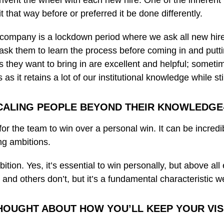
invent the wheel with each new hire. One of the inherent 
that way before or preferred it be done differently.
he company is a lockdown period where we ask all new hi
e ask them to learn the process before coming in and put
y want to bring in are excellent and helpful; sometimes, 
s it retains a lot of our institutional knowledge while sti
CALING PEOPLE BEYOND THEIR KNOWLEDGE-
re for the team to win over a personal win. It can be incre
g ambitions.
ambition. Yes, it’s essential to win personally, but above a
nd others don’t, but it’s a fundamental characteristic w
HOUGHT ABOUT HOW YOU’LL KEEP YOUR VISI