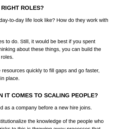
 RIGHT ROLES?
day-to-day life look like? How do they work with
to do. Still, it would be best if you spent
thinking about these things, you can build the
 roles.
 resources quickly to fill gaps and go faster,
in place.
N IT COMES TO SCALING PEOPLE?
red as a company before a new hire joins.
stitutionalize the knowledge of the people who