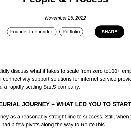
November 25, 2022
Founder-to-Founder
Portfolio
SHARE
didly discuss what it takes to scale from zero to100+ 
i connectivity support solutions for internet service pr
ld a rapidly scaling SaaS company.
EURIAL JOURNEY – WHAT LED YOU TO STAR
ey as a reasonably straight line to success. Still, when yo
I had a few pivots along the way to RouteThis.