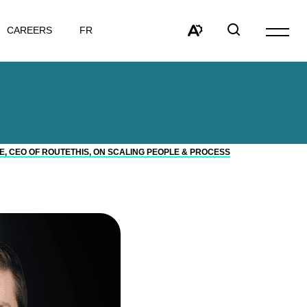
VISIT
CAREERS
FR
Open
PAGE
site
Open
Open
IN:
navigat
the
search
FRANÇAIS.
accessibility
window
toolbar.
 CEO OF ROUTETHIS, ON SCALING PEOPLE & PROCESS