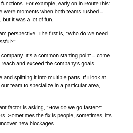
functions. For example, early on in RouteThis’
here were moments when both teams rushed –
ut it was a lot of fun.
eam perspective. The first is, “Who do we need
ssful?”
ger company. It’s a common starting point – come
to reach and exceed the company’s goals.
d splitting it into multiple parts. If I look at
our team to specialize in a particular area,
ant factor is asking, “How do we go faster?”
rs. Sometimes the fix is people, sometimes, it’s
o uncover new blockages.