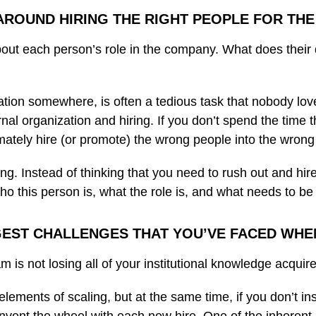
 AROUND HIRING THE RIGHT PEOPLE FOR THE
bout each person’s role in the company. What does their 
tion somewhere, is often a tedious task that nobody loves 
ernal organization and hiring. If you don’t spend the time 
imately hire (or promote) the wrong people into the wrong
ing. Instead of thinking that you need to rush out and hire
o this person is, what the role is, and what needs to be 
EST CHALLENGES THAT YOU’VE FACED WHE
m is not losing all of your institutional knowledge acqui
elements of scaling, but at the same time, if you don’t in