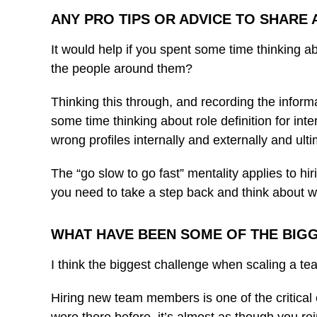
ANY PRO TIPS OR ADVICE TO SHARE
It would help if you spent some time thinking a
the people around them?
Thinking this through, and recording the informa
some time thinking about role definition for int
wrong profiles internally and externally and ult
The “go slow to go fast” mentality applies to hir
you need to take a step back and think about wh
WHAT HAVE BEEN SOME OF THE BIGG
I think the biggest challenge when scaling a tea
Hiring new team members is one of the critical 