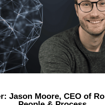
r: Jason Moore, CEO of Rou
People & Process