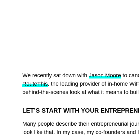
We recently sat down with
Jason Moore
to can
RouteThis
, the leading provider of in-home WiF
behind-the-scenes look at what it means to bui
LET’S START WITH YOUR ENTREPREN
Many people describe their entrepreneurial journ
look like that. In my case, my co-founders and 