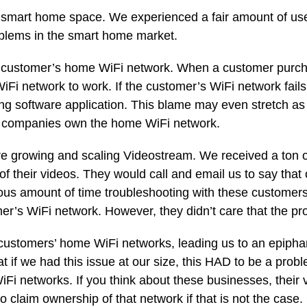
e smart home space. We experienced a fair amount of u
oblems in the smart home market.
e customer’s home WiFi network. When a customer purch
d WiFi network to work. If the customer’s WiFi network fai
g software application. This blame may even stretch as 
ct companies own the home WiFi network.
 growing and scaling Videostream. We received a ton o
of their videos. They would call and email us to say that
ous amount of time troubleshooting with these customers,
r’s WiFi network. However, they didn’t care that the prob
 customers’ home WiFi networks, leading us to an epiph
 if we had this issue at our size, this HAD to be a prob
Fi networks. If you think about these businesses, their 
claim ownership of that network if that is not the case.