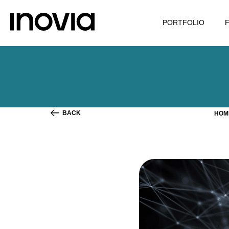
PORTFOLIO
BACK
HO