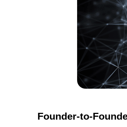
Founder-to-Founde