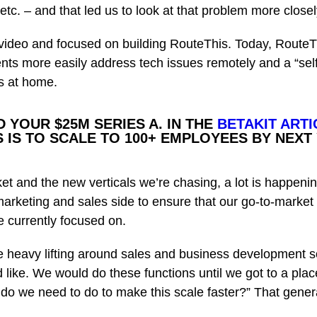
etc. – and that led us to look at that problem more closel
video and focused on building RouteThis. Today, RouteT
ts more easily address tech issues remotely and a “self-
s at home.
 YOUR $25M SERIES A.
IN THE
BETAKIT ARTI
 IS TO SCALE TO 100+ EMPLOYEES BY NEXT
et and the new verticals we’re chasing, a lot is happeni
marketing and sales side to ensure that our go-to-market 
re currently focused on.
the heavy lifting around sales and business development 
like. We would do these functions until we got to a pl
do we need to do to make this scale faster?” That general