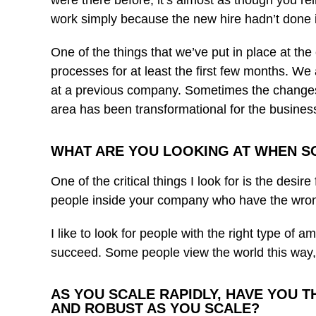
were there before, it’s almost as though you re
work simply because the new hire hadn’t done it 
One of the things that we’ve put in place at t
processes for at least the first few months. W
at a previous company. Sometimes the changes the
area has been transformational for the business a
WHAT ARE YOU LOOKING AT WHEN S
One of the critical things I look for is the desi
people inside your company who have the wron
I like to look for people with the right type of 
succeed. Some people view the world this way, a
AS YOU SCALE RAPIDLY, HAVE YOU T
AND ROBUST AS YOU SCALE?