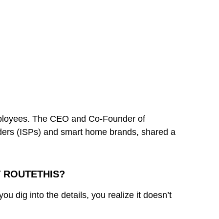
employees. The CEO and Co-Founder of
oviders (ISPs) and smart home brands, shared a
T ROUTETHIS?
u dig into the details, you realize it doesn’t