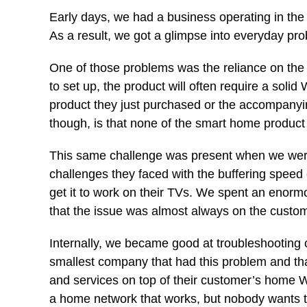
Early days, we had a business operating in th
As a result, we got a glimpse into everyday pr
One of those problems was the reliance on th
to set up, the product will often require a soli
product they just purchased or the accompanyin
though, is that none of the smart home produ
This same challenge was present when we were
challenges they faced with the buffering speed 
get it to work on their TVs. We spent an enorm
that the issue was almost always on the custome
Internally, we became good at troubleshooting
smallest company that had this problem and that
and services on top of their customer’s home Wi
a home network that works, but nobody wants to 