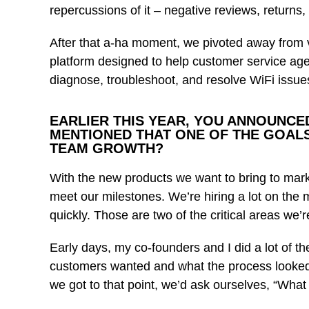
repercussions of it – negative reviews, returns, 
After that a-ha moment, we pivoted away from 
platform designed to help customer service agen
diagnose, troubleshoot, and resolve WiFi issue
EARLIER THIS YEAR, YOU ANNOUNCED
MENTIONED THAT ONE OF THE GOALS
TEAM GROWTH?
With the new products we want to bring to mark
meet our milestones. We’re hiring a lot on the 
quickly. Those are two of the critical areas we’
Early days, my co-founders and I did a lot of 
customers wanted and what the process looked 
we got to that point, we’d ask ourselves, “What 