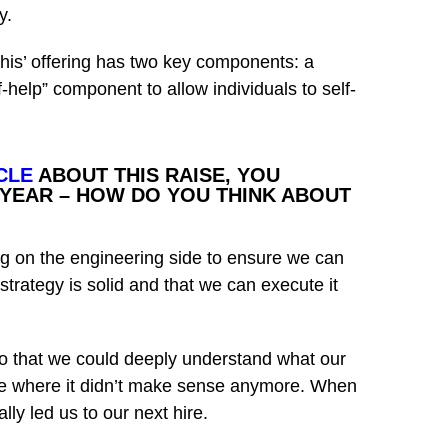
y.
his’ offering has two key components: a
help” component to allow individuals to self-
CLE
ABOUT THIS RAISE, YOU
 YEAR – HOW DO YOU THINK ABOUT
ng on the engineering side to ensure we can
strategy is solid and that we can execute it
so that we could deeply understand what our
ace where it didn’t make sense anymore. When
ly led us to our next hire.