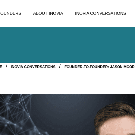
FOUNDERS
ABOUT INOVIA
INOVIA CONVERSATIONS
ME
INOVIA CONVERSATIONS
FOUNDER-TO-FOUNDER: JASON MOORE,