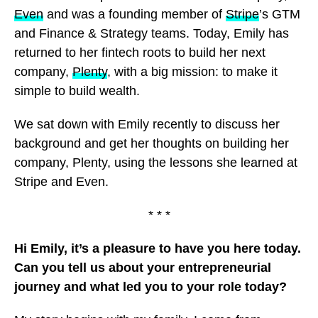
Even
and was a founding member of
Stripe
’s GTM
and Finance & Strategy teams. Today, Emily has
returned to her fintech roots to build her next
company,
Plenty
, with a big mission: to make it
simple to build wealth.
We sat down with Emily recently to discuss her
background and get her thoughts on building her
company, Plenty, using the lessons she learned at
Stripe and Even.
* * *
Hi Emily, it’s a pleasure to have you here today.
Can you tell us about your entrepreneurial
journey and what led you to your role today?