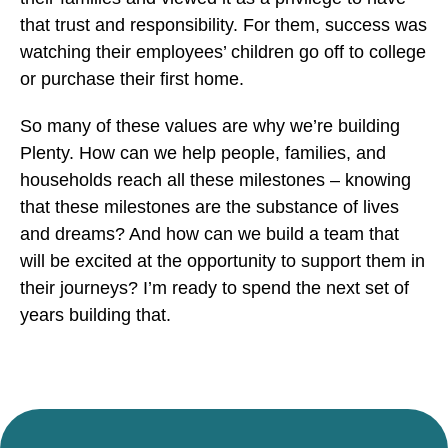
that trust and responsibility. For them, success was
watching their employees’ children go off to college
or purchase their first home.
So many of these values are why we’re building
Plenty. How can we help people, families, and
households reach all these milestones – knowing
that these milestones are the substance of lives
and dreams? And how can we build a team that
will be excited at the opportunity to support them in
their journeys? I’m ready to spend the next set of
years building that.