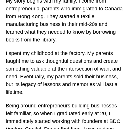
My story begins with my family. I come from
entrepreneurial parents who immigrated to Canada
from Hong Kong. They started a textile
manufacturing business in their mid-20s and
learned what they needed to know by borrowing
books from the library.
I spent my childhood at the factory. My parents
taught me to ask thoughtful questions and create
something valuable at the intersection of want and
need. Eventually, my parents sold their business,
but its legacy of lessons and memories will last a
lifetime.
Being around entrepreneurs building businesses
felt familiar, so when I graduated early at 20, I
immediately started working with founders at BDC
Venture Capital. During that time, I was curious