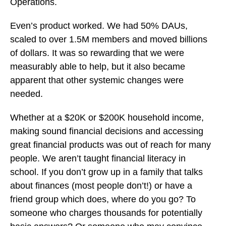
Operations.
Even’s product worked. We had 50% DAUs,
scaled to over 1.5M members and moved billions
of dollars. It was so rewarding that we were
measurably able to help, but it also became
apparent that other systemic changes were
needed.
Whether at a $20K or $200K household income,
making sound financial decisions and accessing
great financial products was out of reach for many
people. We aren’t taught financial literacy in
school. If you don’t grow up in a family that talks
about finances (most people don’t!) or have a
friend group which does, where do you go? To
someone who charges thousands for potentially