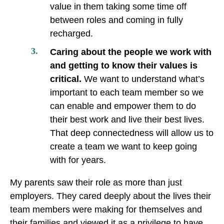
value in them taking some time off
between roles and coming in fully
recharged.
Caring about the people we work with
and getting to know their values is
critical.
We want to understand what’s
important to each team member so we
can enable and empower them to do
their best work and live their best lives.
That deep connectedness will allow us to
create a team we want to keep going
with for years.
My parents saw their role as more than just
employers. They cared deeply about the lives their
team members were making for themselves and
their families and viewed it as a privilege to have