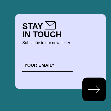
STAY
IN TOUCH
Subscribe to our newsletter
EMAIL
*