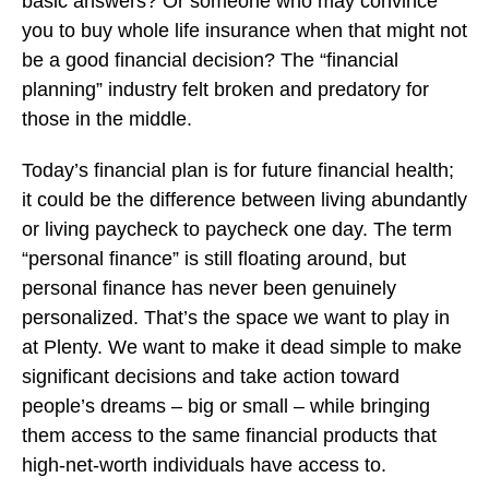
basic answers? Or someone who may convince
you to buy whole life insurance when that might not
be a good financial decision? The “financial
planning” industry felt broken and predatory for
those in the middle.
Today’s financial plan is for future financial health;
it could be the difference between living abundantly
or living paycheck to paycheck one day. The term
“personal finance” is still floating around, but
personal finance has never been genuinely
personalized. That’s the space we want to play in
at Plenty. We want to make it dead simple to make
significant decisions and take action toward
people’s dreams – big or small – while bringing
them access to the same financial products that
high-net-worth individuals have access to.