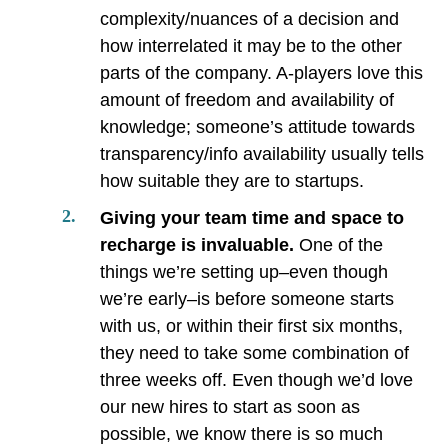
complexity/nuances of a decision and
how interrelated it may be to the other
parts of the company. A-players love this
amount of freedom and availability of
knowledge; someone’s attitude towards
transparency/info availability usually tells
how suitable they are to startups.
Giving your team time and space to
recharge is invaluable.
One of the
things we’re setting up–even though
we’re early–is before someone starts
with us, or within their first six months,
they need to take some combination of
three weeks off. Even though we’d love
our new hires to start as soon as
possible, we know there is so much