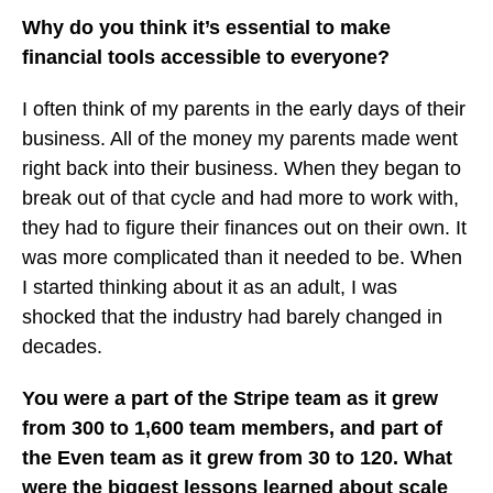
Why do you think it’s essential to make
financial tools accessible to everyone?
I often think of my parents in the early days of their
business. All of the money my parents made went
right back into their business. When they began to
break out of that cycle and had more to work with,
they had to figure their finances out on their own. It
was more complicated than it needed to be. When
I started thinking about it as an adult, I was
shocked that the industry had barely changed in
decades.
You were a part of the Stripe team as it grew
from 300 to 1,600 team members, and part of
the Even team as it grew from 30 to 120. What
were the biggest lessons learned about scale