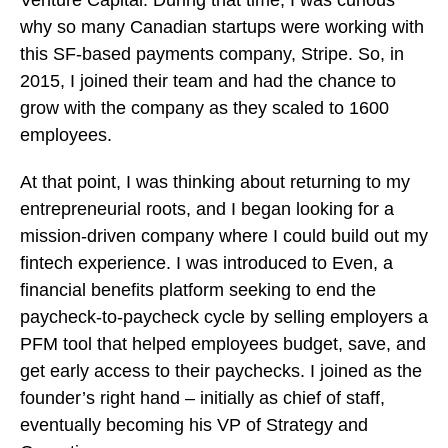
why so many Canadian startups were working with
this SF-based payments company, Stripe. So, in
2015, I joined their team and had the chance to
grow with the company as they scaled to 1600
employees.
At that point, I was thinking about returning to my
entrepreneurial roots, and I began looking for a
mission-driven company where I could build out my
fintech experience. I was introduced to Even, a
financial benefits platform seeking to end the
paycheck-to-paycheck cycle by selling employers a
PFM tool that helped employees budget, save, and
get early access to their paychecks. I joined as the
founder’s right hand – initially as chief of staff,
eventually becoming his VP of Strategy and