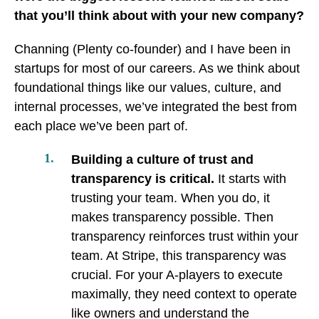
that you’ll think about with your new company?
Channing (Plenty co-founder) and I have been in
startups for most of our careers. As we think about
foundational things like our values, culture, and
internal processes, we’ve integrated the best from
each place we’ve been part of.
Building a culture of trust and
transparency is critical.
It starts with
trusting your team. When you do, it
makes transparency possible. Then
transparency reinforces trust within your
team. At Stripe, this transparency was
crucial. For your A-players to execute
maximally, they need context to operate
like owners and understand the