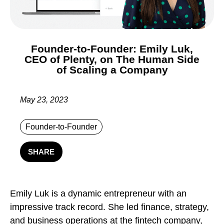
Founder-to-Founder: Emily Luk,
CEO of Plenty, on The Human Side
of Scaling a Company
May 23, 2023
Founder-to-Founder
SHARE
Emily Luk is a dynamic entrepreneur with an
impressive track record. She led finance, strategy,
and business operations at the fintech company,