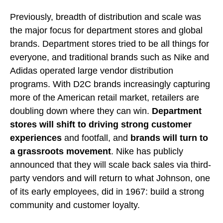
Previously, breadth of distribution and scale was
the major focus for department stores and global
brands. Department stores tried to be all things for
everyone, and traditional brands such as Nike and
Adidas operated large vendor distribution
programs. With D2C brands increasingly capturing
more of the American retail market, retailers are
doubling down where they can win.
Department
stores will shift to driving strong customer
experiences
and footfall, and
brands will turn to
a grassroots movement
. Nike has publicly
announced that they will scale back sales via third-
party vendors and will return to what Johnson, one
of its early employees, did in 1967: build a strong
community and customer loyalty.