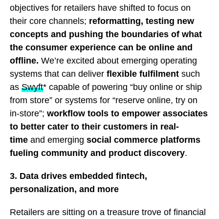
objectives for retailers have shifted to focus on
their core channels;
reformatting, testing new
concepts and pushing the boundaries of what
the consumer experience can be online and
offline.
We’re excited about emerging operating
systems that can deliver
flexible fulfilment
such
as
Swyft
* capable of powering “buy online or ship
from store” or systems for “reserve online, try on
in-store”;
workflow tools to empower associates
to better cater to their customers in real-
time
and emerging
social commerce platforms
fueling community and product discovery
.
3. Data drives embedded fintech,
personalization, and more
Retailers are sitting on a treasure trove of financial