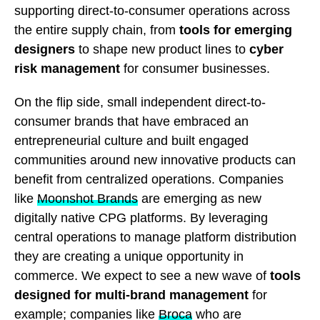
supporting direct-to-consumer operations across
the entire supply chain, from
tools for emerging
designers
to shape new product lines to
cyber
risk management
for consumer businesses.
On the flip side, small independent direct-to-
consumer brands that have embraced an
entrepreneurial culture and built engaged
communities around new innovative products can
benefit from centralized operations. Companies
like
Moonshot Brands
are emerging as new
digitally native CPG platforms. By leveraging
central operations to manage platform distribution
they are creating a unique opportunity in
commerce. We expect to see
a new wave of
tools
designed for multi-brand management
for
example; companies like
Broca
who are