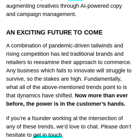
augmenting creatives through AI-powered copy
and campaign management.
AN EXCITING FUTURE TO COME
A combination of pandemic-driven tailwinds and
rising competition has led traditional brands and
retailers to reexamine their approach to commerce.
Any business which fails to innovate will struggle to
survive, so the stakes are high. Fundamentally,
what all of the above-mentioned trends point to is
that dynamics have shifted.
Now more than ever
before, the power is in the customer’s hands.
If you’re a founder working at the intersection of
any of these trends, we’d love to chat. Please don’t
hesitate to
get in touch
.