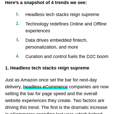
Here’s a snapshot of 4 trends we see:
Headless tech stacks reign supreme
Technology redefines Online and Offline
experiences
Data drives embedded fintech,
personalization, and more
Curation and control fuels the D2C boom
1. Headless tech stacks reign supreme
Just as Amazon once set the bar for next-day
delivery,
headless eCommerce
companies are now
setting the bar for page speed and the overall
website experiences they create. Two factors are
driving this trend. The first is the dramatic increase