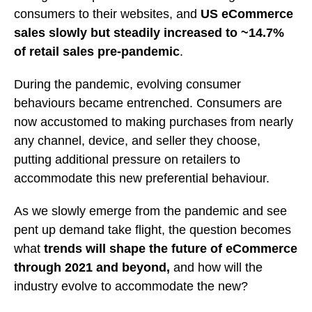
consumers to their websites, and
US eCommerce
sales slowly but steadily increased to ~14.7%
of retail sales pre-pandemic
.
During the pandemic, evolving consumer
behaviours became entrenched. Consumers are
now accustomed to making purchases from nearly
any channel, device, and seller they choose,
putting additional pressure on retailers to
accommodate this new preferential behaviour.
As we slowly emerge from the pandemic and see
pent up demand take flight, the question becomes
what
trends will shape the future of eCommerce
through 2021 and beyond,
and how will the
industry evolve to accommodate the new?