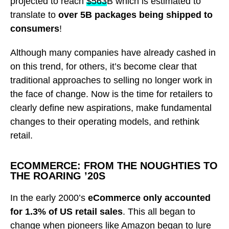
projected to reach
$563
B which is estimated
to
translate to
over 5B packages being shipped to
consumers
!
Although many companies have already cashed in
on this trend, for others, it’s become clear that
traditional approaches to selling no longer work in
the face of change. Now is the time for retailers to
clearly define new aspirations, make fundamental
changes to their operating models, and rethink
retail.
ECOMMERCE: FROM THE NOUGHTIES TO
THE ROARING ’20S
In the early 2000’s
eCommerce only accounted
for 1.3% of US retail sales
. This all began to
change when pioneers like Amazon began to lure