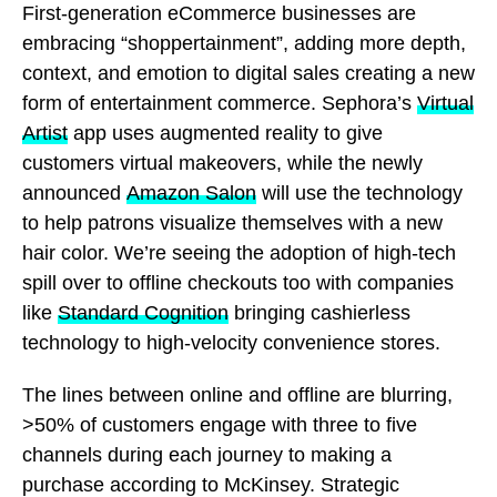
First-generation eCommerce businesses are
embracing “shoppertainment”, adding more depth,
context, and emotion to digital sales creating a new
form of entertainment commerce. Sephora’s
Virtual
Artist
app uses augmented reality to give
customers virtual makeovers, while the newly
announced
Amazon Salon
will use the technology
to help patrons visualize themselves with a new
hair color. We’re seeing the adoption of high-tech
spill over to offline checkouts too with companies
like
Standard Cognition
bringing cashierless
technology to high-velocity convenience stores.
The lines between online and offline are blurring,
>50% of customers engage with three to five
channels during each journey to making a
purchase according to McKinsey. Strategic