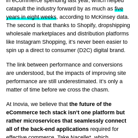
in eCommerce spending last year, which helped
catapult the industry forward by as much as
five
years in eight weeks
, according to McKinsey data.
The second is that thanks to Shopify, dropshipping
wholesale marketplaces and distribution platforms
like Instagram Shopping, it’s never been easier to
spin up a direct to consumer (D2C) digital brand.
The link between performance and conversions
are understood, but the impacts of improving site
performance are still underestimated. It’s only a
matter of time before we cross the chasm.
At Inovia, we believe that
the future of the
eCommerce tech stack isn’t one platform but
rather microservices that seamlessly connect
all of the back-end applications
required for
effective commerce. Take
Nacelle
*, which