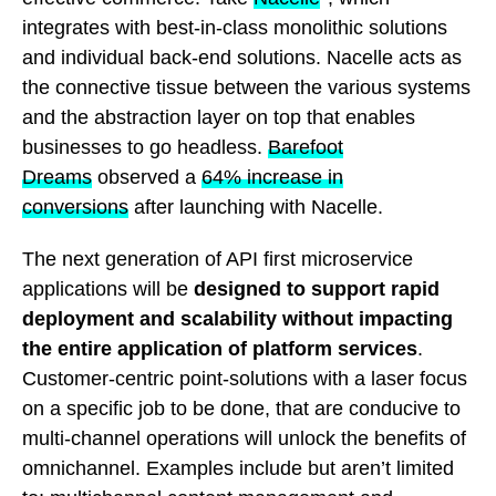
integrates with best-in-class monolithic solutions
and individual back-end solutions. Nacelle acts as
the connective tissue between the various systems
and the abstraction layer on top that enables
businesses to go headless.
Barefoot
Dreams
observed a
64% increase in
conversions
after launching with Nacelle.
The next generation of API first microservice
applications will be
designed to support rapid
deployment and scalability without impacting
the entire application of platform services
.
Customer-centric point-solutions with a laser focus
on a specific job to be done, that are conducive to
multi-channel operations will unlock the benefits of
omnichannel. Examples include but aren’t limited