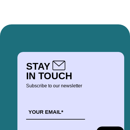
STAY
IN TOUCH
Subscribe to our newsletter
EMAIL
*