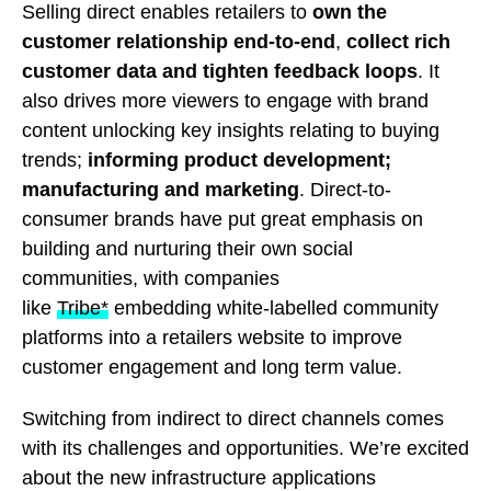
Selling direct enables retailers to
own the
customer relationship end-to-end
,
collect rich
customer data and tighten feedback loops
. It
also drives more viewers to engage with brand
content unlocking key insights relating to buying
trends;
informing product development;
manufacturing and marketing
. Direct-to-
consumer brands have put great emphasis on
building and nurturing their own social
communities, with companies
like
Tribe*
embedding white-labelled community
platforms into a retailers website to improve
customer engagement and long term value.
Switching from indirect to direct channels comes
with its challenges and opportunities. We’re excited
about the new infrastructure applications