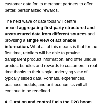
customer data for its merchant partners to offer
better, personalized rewards.
The next wave of data tools will centre
around
aggregating first-party structured and
unstructured data from different sources
and
providing a
single view of actionable
information.
What all of this means is that for the
first time, retailers will be able to provide
transparent product information, and offer unique
product bundles and rewards to customers in real-
time thanks to their single underlying view of
typically siloed data. Formats, experiences,
business models, and unit economics will all
continue to be redefined.
4. Curation and control fuels the D2C boom