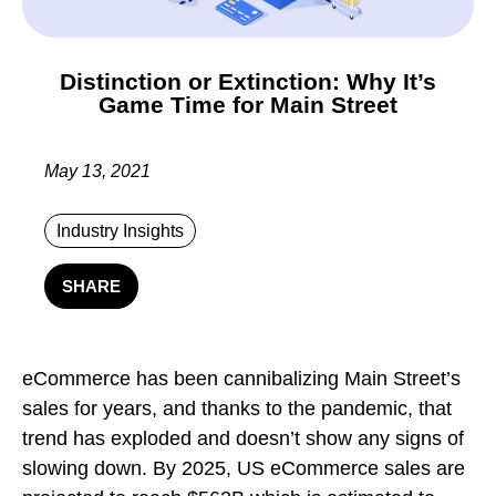
Distinction or Extinction: Why It’s
Game Time for Main Street
May 13, 2021
Industry Insights
SHARE
eCommerce has been cannibalizing Main Street’s
sales for years, and thanks to the pandemic, that
trend has exploded and doesn’t show any signs of
slowing down. By 2025, US eCommerce sales are