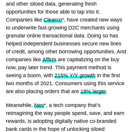
and other siloed data, generating fresh
opportunities for those able to tap into it.
Companies like
Clearco
*, have created new ways
to underwrite fast-growing D2C merchants using
granular online transactional data. Doing so has
helped independent businesses secure new lines
of credit, among other borrowing opportunities. And
companies like
Affirm
are capitalizing on the buy
now, pay later trend. This payment method is
seeing a boom, with
215% Y/Y growth
in the first
two months of 2021. Consumers using this service
are also placing orders that are
18% larger
.
Meanwhile,
Neo
*, a tech company that’s
reimagining the way people spend, save, and earn
rewards, is adopting digitally native co-branded
bank cards in the hope of unlocking siloed