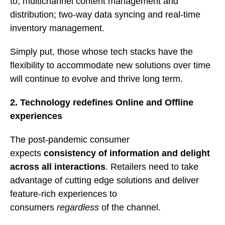
to; multichannel content management and
distribution; two-way data syncing and real-time
inventory management.
Simply put, those whose tech stacks have the
flexibility to accommodate new solutions over time
will continue to evolve and thrive long term.
2. Technology redefines Online and Offline
experiences
The post-pandemic consumer
expects
consistency of information and delight
across all interactions
. Retailers need to take
advantage of cutting edge solutions and deliver
feature-rich experiences to
consumers
regardless
of the channel.