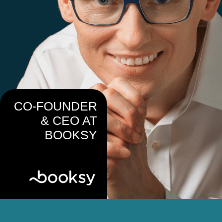
CO-FOUNDER
& CEO AT
BOOKSY