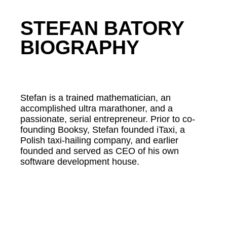
STEFAN BATORY
BIOGRAPHY
Stefan is a trained mathematician, an
accomplished ultra marathoner, and a
passionate, serial entrepreneur. Prior to co-
founding Booksy, Stefan founded iTaxi, a
Polish taxi-hailing company, and earlier
founded and served as CEO of his own
software development house.