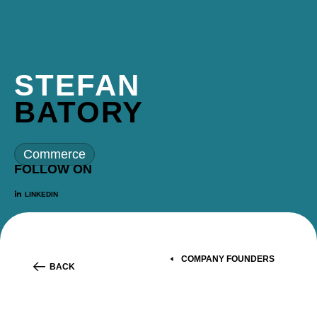
STEFAN
BATORY
Commerce
FOLLOW ON
LINKEDIN
COMPANY FOUNDERS
BACK