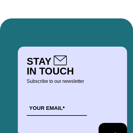
STAY
IN TOUCH
Subscribe to our newsletter
EMAIL
*