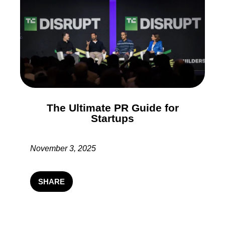
The Ultimate PR Guide for
Startups
November 3, 2025
SHARE