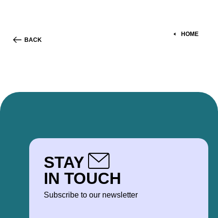
HOME
BACK
STAY
IN TOUCH
Subscribe to our newsletter