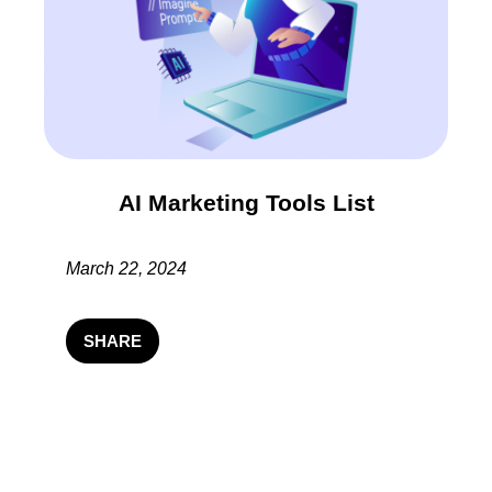
AI Marketing Tools List
March 22, 2024
SHARE