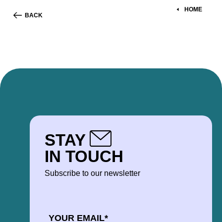
HOME
BACK
STAY
IN TOUCH
Subscribe to our newsletter
EMAIL
*