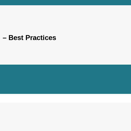
– Best Practices