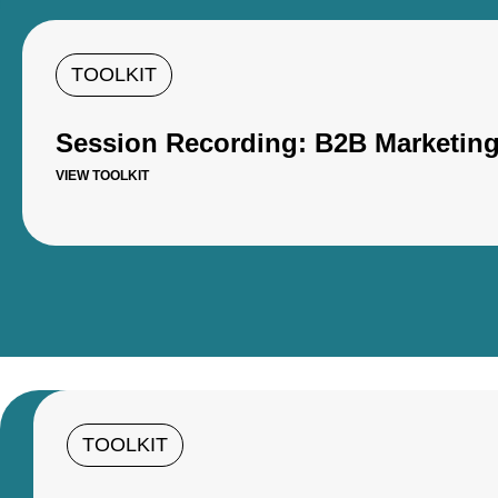
TOOLKIT
Session Recording: B2B Marketing 
VIEW TOOLKIT
TOOLKIT