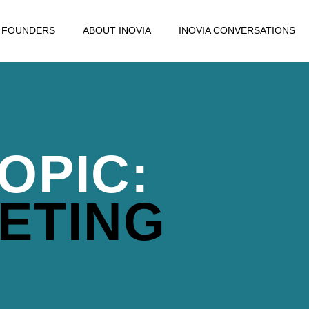
FOUNDERS
ABOUT INOVIA
INOVIA CONVERSATIONS
OPIC:
ETING