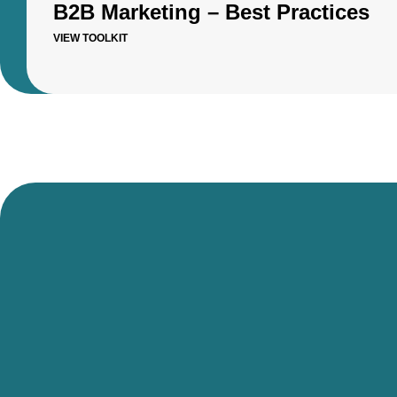
B2B Marketing – Best Practices
VIEW TOOLKIT