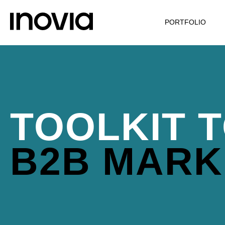
PORTFOLIO
TOOLKIT T
B2B MARK