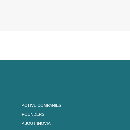
ACTIVE COMPANIES
FOUNDERS
ABOUT INOVIA