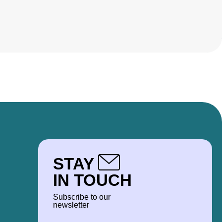
STAY
IN TOUCH
Subscribe to our
newsletter