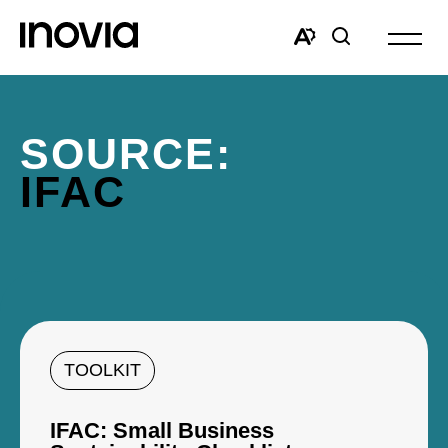
Open
site
Open
Open
navigat
the
search
accessibility
window
toolbar.
SOURCE:
IFAC
TOOLKIT
IFAC: Small Business