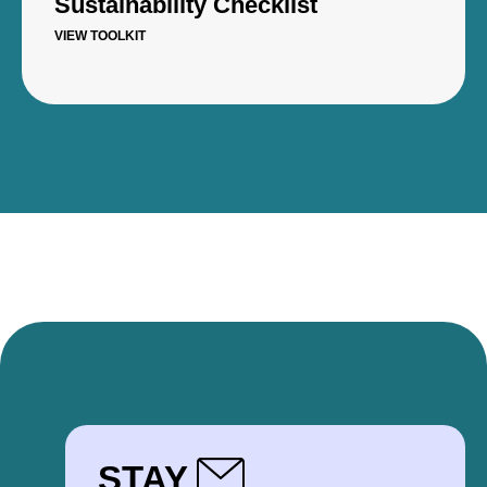
Sustainability Checklist
VIEW TOOLKIT
STAY