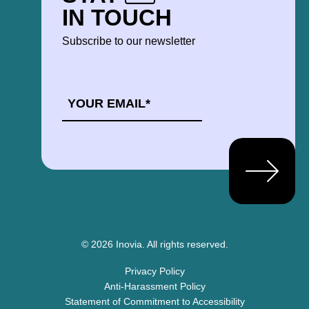
IN TOUCH
Subscribe to our newsletter
EMAIL
*
© 2026 Inovia.
All rights reserved.
Privacy Policy
Anti-Harassment Policy
Statement of Commitment to Accessibility